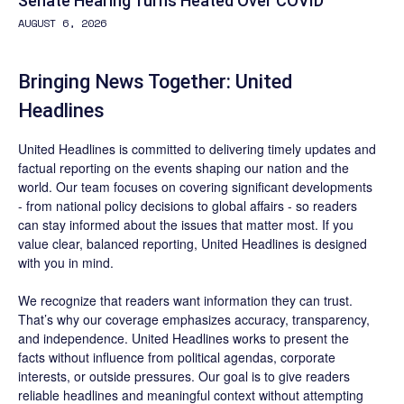
Senate Hearing Turns Heated Over COVID
AUGUST 6, 2026
Bringing News Together: United
Headlines
United Headlines is committed to delivering timely updates and
factual reporting on the events shaping our nation and the
world. Our team focuses on covering significant developments
- from national policy decisions to global affairs - so readers
can stay informed about the issues that matter most. If you
value clear, balanced reporting, United Headlines is designed
with you in mind.
We recognize that readers want information they can trust.
That’s why our coverage emphasizes accuracy, transparency,
and independence. United Headlines works to present the
facts without influence from political agendas, corporate
interests, or outside pressures. Our goal is to give readers
reliable headlines and meaningful context without attempting