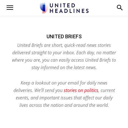
UNITED BRIEFS
United Briefs are short, quick-read news stories
delivered straight to your inbox. Each day, no matter
where you are, you can easily access United Briefs to
stay informed on the latest news.
Keep a lookout on your email for daily news
deliveries. We’ll send you
stories on politics
, current
events, and important issues that affect our daily
lives across the nation and around the world.