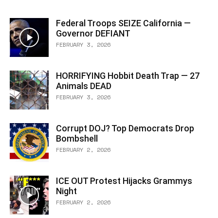
Federal Troops SEIZE California —
Governor DEFIANT
FEBRUARY 3, 2026
HORRIFYING Hobbit Death Trap — 27
Animals DEAD
FEBRUARY 3, 2026
Corrupt DOJ? Top Democrats Drop
Bombshell
FEBRUARY 2, 2026
ICE OUT Protest Hijacks Grammys
Night
FEBRUARY 2, 2026