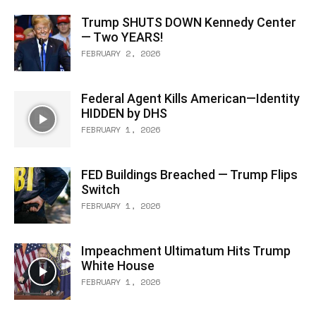
Trump SHUTS DOWN Kennedy Center
— Two YEARS!
FEBRUARY 2, 2026
Federal Agent Kills American—Identity
HIDDEN by DHS
FEBRUARY 1, 2026
FED Buildings Breached — Trump Flips
Switch
FEBRUARY 1, 2026
Impeachment Ultimatum Hits Trump
White House
FEBRUARY 1, 2026