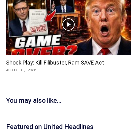
Shock Play: Kill Filibuster, Ram SAVE Act
AUGUST 8, 2026
You may also like...
Featured on United Headlines