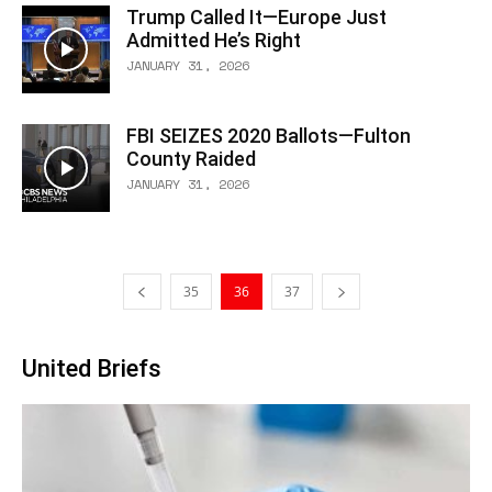
Trump Called It—Europe Just
Admitted He’s Right
JANUARY 31, 2026
FBI SEIZES 2020 Ballots—Fulton
County Raided
JANUARY 31, 2026
35
36
37
United Briefs