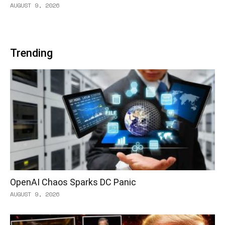
AUGUST 9, 2026
Trending
OpenAI Chaos Sparks DC Panic
AUGUST 9, 2026