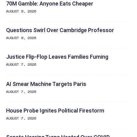
70M Gamble: Anyone Eats Cheaper
AUGUST 8, 2026
Questions Swirl Over Cambridge Professor
AUGUST 8, 2026
Justice Flip-Flop Leaves Families Fuming
AUGUST 7, 2026
AI Smear Machine Targets Paris
AUGUST 7, 2026
House Probe Ignites Political Firestorm
AUGUST 7, 2026