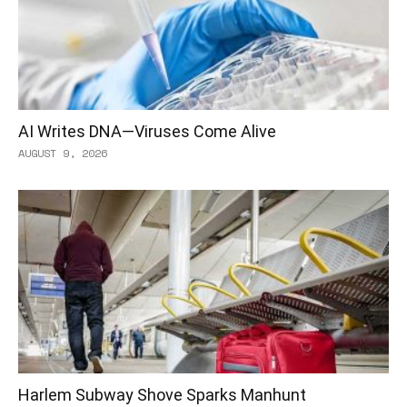
AI Writes DNA—Viruses Come Alive
AUGUST 9, 2026
Harlem Subway Shove Sparks Manhunt