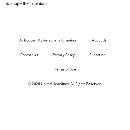
to shape their opinions.
Do Not Sell My Personal Information
About Us
Contact Us
Privacy Policy
Subscribe
Terms of Use
© 2026 United Headlines. All Rights Reserved.