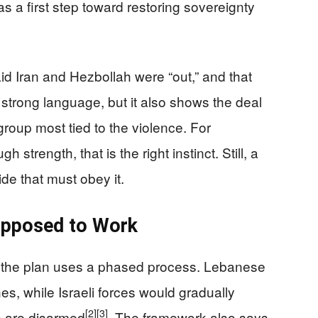
as a first step toward restoring sovereignty
id Iran and Hezbollah were “out,” and that
s strong language, but it also shows the deal
group most tied to the violence. For
trength, that is the right instinct. Still, a
de that must obey it.
upposed to Work
s the plan uses a phased process. Lebanese
nes, while Israeli forces would gradually
[2]
[3]
s are disarmed
. The framework also says