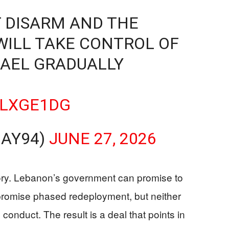
 DISARM AND THE
WILL TAKE CONTROL OF
RAEL GRADUALLY
CLXGE1DG
JAY94)
JUNE 27, 2026
tory. Lebanon’s government can promise to
 promise phased redeployment, but neither
conduct. The result is a deal that points in