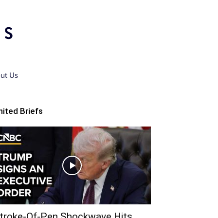
ut Us
nited Briefs
troke-Of-Pen Shockwave Hits