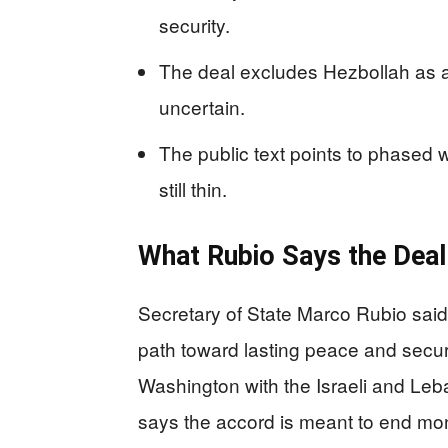
security.
The deal excludes Hezbollah as a
uncertain.
The public text points to phased w
still thin.
What Rubio Says the Deal
Secretary of State Marco Rubio sai
path toward lasting peace and secur
Washington with the Israeli and Le
says the accord is meant to end mont