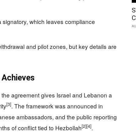
S
C
 signatory, which leaves compliance
AU
ithdrawal and pilot zones, but key details are
 Achieves
d the agreement gives Israel and Lebanon a
[3]
ity
. The framework was announced in
banese ambassadors, and the public reporting
[2]
[4]
hs of conflict tied to Hezbollah
.