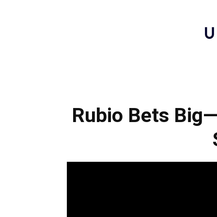
Rubio Bets Big—