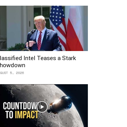
lassified Intel Teases a Stark
howdown
GUST 5, 2026