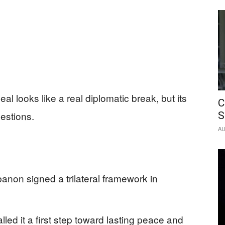
l looks like a real diplomatic break, but its
C
estions.
S
AU
anon signed a trilateral framework in
led it a first step toward lasting peace and