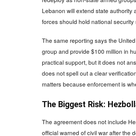
Lebanon will extend state authority ac
forces should hold national security 
The same reporting says the United S
group and provide $100 million in h
practical support, but it does not an
does not spell out a clear verificat
matters because enforcement is whe
The Biggest Risk: Hezboll
The agreement does not include Hez
official warned of civil war after th