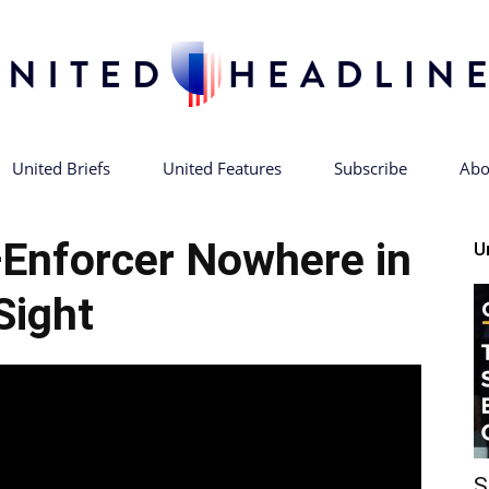
United Briefs
United Features
Subscribe
Abo
United
Enforcer Nowhere in
U
Sight
Headlines
S