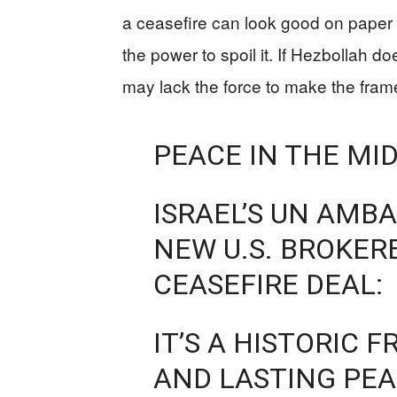
a ceasefire can look good on paper
the power to spoil it. If Hezbollah 
may lack the force to make the fram
PEACE IN THE MI
ISRAEL’S UN AMB
NEW U.S. BROKE
CEASEFIRE DEAL:
IT’S A HISTORIC
AND LASTING PEA