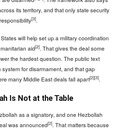
ross its territory, and that only state security
[3]
responsibility
.
tates will help set up a military coordination
[2]
umanitarian aid
. That gives the deal some
swer the hardest question. The public text
ion system for disarmament, and that gap
[2]
[3]
re many Middle East deals fall apart
.
ah Is Not at the Table
bollah as a signatory, and one Hezbollah
[2]
e deal was announced
. That matters because