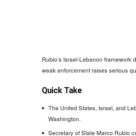
Rubio’s Israel-Lebanon framework dea
weak enforcement raises serious qu
Quick Take
The United States, Israel, and Leb
Washington.
Secretary of State Marco Rubio cal