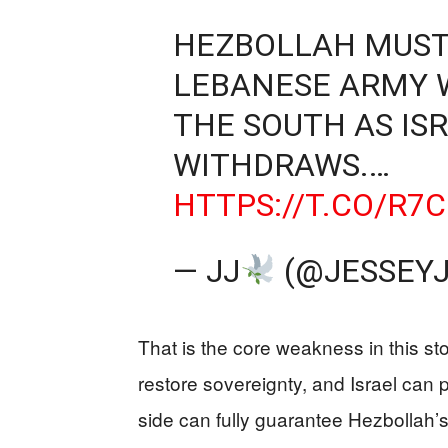
HEZBOLLAH MUST
LEBANESE ARMY 
THE SOUTH AS IS
WITHDRAWS.…
HTTPS://T.CO/R7
— JJ
(@JESSEY
That is the core weakness in this s
restore sovereignty, and Israel can
side can fully guarantee Hezbollah’s 