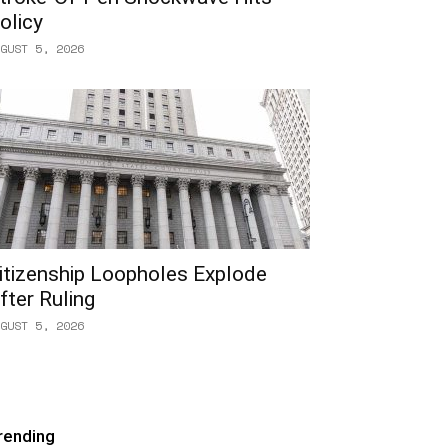
olicy
GUST 5, 2026
itizenship Loopholes Explode
fter Ruling
GUST 5, 2026
rending