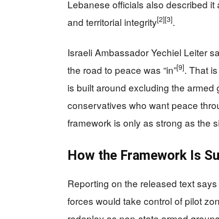
Lebanese officials also described it 
[2]
[3]
and territorial integrity
.
Israeli Ambassador Yechiel Leiter sa
[9]
the road to peace was “in”
. That i
is built around excluding the armed 
conservatives who want peace through s
framework is only as strong as the si
How the Framework Is S
Reporting on the released text say
forces would take control of pilot zo
redeploy as non-state armed group