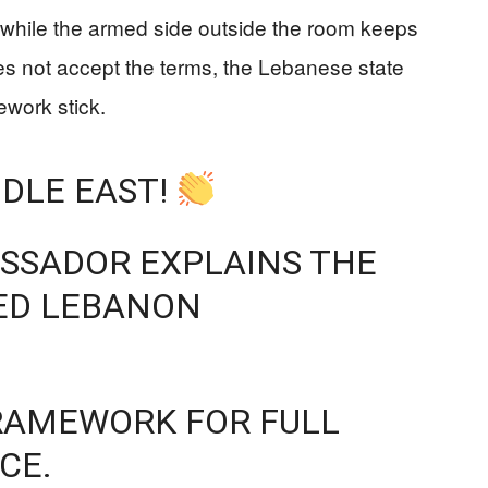
 while the armed side outside the room keeps
does not accept the terms, the Lebanese state
ework stick.
DDLE EAST!
ASSADOR EXPLAINS THE
RED LEBANON
 FRAMEWORK FOR FULL
CE.