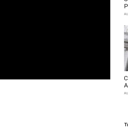
P
AU
C
A
AU
T