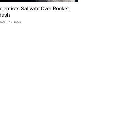
cientists Salivate Over Rocket
rash
GUST 4, 2026