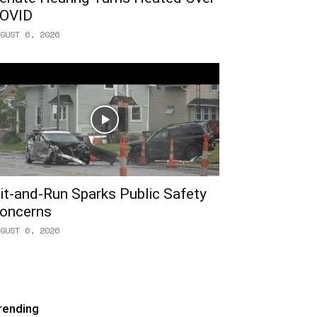
OVID
GUST 6, 2026
it-and-Run Sparks Public Safety
oncerns
GUST 6, 2026
rending