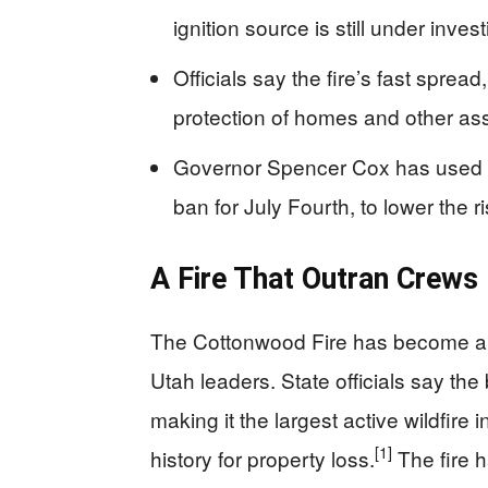
ignition source is still under invest
Officials say the fire’s fast spre
protection of homes and other as
Governor Spencer Cox has used e
ban for July Fourth, to lower the ri
A Fire That Outran Crews
The Cottonwood Fire has become a pub
Utah leaders. State officials say th
making it the largest active wildfire
[1]
history for property loss.
The fire 