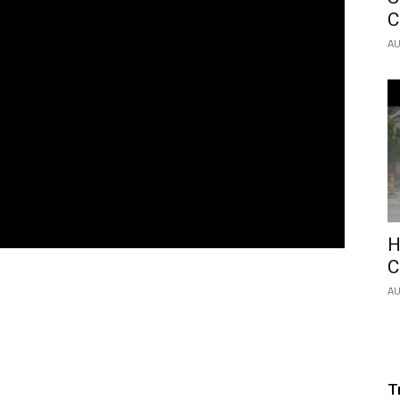
C
AU
H
C
AU
T