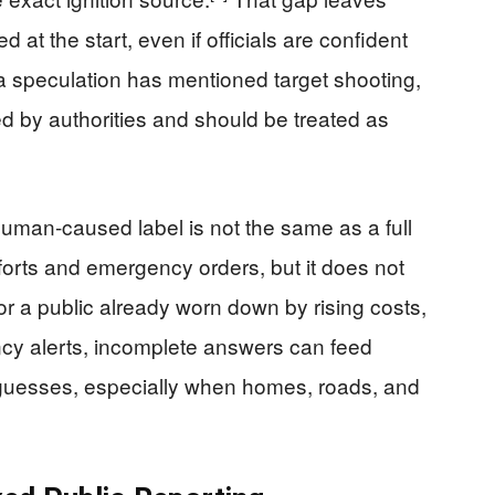
at the start, even if officials are confident
ia speculation has mentioned target shooting,
d by authorities and should be treated as
human-caused label is not the same as a full
forts and emergency orders, but it does not
 For a public already worn down by rising costs,
ncy alerts, incomplete answers can feed
ot guesses, especially when homes, roads, and