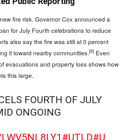
ed Public Reporting
t new fire risk. Governor Cox announced a
ban for July Fourth celebrations to reduce
ts also say the fire was still at 0 percent
[8]
ng it toward nearby communities.
Even
le of evacuations and property loss shows how
ts this large.
CELS FOURTH OF JULY
MID ONGOING
O/LWV5NL8LY1
#UTLD
#U