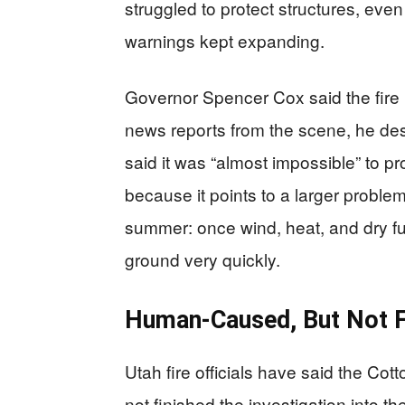
struggled to protect structures, ev
warnings kept expanding.
Governor Spencer Cox said the fire 
news reports from the scene, he desc
said it was “almost impossible” to p
because it points to a larger probl
summer: once wind, heat, and dry fu
ground very quickly.
Human-Caused, But Not Fu
Utah fire officials have said the C
not finished the investigation into th