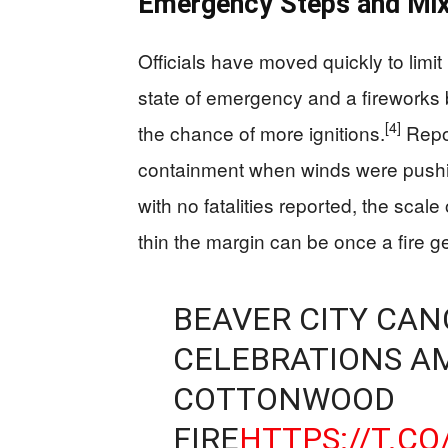
Emergency Steps and Mix
Officials have moved quickly to limi
state of emergency and a fireworks 
[4]
the chance of more ignitions.
Repor
containment when winds were pushi
with no fatalities reported, the sca
thin the margin can be once a fire ge
BEAVER CITY CAN
CELEBRATIONS A
COTTONWOOD
FIRE
HTTPS://T.C