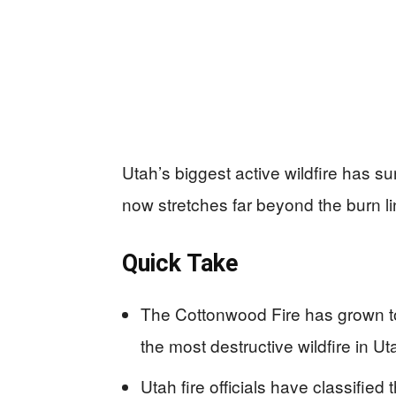
Utah’s biggest active wildfire has 
now stretches far beyond the burn li
Quick Take
The Cottonwood Fire has grown to
the most destructive wildfire in Ut
Utah fire officials have classifie