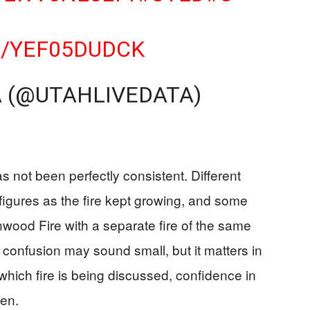
M/YEF05DUDCK
A (@UTAHLIVEDATA)
s not been perfectly consistent. Different
figures as the fire kept growing, and some
wood Fire with a separate fire of the same
 confusion may sound small, but it matters in
 which fire is being discussed, confidence in
ken.