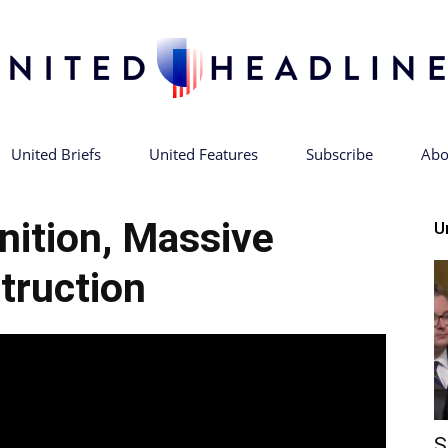
United Briefs
United Features
Subscribe
Abo
United
nition, Massive
U
truction
Headlines
S