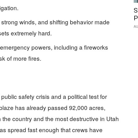
igation.
S
P
ad, strong winds, and shifting behavior made
AU
sets extremely hard.
mergency powers, including a fireworks
sk of more fires.
lic safety crisis and a political test for
e blaze has already passed 92,000 acres,
 in the country and the most destructive in Utah
has spread fast enough that crews have