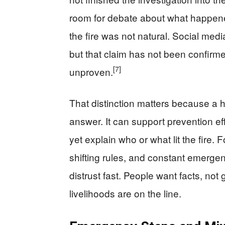
room for debate about what happened 
the fire was not natural. Social med
but that claim has not been confirme
[7]
unproven.
That distinction matters because a 
answer. It can support prevention ef
yet explain who or what lit the fire.
shifting rules, and constant emerge
distrust fast. People want facts, n
livelihoods are on the line.