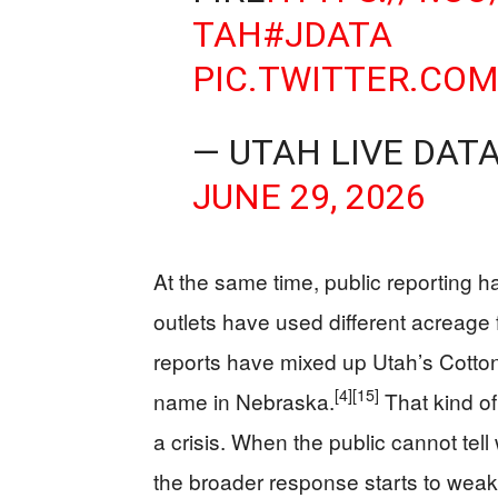
TAH
#JDATA
PIC.TWITTER.CO
— UTAH LIVE DAT
JUNE 29, 2026
At the same time, public reporting ha
outlets have used different acreage 
reports have mixed up Utah’s Cotton
[4]
[15]
name in Nebraska.
That kind of
a crisis. When the public cannot tell
the broader response starts to wea