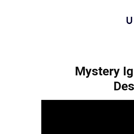
Mystery Ig
Des