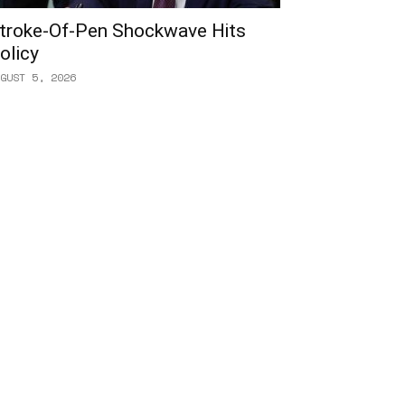
troke-Of-Pen Shockwave Hits
olicy
GUST 5, 2026