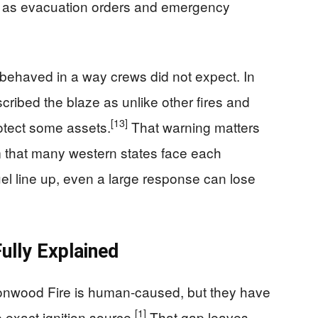
en as evacuation orders and emergency
behaved in a way crews did not expect. In
ribed the blaze as unlike other fires and
[13]
rotect some assets.
That warning matters
em that many western states face each
el line up, even a large response can lose
lly Explained
ottonwood Fire is human-caused, but they have
[1]
e exact ignition source.
That gap leaves