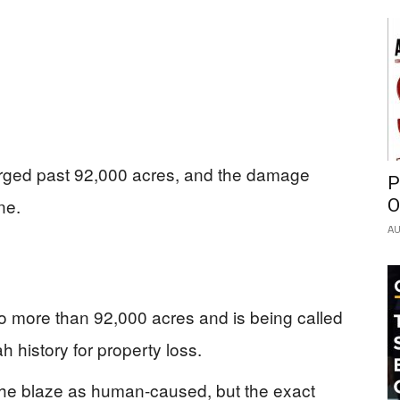
surged past 92,000 acres, and the damage
P
ne.
O
AU
 more than 92,000 acres and is being called
ah history for property loss.
d the blaze as human-caused, but the exact