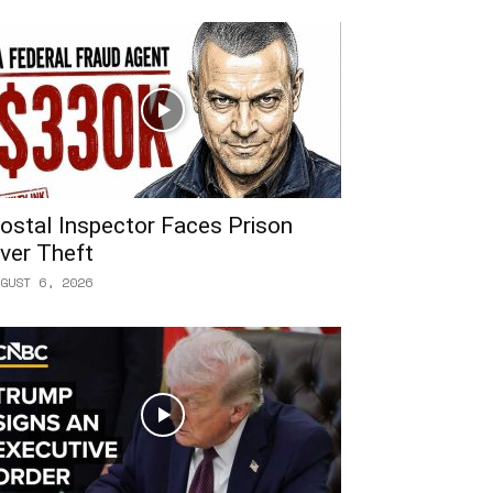
ostal Inspector Faces Prison
ver Theft
GUST 6, 2026