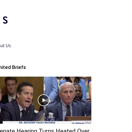
ut Us
nited Briefs
enate Hearing Turns Heated Over