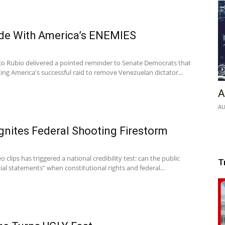
de With America’s ENEMIES
co Rubio delivered a pointed reminder to Senate Democrats that
izing America's successful raid to remove Venezuelan dictator...
A
AU
gnites Federal Shooting Firestorm
 clips has triggered a national credibility test: can the public
T
cial statements” when constitutional rights and federal...