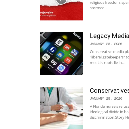
religious freedom, spa
stormed...
Legacy Media 
JANUARY 28, 2026
Conservative media play
"liberal gatekeepers" 
media's roots lie in...
Conservative
JANUARY 28, 2026
A Florida nurse's refus
ideological divide in h
discrimination.Story Hi