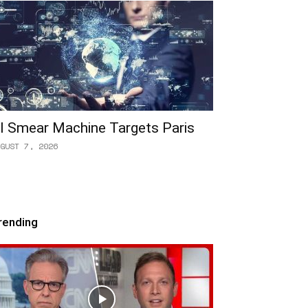
I Smear Machine Targets Paris
GUST 7, 2026
rending