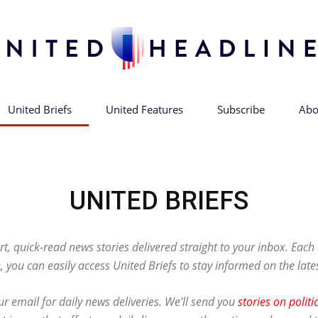
United Briefs
United Features
Subscribe
Abo
United
UNITED BRIEFS
Headlines
rt, quick-read news stories delivered straight to your inbox. Eac
, you can easily access United Briefs to stay informed on the late
r email for daily news deliveries. We’ll send you
stories on politi