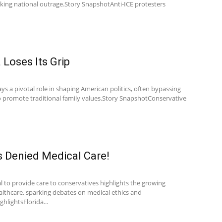
rking national outrage.Story SnapshotAnti-ICE protesters
Loses Its Grip
s a pivotal role in shaping American politics, often bypassing
to promote traditional family values.Story SnapshotConservative
s Denied Medical Care!
al to provide care to conservatives highlights the growing
ealthcare, sparking debates on medical ethics and
ghlightsFlorida...