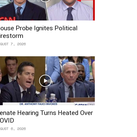
ouse Probe Ignites Political
irestorm
GUST 7, 2026
enate Hearing Turns Heated Over
OVID
GUST 6, 2026