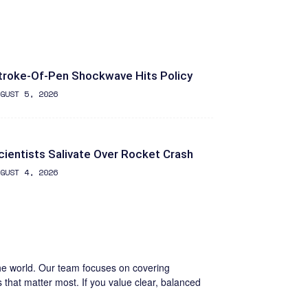
troke-Of-Pen Shockwave Hits Policy
GUST 5, 2026
cientists Salivate Over Rocket Crash
GUST 4, 2026
the world. Our team focuses on covering
s that matter most. If you value clear, balanced