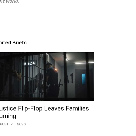
the world.
nited Briefs
ustice Flip-Flop Leaves Families
uming
GUST 7, 2026