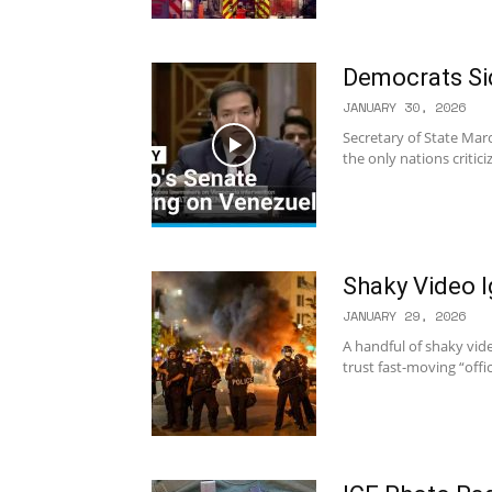
Democrats Si
JANUARY 30, 2026
Secretary of State Mar
the only nations critic
Shaky Video I
JANUARY 29, 2026
A handful of shaky video
trust fast-moving “offi