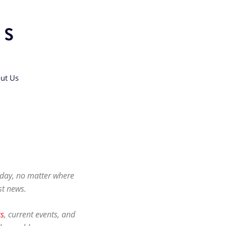
ut Us
h day, no matter where
st news.
cs
, current events, and