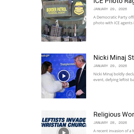
ICE Photo Ra
JANUARY 29, 2026
A Democratic Party off
photo with ICE agents 
Nicki Minaj S
JANUARY 29, 2026
Nicki Minaj boldly dec
event, defying leftist 
Religious Wor
JANUARY 28, 2026
A recent invasion of a 