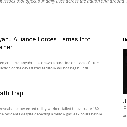
 issues that affect our daily lives across the nation and around 
ahu Alliance Forces Hamas Into
U
orner
 Benjamin Netanyahu has drawn a hard line on Gaza's future,
ction of the devastated territory will not begin until...
eath Trap
J
F
 reveals inexperienced utility workers failed to evacuate 180
e residents despite detecting a deadly gas leak hours before
AU