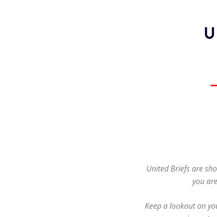
United Briefs are sho
you are
Keep a lookout on you