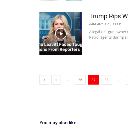
Trump Rips Wa
JANUARY 27, 2026
A legal U.S. gun owner
Patrol agents during a 
...
...
1
36
37
38
You may also like...