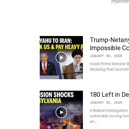
important
Trump-Netany
Impossible C
JANUARY 30, 2026
Israeli Prime Minister
declaring that reconstru
180 Left in D
JANUARY 30, 2026
A federal investigation
vulnerable nursing hom
an...