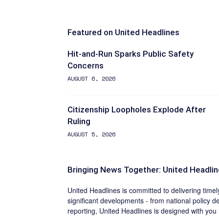
Featured on United Headlines
Hit-and-Run Sparks Public Safety
Concerns
AUGUST 6, 2026
Citizenship Loopholes Explode After
Ruling
AUGUST 5, 2026
Bringing News Together: United Headli
United Headlines is committed to delivering time
significant developments - from national policy de
reporting, United Headlines is designed with you 