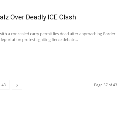
lz Over Deadly ICE Clash
 with a concealed carry permit lies dead after approaching Border
deportation protest, igniting fierce debate...
43
Page 37 of 43