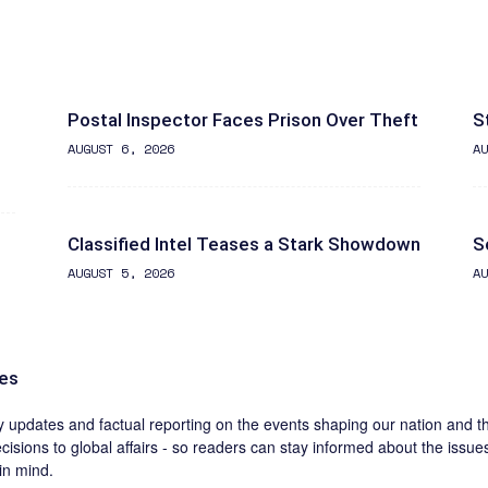
Postal Inspector Faces Prison Over Theft
S
AUGUST 6, 2026
AU
Classified Intel Teases a Stark Showdown
S
AUGUST 5, 2026
AU
nes
ly updates and factual reporting on the events shaping our nation and 
cisions to global affairs - so readers can stay informed about the issue
in mind.