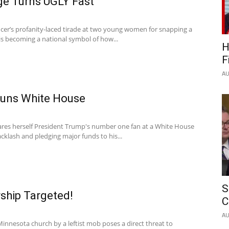
ge Turns UGLY Fast
icer’s profanity-laced tirade at two young women for snapping a
is becoming a national symbol of how...
H
F
AU
tuns White House
lares herself President Trump's number one fan at a White House
backlash and pledging major funds to his...
S
ship Targeted!
C
AU
Minnesota church by a leftist mob poses a direct threat to