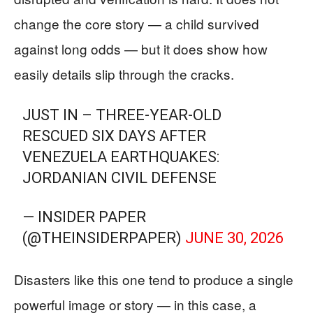
change the core story — a child survived
against long odds — but it does show how
easily details slip through the cracks.
JUST IN – THREE-YEAR-OLD
RESCUED SIX DAYS AFTER
VENEZUELA EARTHQUAKES:
JORDANIAN CIVIL DEFENSE
— INSIDER PAPER
(@THEINSIDERPAPER)
JUNE 30, 2026
Disasters like this one tend to produce a single
powerful image or story — in this case, a