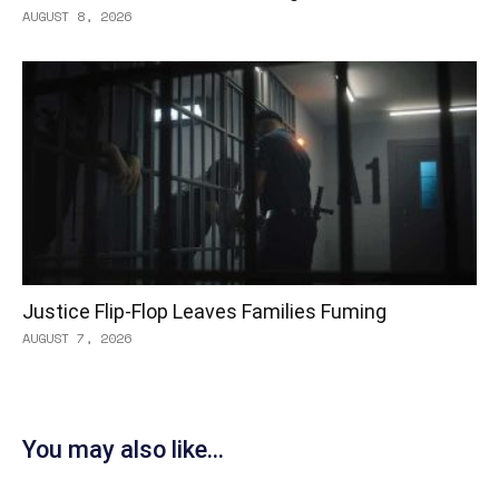
AUGUST 8, 2026
Justice Flip-Flop Leaves Families Fuming
AUGUST 7, 2026
You may also like...