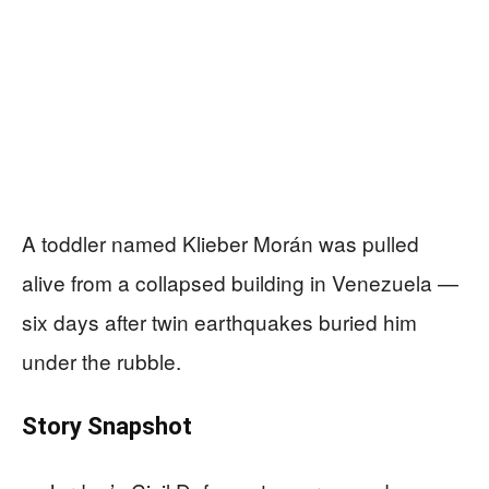
A toddler named Klieber Morán was pulled
alive from a collapsed building in Venezuela —
six days after twin earthquakes buried him
under the rubble.
Story Snapshot