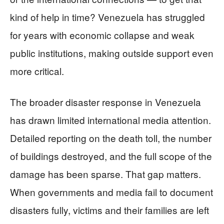
kind of help in time? Venezuela has struggled
for years with economic collapse and weak
public institutions, making outside support even
more critical.
The broader disaster response in Venezuela
has drawn limited international media attention.
Detailed reporting on the death toll, the number
of buildings destroyed, and the full scope of the
damage has been sparse. That gap matters.
When governments and media fail to document
disasters fully, victims and their families are left