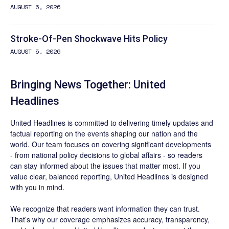
AUGUST 6, 2026
Stroke-Of-Pen Shockwave Hits Policy
AUGUST 5, 2026
Bringing News Together: United
Headlines
United Headlines is committed to delivering timely updates and
factual reporting on the events shaping our nation and the
world. Our team focuses on covering significant developments
- from national policy decisions to global affairs - so readers
can stay informed about the issues that matter most. If you
value clear, balanced reporting, United Headlines is designed
with you in mind.
We recognize that readers want information they can trust.
That’s why our coverage emphasizes accuracy, transparency,