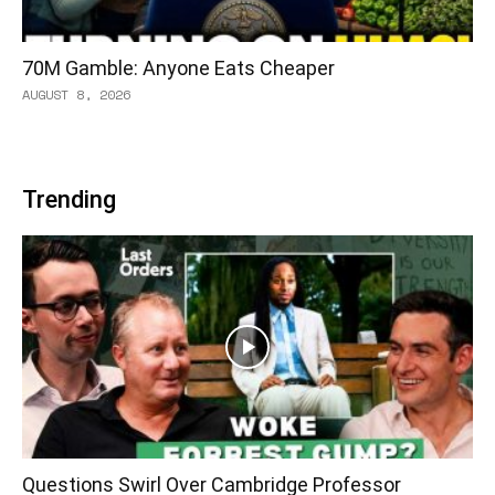
70M Gamble: Anyone Eats Cheaper
AUGUST 8, 2026
Trending
Questions Swirl Over Cambridge Professor