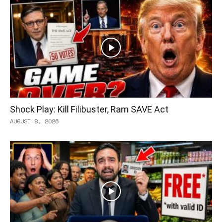
Shock Play: Kill Filibuster, Ram SAVE Act
AUGUST 8, 2026