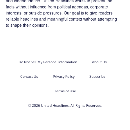
and independence. United Headlines works to present the
facts without influence from political agendas, corporate
interests, or outside pressures. Our goal is to give readers
reliable headlines and meaningful context without attempting
to shape their opinions.
Do Not Sell My Personal Information
About Us
Contact Us
Privacy Policy
Subscribe
Terms of Use
© 2026 United Headlines. All Rights Reserved.