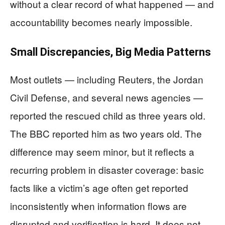
without a clear record of what happened — and
accountability becomes nearly impossible.
Small Discrepancies, Big Media Patterns
Most outlets — including Reuters, the Jordan
Civil Defense, and several news agencies —
reported the rescued child as three years old.
The BBC reported him as two years old. The
difference may seem minor, but it reflects a
recurring problem in disaster coverage: basic
facts like a victim’s age often get reported
inconsistently when information flows are
disrupted and verification is hard. It does not