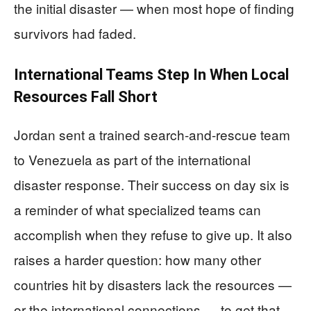
the initial disaster — when most hope of finding
survivors had faded.
International Teams Step In When Local
Resources Fall Short
Jordan sent a trained search-and-rescue team
to Venezuela as part of the international
disaster response. Their success on day six is
a reminder of what specialized teams can
accomplish when they refuse to give up. It also
raises a harder question: how many other
countries hit by disasters lack the resources —
or the international connections — to get that