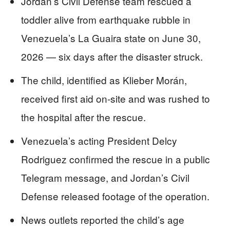
Jordan’s Civil Defense team rescued a
toddler alive from earthquake rubble in
Venezuela’s La Guaira state on June 30,
2026 — six days after the disaster struck.
The child, identified as Klieber Morán,
received first aid on-site and was rushed to
the hospital after the rescue.
Venezuela’s acting President Delcy
Rodriguez confirmed the rescue in a public
Telegram message, and Jordan’s Civil
Defense released footage of the operation.
News outlets reported the child’s age