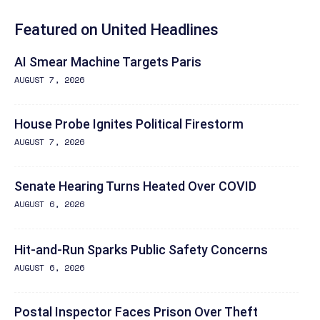
Featured on United Headlines
AI Smear Machine Targets Paris
AUGUST 7, 2026
House Probe Ignites Political Firestorm
AUGUST 7, 2026
Senate Hearing Turns Heated Over COVID
AUGUST 6, 2026
Hit-and-Run Sparks Public Safety Concerns
AUGUST 6, 2026
Postal Inspector Faces Prison Over Theft