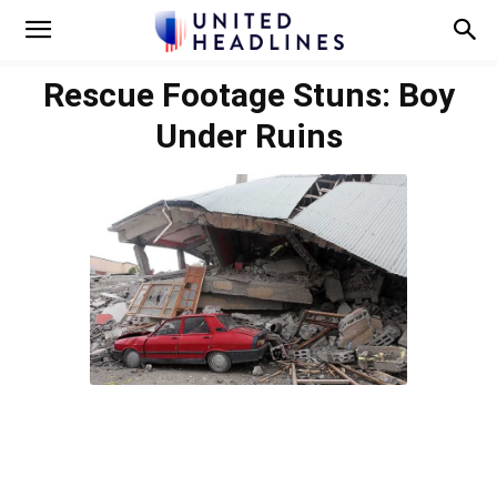
Rescue Footage Stuns: Boy
Under Ruins