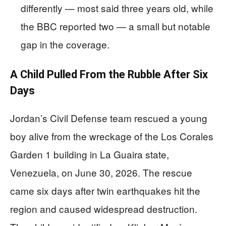
differently — most said three years old, while
the BBC reported two — a small but notable
gap in the coverage.
A Child Pulled From the Rubble After Six
Days
Jordan’s Civil Defense team rescued a young
boy alive from the wreckage of the Los Corales
Garden 1 building in La Guaira state,
Venezuela, on June 30, 2026. The rescue
came six days after twin earthquakes hit the
region and caused widespread destruction.