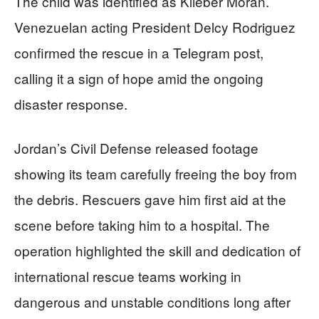
The child was identified as Klieber Morán.
Venezuelan acting President Delcy Rodriguez
confirmed the rescue in a Telegram post,
calling it a sign of hope amid the ongoing
disaster response.
Jordan’s Civil Defense released footage
showing its team carefully freeing the boy from
the debris. Rescuers gave him first aid at the
scene before taking him to a hospital. The
operation highlighted the skill and dedication of
international rescue teams working in
dangerous and unstable conditions long after