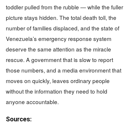
toddler pulled from the rubble — while the fuller
picture stays hidden. The total death toll, the
number of families displaced, and the state of
Venezuela’s emergency response system
deserve the same attention as the miracle
rescue. A government that is slow to report
those numbers, and a media environment that
moves on quickly, leaves ordinary people
without the information they need to hold
anyone accountable.
Sources: