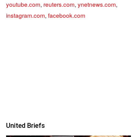
youtube.com
,
reuters.com
,
ynetnews.com
,
instagram.com
,
facebook.com
United Briefs