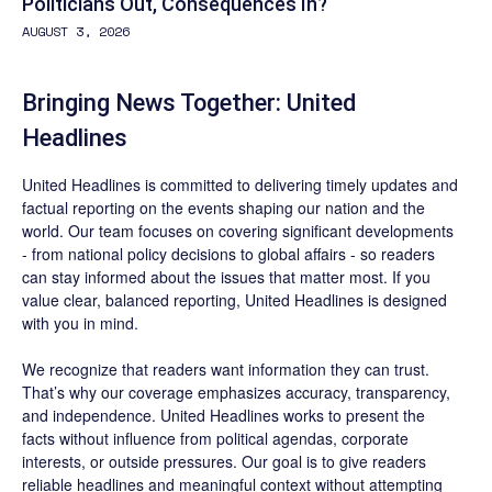
Politicians Out, Consequences In?
AUGUST 3, 2026
Bringing News Together: United
Headlines
United Headlines is committed to delivering timely updates and
factual reporting on the events shaping our nation and the
world. Our team focuses on covering significant developments
- from national policy decisions to global affairs - so readers
can stay informed about the issues that matter most. If you
value clear, balanced reporting, United Headlines is designed
with you in mind.
We recognize that readers want information they can trust.
That’s why our coverage emphasizes accuracy, transparency,
and independence. United Headlines works to present the
facts without influence from political agendas, corporate
interests, or outside pressures. Our goal is to give readers
reliable headlines and meaningful context without attempting