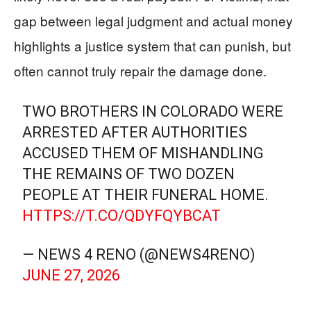
gap between legal judgment and actual money
highlights a justice system that can punish, but
often cannot truly repair the damage done.
TWO BROTHERS IN COLORADO WERE
ARRESTED AFTER AUTHORITIES
ACCUSED THEM OF MISHANDLING
THE REMAINS OF TWO DOZEN
PEOPLE AT THEIR FUNERAL HOME.
HTTPS://T.CO/QDYFQYBCAT
— NEWS 4 RENO (@NEWS4RENO)
JUNE 27, 2026