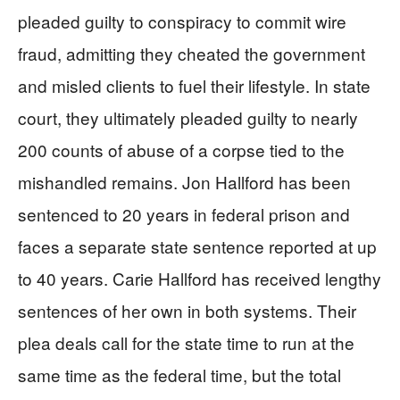
pleaded guilty to conspiracy to commit wire
fraud, admitting they cheated the government
and misled clients to fuel their lifestyle. In state
court, they ultimately pleaded guilty to nearly
200 counts of abuse of a corpse tied to the
mishandled remains. Jon Hallford has been
sentenced to 20 years in federal prison and
faces a separate state sentence reported at up
to 40 years. Carie Hallford has received lengthy
sentences of her own in both systems. Their
plea deals call for the state time to run at the
same time as the federal time, but the total