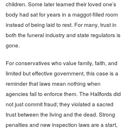
children. Some later learned their loved one’s
body had sat for years in a maggot-filled room
instead of being laid to rest. For many, trust in
both the funeral industry and state regulators is
gone.
For conservatives who value family, faith, and
limited but effective government, this case is a
reminder that laws mean nothing when
agencies fail to enforce them. The Hallfords did
not just commit fraud; they violated a sacred
trust between the living and the dead. Strong
penalties and new inspection laws are a start,