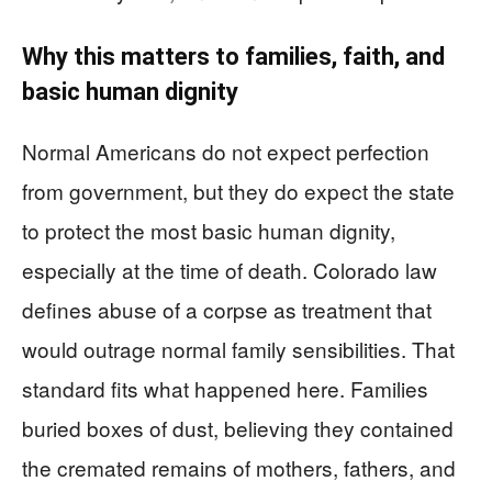
Why this matters to families, faith, and
basic human dignity
Normal Americans do not expect perfection
from government, but they do expect the state
to protect the most basic human dignity,
especially at the time of death. Colorado law
defines abuse of a corpse as treatment that
would outrage normal family sensibilities. That
standard fits what happened here. Families
buried boxes of dust, believing they contained
the cremated remains of mothers, fathers, and