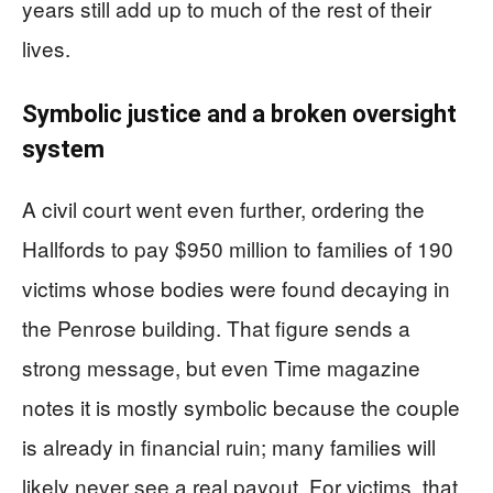
years still add up to much of the rest of their
lives.
Symbolic justice and a broken oversight
system
A civil court went even further, ordering the
Hallfords to pay $950 million to families of 190
victims whose bodies were found decaying in
the Penrose building. That figure sends a
strong message, but even Time magazine
notes it is mostly symbolic because the couple
is already in financial ruin; many families will
likely never see a real payout. For victims, that