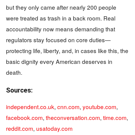
but they only came after nearly 200 people
were treated as trash in a back room. Real
accountability now means demanding that
regulators stay focused on core duties—
protecting life, liberty, and, in cases like this, the
basic dignity every American deserves in
death.
Sources:
independent.co.uk
,
cnn.com
,
youtube.com
,
facebook.com
,
theconversation.com
,
time.com
,
reddit.com
,
usatoday.com