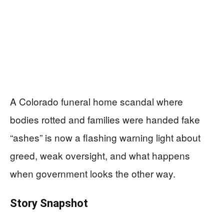
A Colorado funeral home scandal where
bodies rotted and families were handed fake
“ashes” is now a flashing warning light about
greed, weak oversight, and what happens
when government looks the other way.
Story Snapshot