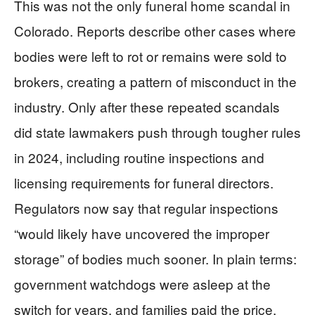
This was not the only funeral home scandal in
Colorado. Reports describe other cases where
bodies were left to rot or remains were sold to
brokers, creating a pattern of misconduct in the
industry. Only after these repeated scandals
did state lawmakers push through tougher rules
in 2024, including routine inspections and
licensing requirements for funeral directors.
Regulators now say that regular inspections
“would likely have uncovered the improper
storage” of bodies much sooner. In plain terms:
government watchdogs were asleep at the
switch for years, and families paid the price.