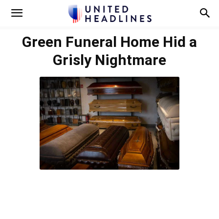
Green Funeral Home Hid a
Grisly Nightmare