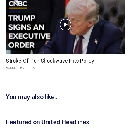
Stroke-Of-Pen Shockwave Hits Policy
AUGUST 5, 2026
You may also like...
Featured on United Headlines