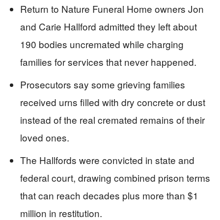
Return to Nature Funeral Home owners Jon
and Carie Hallford admitted they left about
190 bodies uncremated while charging
families for services that never happened.
Prosecutors say some grieving families
received urns filled with dry concrete or dust
instead of the real cremated remains of their
loved ones.
The Hallfords were convicted in state and
federal court, drawing combined prison terms
that can reach decades plus more than $1
million in restitution.