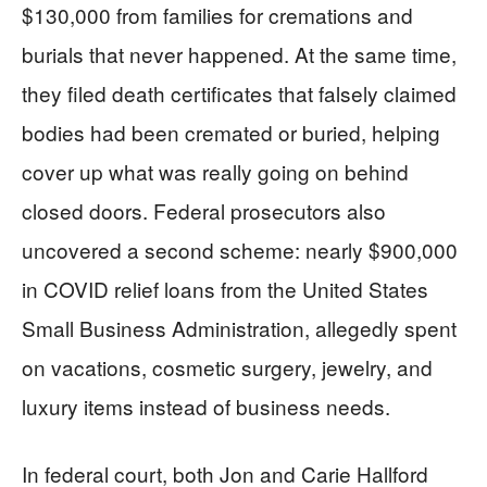
$130,000 from families for cremations and
burials that never happened. At the same time,
they filed death certificates that falsely claimed
bodies had been cremated or buried, helping
cover up what was really going on behind
closed doors. Federal prosecutors also
uncovered a second scheme: nearly $900,000
in COVID relief loans from the United States
Small Business Administration, allegedly spent
on vacations, cosmetic surgery, jewelry, and
luxury items instead of business needs.
In federal court, both Jon and Carie Hallford