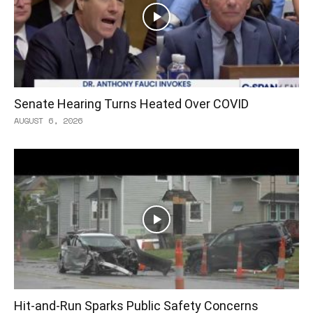
Senate Hearing Turns Heated Over COVID
AUGUST 6, 2026
Hit-and-Run Sparks Public Safety Concerns