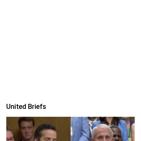
United Briefs