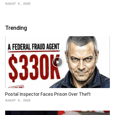
AUGUST 6, 2026
Trending
Postal Inspector Faces Prison Over Theft
AUGUST 6, 2026