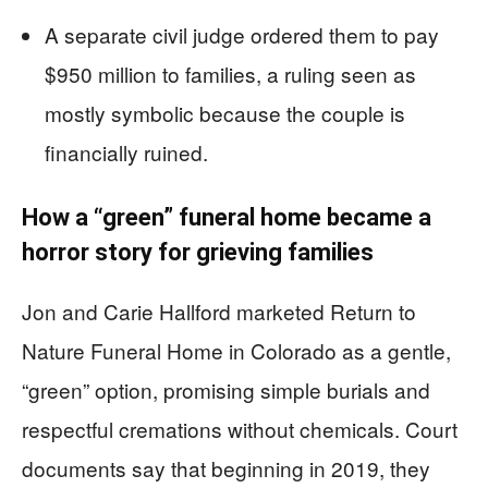
A separate civil judge ordered them to pay
$950 million to families, a ruling seen as
mostly symbolic because the couple is
financially ruined.
How a “green” funeral home became a
horror story for grieving families
Jon and Carie Hallford marketed Return to
Nature Funeral Home in Colorado as a gentle,
“green” option, promising simple burials and
respectful cremations without chemicals. Court
documents say that beginning in 2019, they