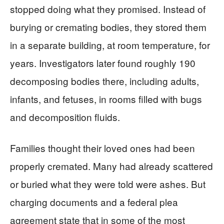
stopped doing what they promised. Instead of
burying or cremating bodies, they stored them
in a separate building, at room temperature, for
years. Investigators later found roughly 190
decomposing bodies there, including adults,
infants, and fetuses, in rooms filled with bugs
and decomposition fluids.
Families thought their loved ones had been
properly cremated. Many had already scattered
or buried what they were told were ashes. But
charging documents and a federal plea
agreement state that in some of the most