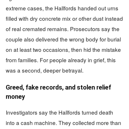
extreme cases, the Hallfords handed out urns
filled with dry concrete mix or other dust instead
of real cremated remains. Prosecutors say the
couple also delivered the wrong body for burial
on at least two occasions, then hid the mistake
from families. For people already in grief, this
was a second, deeper betrayal.
Greed, fake records, and stolen relief
money
Investigators say the Hallfords turned death
into a cash machine. They collected more than