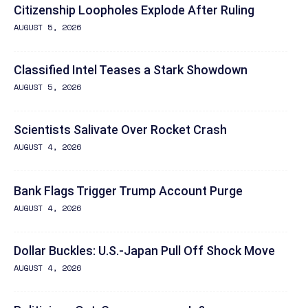
Citizenship Loopholes Explode After Ruling
AUGUST 5, 2026
Classified Intel Teases a Stark Showdown
AUGUST 5, 2026
Scientists Salivate Over Rocket Crash
AUGUST 4, 2026
Bank Flags Trigger Trump Account Purge
AUGUST 4, 2026
Dollar Buckles: U.S.-Japan Pull Off Shock Move
AUGUST 4, 2026