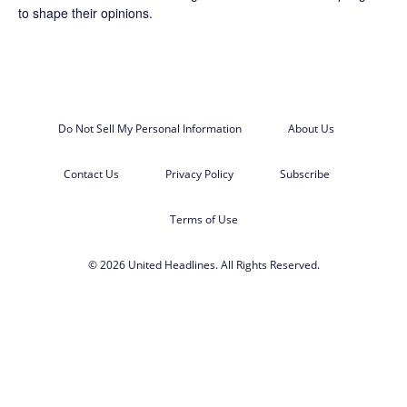
to shape their opinions.
Do Not Sell My Personal Information
About Us
Contact Us
Privacy Policy
Subscribe
Terms of Use
© 2026 United Headlines. All Rights Reserved.