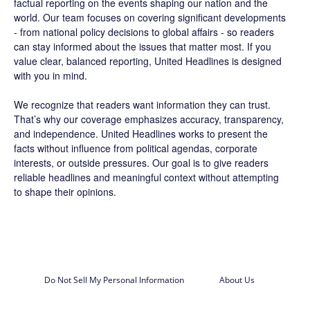
factual reporting on the events shaping our nation and the
world. Our team focuses on covering significant developments
- from national policy decisions to global affairs - so readers
can stay informed about the issues that matter most. If you
value clear, balanced reporting, United Headlines is designed
with you in mind.
We recognize that readers want information they can trust.
That’s why our coverage emphasizes accuracy, transparency,
and independence. United Headlines works to present the
facts without influence from political agendas, corporate
interests, or outside pressures. Our goal is to give readers
reliable headlines and meaningful context without attempting
to shape their opinions.
Do Not Sell My Personal Information
About Us