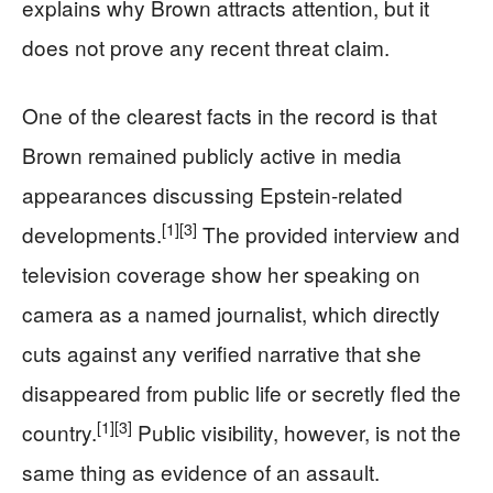
explains why Brown attracts attention, but it
does not prove any recent threat claim.
One of the clearest facts in the record is that
Brown remained publicly active in media
appearances discussing Epstein-related
[1]
[3]
developments.
The provided interview and
television coverage show her speaking on
camera as a named journalist, which directly
cuts against any verified narrative that she
disappeared from public life or secretly fled the
[1]
[3]
country.
Public visibility, however, is not the
same thing as evidence of an assault.