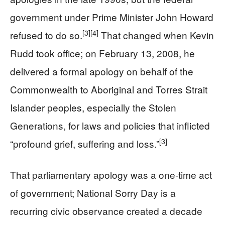
government under Prime Minister John Howard
[3]
[4]
refused to do so.
That changed when Kevin
Rudd took office; on February 13, 2008, he
delivered a formal apology on behalf of the
Commonwealth to Aboriginal and Torres Strait
Islander peoples, especially the Stolen
Generations, for laws and policies that inflicted
[3]
“profound grief, suffering and loss.”
That parliamentary apology was a one-time act
of government; National Sorry Day is a
recurring civic observance created a decade