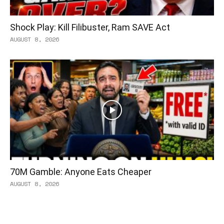
Shock Play: Kill Filibuster, Ram SAVE Act
AUGUST 8, 2026
70M Gamble: Anyone Eats Cheaper
AUGUST 8, 2026