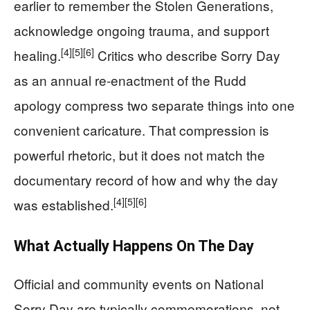
earlier to remember the Stolen Generations,
acknowledge ongoing trauma, and support
[4]
[5]
[6]
healing.
Critics who describe Sorry Day
as an annual re-enactment of the Rudd
apology compress two separate things into one
convenient caricature. That compression is
powerful rhetoric, but it does not match the
documentary record of how and why the day
[4]
[5]
[6]
was established.
What Actually Happens On The Day
Official and community events on National
Sorry Day are typically commemorations, not