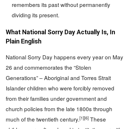
remembers its past without permanently
dividing its present.
What National Sorry Day Actually Is, In
Plain English
National Sorry Day happens every year on May
26 and commemorates the “Stolen
Generations” – Aboriginal and Torres Strait
Islander children who were forcibly removed
from their families under government and
church policies from the late 1800s through
[1]
[6]
much of the twentieth century.
These