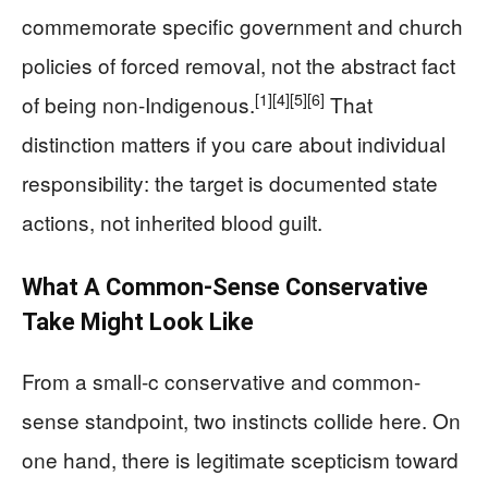
commemorate specific government and church
policies of forced removal, not the abstract fact
[1]
[4]
[5]
[6]
of being non-Indigenous.
That
distinction matters if you care about individual
responsibility: the target is documented state
actions, not inherited blood guilt.
What A Common-Sense Conservative
Take Might Look Like
From a small-c conservative and common-
sense standpoint, two instincts collide here. On
one hand, there is legitimate scepticism toward