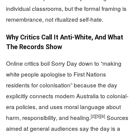
individual classrooms, but the formal framing is
remembrance, not ritualized self-hate.
Why Critics Call It Anti-White, And What
The Records Show
Online critics boil Sorry Day down to “making
white people apologise to First Nations
residents for colonisation” because the day
explicitly connects modern Australia to colonial-
era policies, and uses moral language about
[2]
[5]
[6]
harm, responsibility, and healing.
Sources
aimed at general audiences say the day is a