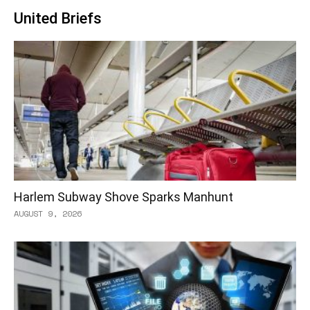
United Briefs
Harlem Subway Shove Sparks Manhunt
AUGUST 9, 2026