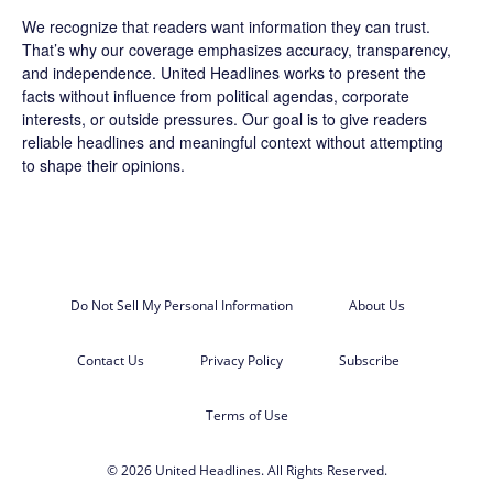
We recognize that readers want information they can trust.
That’s why our coverage emphasizes accuracy, transparency,
and independence. United Headlines works to present the
facts without influence from political agendas, corporate
interests, or outside pressures. Our goal is to give readers
reliable headlines and meaningful context without attempting
to shape their opinions.
Do Not Sell My Personal Information
About Us
Contact Us
Privacy Policy
Subscribe
Terms of Use
© 2026 United Headlines. All Rights Reserved.