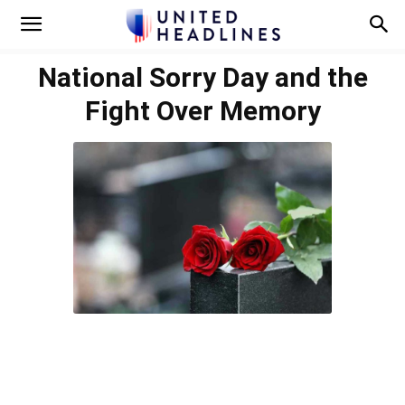
National Sorry Day and the
Fight Over Memory