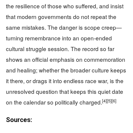
the resilience of those who suffered, and insist
that modern governments do not repeat the
same mistakes. The danger is scope creep—
turning remembrance into an open-ended
cultural struggle session. The record so far
shows an official emphasis on commemoration
and healing; whether the broader culture keeps
it there, or drags it into endless race war, is the
unresolved question that keeps this quiet date
[4]
[5]
[6]
on the calendar so politically charged.
Sources: