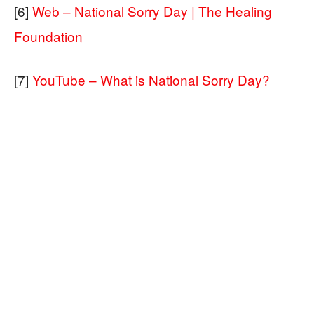
[6]
Web – National Sorry Day | The Healing
Foundation
[7]
YouTube – What is National Sorry Day?