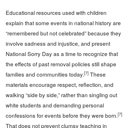
Educational resources used with children
explain that some events in national history are
“remembered but not celebrated” because they
involve sadness and injustice, and present
National Sorry Day as a time to recognize that
the effects of past removal policies still shape
[7]
families and communities today.
These
materials encourage respect, reflection, and
walking “side by side,” rather than singling out
white students and demanding personal
[7]
confessions for events before they were born.
That does not prevent clumsy teaching in