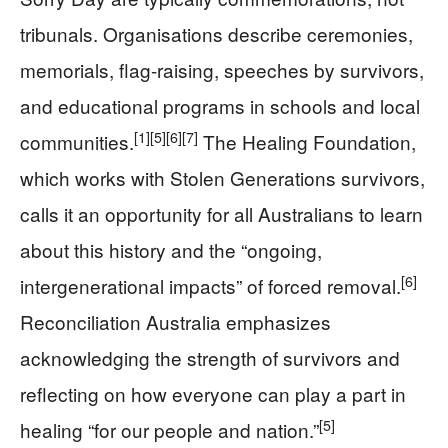
tribunals. Organisations describe ceremonies,
memorials, flag-raising, speeches by survivors,
and educational programs in schools and local
[1]
[5]
[6]
[7]
communities.
The Healing Foundation,
which works with Stolen Generations survivors,
calls it an opportunity for all Australians to learn
about this history and the “ongoing,
[6]
intergenerational impacts” of forced removal.
Reconciliation Australia emphasizes
acknowledging the strength of survivors and
reflecting on how everyone can play a part in
[5]
healing “for our people and nation.”