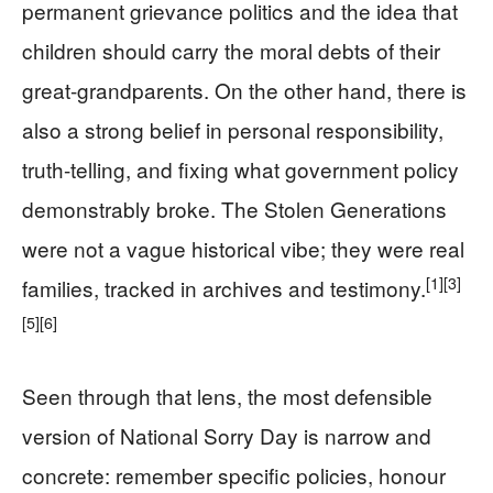
permanent grievance politics and the idea that
children should carry the moral debts of their
great-grandparents. On the other hand, there is
also a strong belief in personal responsibility,
truth-telling, and fixing what government policy
demonstrably broke. The Stolen Generations
were not a vague historical vibe; they were real
[1]
[3]
families, tracked in archives and testimony.
[5]
[6]
Seen through that lens, the most defensible
version of National Sorry Day is narrow and
concrete: remember specific policies, honour