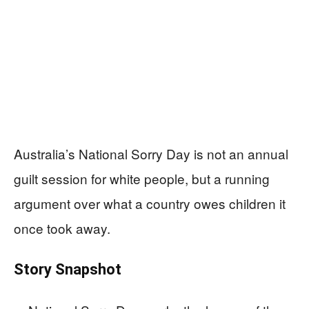
Australia’s National Sorry Day is not an annual
guilt session for white people, but a running
argument over what a country owes children it
once took away.
Story Snapshot