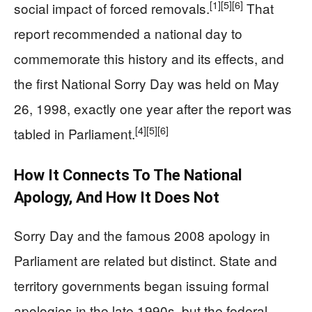
[1]
[5]
[6]
social impact of forced removals.
That
report recommended a national day to
commemorate this history and its effects, and
the first National Sorry Day was held on May
26, 1998, exactly one year after the report was
[4]
[5]
[6]
tabled in Parliament.
How It Connects To The National
Apology, And How It Does Not
Sorry Day and the famous 2008 apology in
Parliament are related but distinct. State and
territory governments began issuing formal
apologies in the late 1990s, but the federal