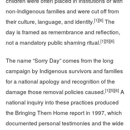
children were often placed in institutions or with
non-Indigenous families and were cut off from
[1]
[6]
their culture, language, and identity.
The
day is framed as remembrance and reflection,
[1]
[5]
[6]
not a mandatory public shaming ritual.
The name “Sorry Day” comes from the long
campaign by Indigenous survivors and families
for a national apology and recognition of the
[1]
[5]
[6]
damage those removal policies caused.
A
national inquiry into these practices produced
the Bringing Them Home report in 1997, which
documented personal testimonies and the wide