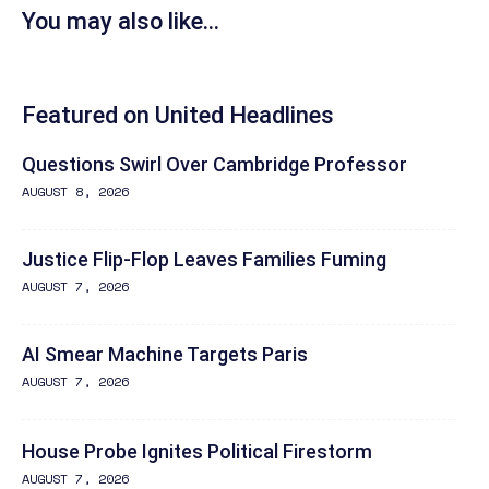
You may also like...
Featured on United Headlines
Questions Swirl Over Cambridge Professor
AUGUST 8, 2026
Justice Flip-Flop Leaves Families Fuming
AUGUST 7, 2026
AI Smear Machine Targets Paris
AUGUST 7, 2026
House Probe Ignites Political Firestorm
AUGUST 7, 2026