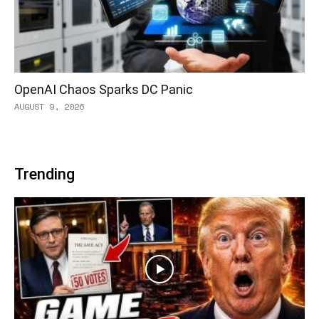
OpenAI Chaos Sparks DC Panic
AUGUST 9, 2026
Trending