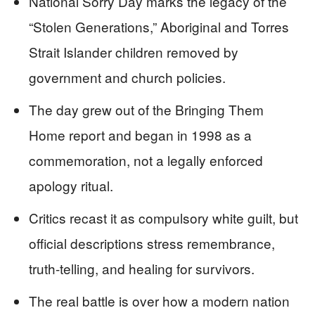
National Sorry Day marks the legacy of the
“Stolen Generations,” Aboriginal and Torres
Strait Islander children removed by
government and church policies.
The day grew out of the Bringing Them
Home report and began in 1998 as a
commemoration, not a legally enforced
apology ritual.
Critics recast it as compulsory white guilt, but
official descriptions stress remembrance,
truth-telling, and healing for survivors.
The real battle is over how a modern nation