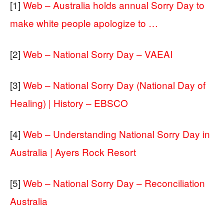
[1]
Web – Australia holds annual Sorry Day to
make white people apologize to …
[2]
Web – National Sorry Day – VAEAI
[3]
Web – National Sorry Day (National Day of
Healing) | History – EBSCO
[4]
Web – Understanding National Sorry Day in
Australia | Ayers Rock Resort
[5]
Web – National Sorry Day – Reconciliation
Australia