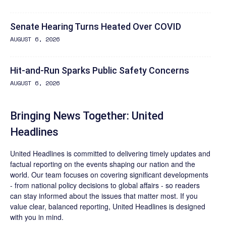
Senate Hearing Turns Heated Over COVID
AUGUST 6, 2026
Hit-and-Run Sparks Public Safety Concerns
AUGUST 6, 2026
Bringing News Together: United
Headlines
United Headlines is committed to delivering timely updates and
factual reporting on the events shaping our nation and the
world. Our team focuses on covering significant developments
- from national policy decisions to global affairs - so readers
can stay informed about the issues that matter most. If you
value clear, balanced reporting, United Headlines is designed
with you in mind.