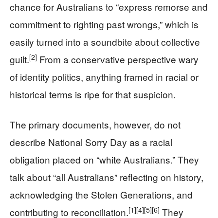
chance for Australians to “express remorse and
commitment to righting past wrongs,” which is
easily turned into a soundbite about collective
[2]
guilt.
From a conservative perspective wary
of identity politics, anything framed in racial or
historical terms is ripe for that suspicion.
The primary documents, however, do not
describe National Sorry Day as a racial
obligation placed on “white Australians.” They
talk about “all Australians” reflecting on history,
acknowledging the Stolen Generations, and
[1]
[4]
[5]
[6]
contributing to reconciliation.
They