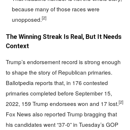
because many of those races were
[2]
unopposed.
The Winning Streak Is Real, But It Needs
Context
Trump’s endorsement record is strong enough
to shape the story of Republican primaries.
Ballotpedia reports that, in 176 contested
primaries completed before September 15,
[2]
2022, 159 Trump endorsees won and 17 lost.
Fox News also reported Trump bragging that
his candidates went “37-0” in Tuesday’s GOP