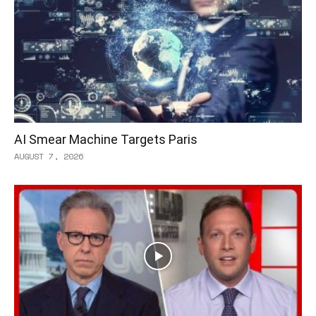
AI Smear Machine Targets Paris
AUGUST 7, 2026