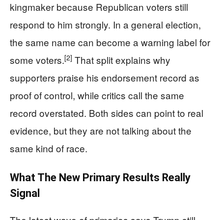
kingmaker because Republican voters still
respond to him strongly. In a general election,
the same name can become a warning label for
[2]
some voters.
That split explains why
supporters praise his endorsement record as
proof of control, while critics call the same
record overstated. Both sides can point to real
evidence, but they are not talking about the
same kind of race.
What The New Primary Results Really
Signal
The latest wave of primaries says Trump still