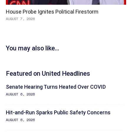
House Probe Ignites Political Firestorm
AUGUST 7, 2026
You may also like...
Featured on United Headlines
Senate Hearing Turns Heated Over COVID
AUGUST 6, 2026
Hit-and-Run Sparks Public Safety Concerns
AUGUST 6, 2026