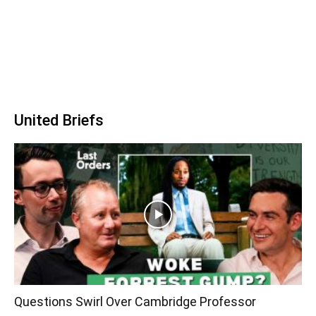
United Briefs
Questions Swirl Over Cambridge Professor