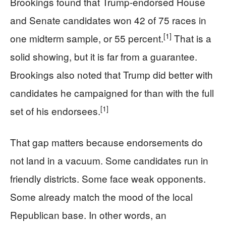
Brookings found that Trump-endorsed House
and Senate candidates won 42 of 75 races in
[1]
one midterm sample, or 55 percent.
That is a
solid showing, but it is far from a guarantee.
Brookings also noted that Trump did better with
candidates he campaigned for than with the full
[1]
set of his endorsees.
That gap matters because endorsements do
not land in a vacuum. Some candidates run in
friendly districts. Some face weak opponents.
Some already match the mood of the local
Republican base. In other words, an