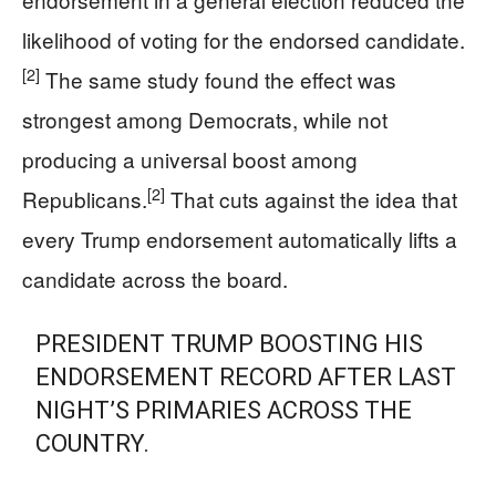
likelihood of voting for the endorsed candidate.
[2]
The same study found the effect was
strongest among Democrats, while not
producing a universal boost among
[2]
Republicans.
That cuts against the idea that
every Trump endorsement automatically lifts a
candidate across the board.
PRESIDENT TRUMP BOOSTING HIS
ENDORSEMENT RECORD AFTER LAST
NIGHT’S PRIMARIES ACROSS THE
COUNTRY.