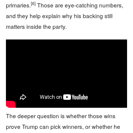
[6]
primaries.
Those are eye-catching numbers,
and they help explain why his backing still
matters inside the party.
The deeper question is whether those wins
prove Trump can pick winners, or whether he