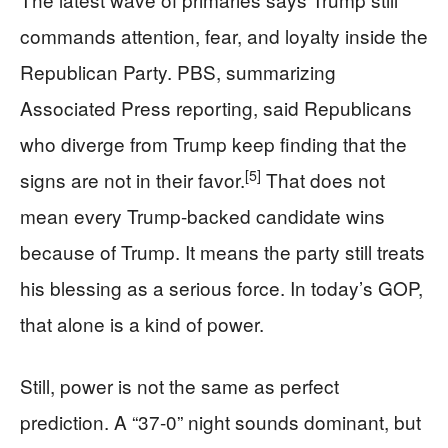
commands attention, fear, and loyalty inside the
Republican Party. PBS, summarizing
Associated Press reporting, said Republicans
who diverge from Trump keep finding that the
[5]
signs are not in their favor.
That does not
mean every Trump-backed candidate wins
because of Trump. It means the party still treats
his blessing as a serious force. In today’s GOP,
that alone is a kind of power.
Still, power is not the same as perfect
prediction. A “37-0” night sounds dominant, but