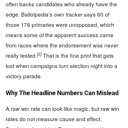
often backs candidates who already have the
edge. Ballotpedia’s own tracker says 60 of
those 176 primaries were unopposed, which
means some of the apparent success came
from races where the endorsement was never
[2]
really tested.
That is the fine print that gets
lost when campaigns turn election night into a
victory parade.
Why The Headline Numbers Can Mislead
A raw win rate can look like magic, but raw win
rates do not measure cause and effect.