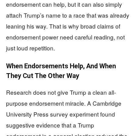
endorsement can help, but it can also simply
attach Trump’s name to a race that was already
leaning his way. That is why broad claims of
endorsement power need careful reading, not
just loud repetition.
When Endorsements Help, And When
They Cut The Other Way
Research does not give Trump a clean all-
purpose endorsement miracle. A Cambridge
University Press survey experiment found
suggestive evidence that a Trump
endorsement in a general election reduced the