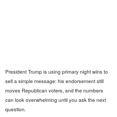
President Trump is using primary night wins to
sell a simple message: his endorsement still
moves Republican voters, and the numbers
can look overwhelming until you ask the next
question.