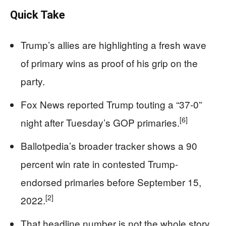
Quick Take
Trump’s allies are highlighting a fresh wave
of primary wins as proof of his grip on the
party.
Fox News reported Trump touting a “37-0”
[6]
night after Tuesday’s GOP primaries.
Ballotpedia’s broader tracker shows a 90
percent win rate in contested Trump-
endorsed primaries before September 15,
[2]
2022.
That headline number is not the whole story,