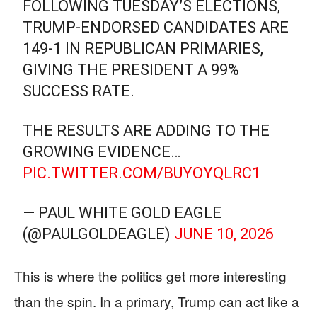
FOLLOWING TUESDAY’S ELECTIONS,
TRUMP-ENDORSED CANDIDATES ARE
149-1 IN REPUBLICAN PRIMARIES,
GIVING THE PRESIDENT A 99%
SUCCESS RATE.
THE RESULTS ARE ADDING TO THE
GROWING EVIDENCE…
PIC.TWITTER.COM/BUYOYQLRC1
— PAUL WHITE GOLD EAGLE
(@PAULGOLDEAGLE)
JUNE 10, 2026
This is where the politics get more interesting
than the spin. In a primary, Trump can act like a