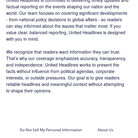
factual reporting on the events shaping our nation and the
world. Our team focuses on covering significant developments
- from national policy decisions to global affairs - so readers
can stay informed about the issues that matter most. If you
value clear, balanced reporting, United Headlines is designed
with you in mind.
We recognize that readers want information they can trust.
That’s why our coverage emphasizes accuracy, transparency,
and independence. United Headlines works to present the
facts without influence from political agendas, corporate
interests, or outside pressures. Our goal is to give readers
reliable headlines and meaningful context without attempting
to shape their opinions.
Do Not Sell My Personal Information
About Us