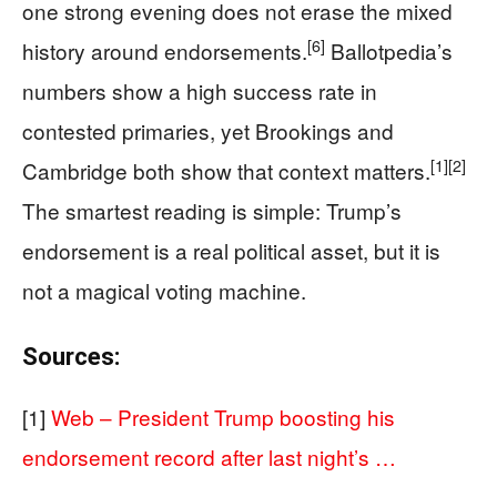
one strong evening does not erase the mixed
[6]
history around endorsements.
Ballotpedia’s
numbers show a high success rate in
contested primaries, yet Brookings and
[1]
[2]
Cambridge both show that context matters.
The smartest reading is simple: Trump’s
endorsement is a real political asset, but it is
not a magical voting machine.
Sources:
[1]
Web – President Trump boosting his
endorsement record after last night’s …