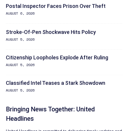
Postal Inspector Faces Prison Over Theft
AUGUST 6, 2026
Stroke-Of-Pen Shockwave Hits Policy
AUGUST 5, 2026
Citizenship Loopholes Explode After Ruling
AUGUST 5, 2026
Classified Intel Teases a Stark Showdown
AUGUST 5, 2026
Bringing News Together: United
Headlines
United Headlines is committed to delivering timely updates and