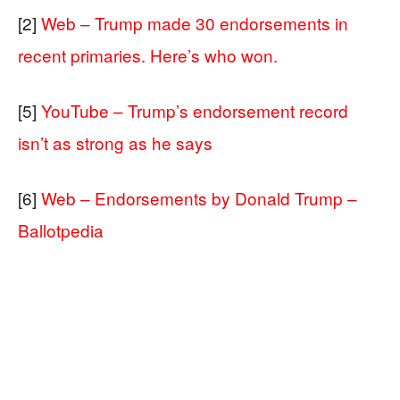
[2]
Web – Trump made 30 endorsements in
recent primaries. Here’s who won.
[5]
YouTube – Trump’s endorsement record
isn’t as strong as he says
[6]
Web – Endorsements by Donald Trump –
Ballotpedia