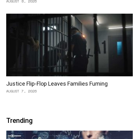
AUGUST 8, 2026
Justice Flip-Flop Leaves Families Fuming
AUGUST 7, 2026
Trending