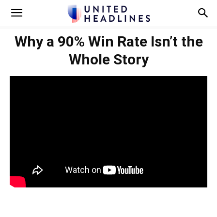
Why a 90% Win Rate Isn’t the
Whole Story