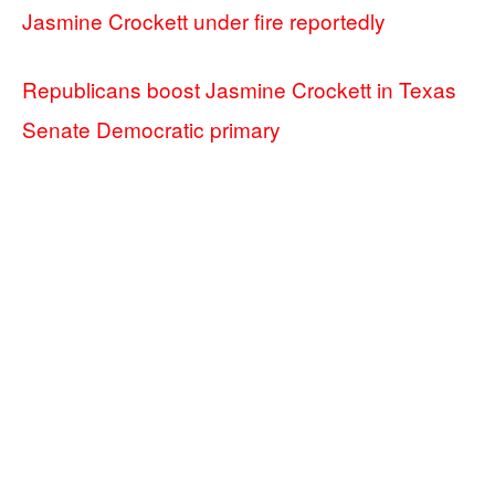
Jasmine Crockett under fire reportedly
Republicans boost Jasmine Crockett in Texas
Senate Democratic primary