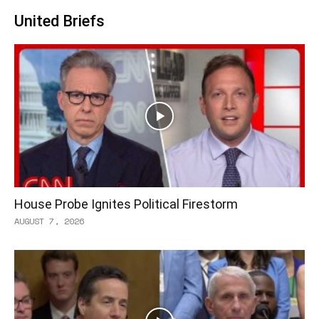
United Briefs
House Probe Ignites Political Firestorm
AUGUST 7, 2026