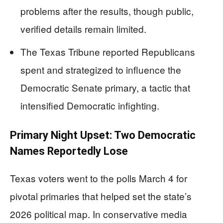
problems after the results, though public,
verified details remain limited.
The Texas Tribune reported Republicans
spent and strategized to influence the
Democratic Senate primary, a tactic that
intensified Democratic infighting.
Primary Night Upset: Two Democratic
Names Reportedly Lose
Texas voters went to the polls March 4 for
pivotal primaries that helped set the state’s
2026 political map. In conservative media