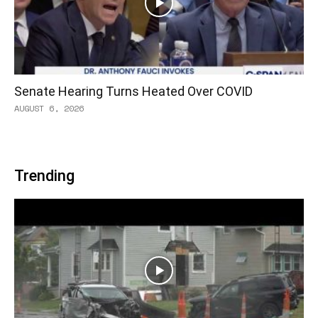
Senate Hearing Turns Heated Over COVID
AUGUST 6, 2026
Trending