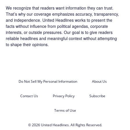
We recognize that readers want information they can trust.
That’s why our coverage emphasizes accuracy, transparency,
and independence. United Headlines works to present the
facts without influence from political agendas, corporate
interests, or outside pressures. Our goal is to give readers
reliable headlines and meaningful context without attempting
to shape their opinions.
Do Not Sell My Personal Information
About Us
Contact Us
Privacy Policy
Subscribe
Terms of Use
© 2026 United Headlines. All Rights Reserved.