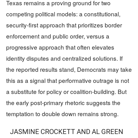
Texas remains a proving ground for two
competing political models: a constitutional,
security-first approach that prioritizes border
enforcement and public order, versus a
progressive approach that often elevates
identity disputes and centralized solutions. If
the reported results stand, Democrats may take
this as a signal that performative outrage is not
a substitute for policy or coalition-building. But
the early post-primary rhetoric suggests the
temptation to double down remains strong.
JASMINE CROCKETT AND AL GREEN