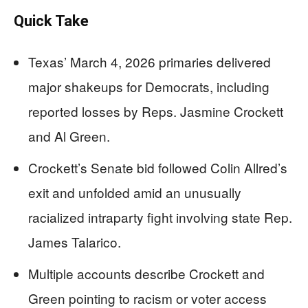
Quick Take
Texas’ March 4, 2026 primaries delivered
major shakeups for Democrats, including
reported losses by Reps. Jasmine Crockett
and Al Green.
Crockett’s Senate bid followed Colin Allred’s
exit and unfolded amid an unusually
racialized intraparty fight involving state Rep.
James Talarico.
Multiple accounts describe Crockett and
Green pointing to racism or voter access