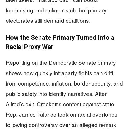
fundraising and online reach, but primary
electorates still demand coalitions.
How the Senate Primary Turned Into a
Racial Proxy War
Reporting on the Democratic Senate primary
shows how quickly intraparty fights can drift
from competence, inflation, border security, and
public safety into identity narratives. After
Allred’s exit, Crockett’s contest against state
Rep. James Talarico took on racial overtones
following controversy over an alleged remark