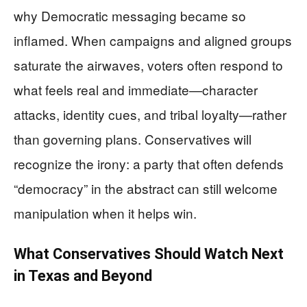
why Democratic messaging became so
inflamed. When campaigns and aligned groups
saturate the airwaves, voters often respond to
what feels real and immediate—character
attacks, identity cues, and tribal loyalty—rather
than governing plans. Conservatives will
recognize the irony: a party that often defends
“democracy” in the abstract can still welcome
manipulation when it helps win.
What Conservatives Should Watch Next
in Texas and Beyond