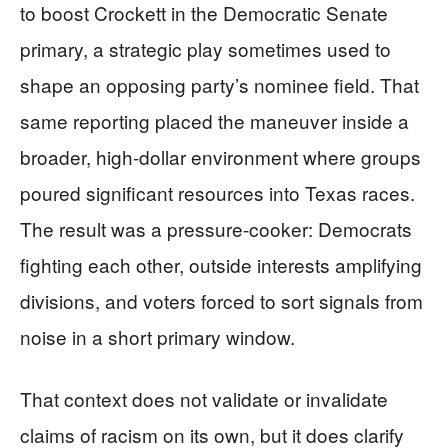
to boost Crockett in the Democratic Senate
primary, a strategic play sometimes used to
shape an opposing party’s nominee field. That
same reporting placed the maneuver inside a
broader, high-dollar environment where groups
poured significant resources into Texas races.
The result was a pressure-cooker: Democrats
fighting each other, outside interests amplifying
divisions, and voters forced to sort signals from
noise in a short primary window.
That context does not validate or invalidate
claims of racism on its own, but it does clarify