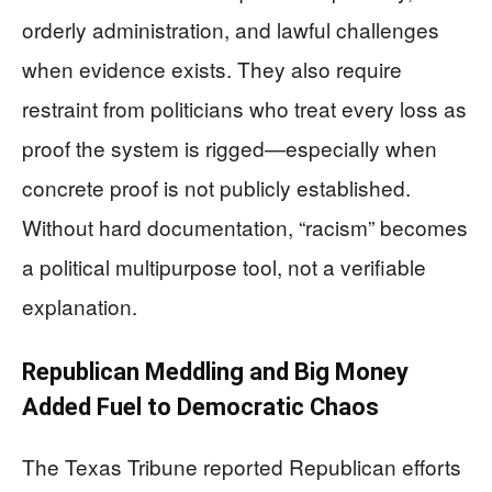
orderly administration, and lawful challenges
when evidence exists. They also require
restraint from politicians who treat every loss as
proof the system is rigged—especially when
concrete proof is not publicly established.
Without hard documentation, “racism” becomes
a political multipurpose tool, not a verifiable
explanation.
Republican Meddling and Big Money
Added Fuel to Democratic Chaos
The Texas Tribune reported Republican efforts