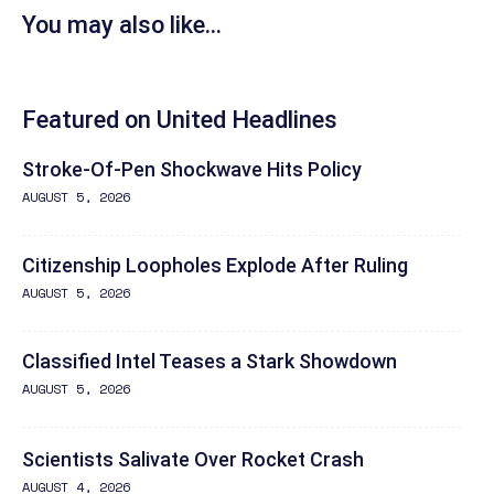
You may also like...
Featured on United Headlines
Stroke-Of-Pen Shockwave Hits Policy
AUGUST 5, 2026
Citizenship Loopholes Explode After Ruling
AUGUST 5, 2026
Classified Intel Teases a Stark Showdown
AUGUST 5, 2026
Scientists Salivate Over Rocket Crash
AUGUST 4, 2026