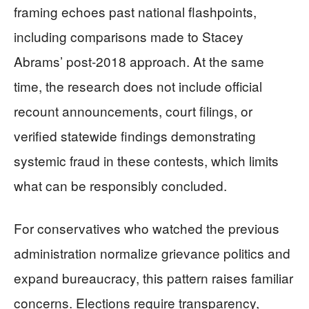
framing echoes past national flashpoints,
including comparisons made to Stacey
Abrams’ post-2018 approach. At the same
time, the research does not include official
recount announcements, court filings, or
verified statewide findings demonstrating
systemic fraud in these contests, which limits
what can be responsibly concluded.
For conservatives who watched the previous
administration normalize grievance politics and
expand bureaucracy, this pattern raises familiar
concerns. Elections require transparency,