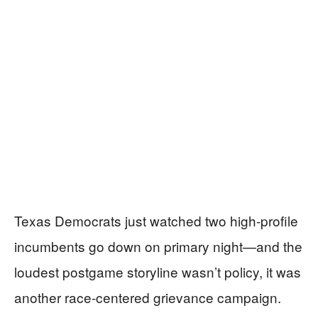
Texas Democrats just watched two high-profile
incumbents go down on primary night—and the
loudest postgame storyline wasn’t policy, it was
another race-centered grievance campaign.