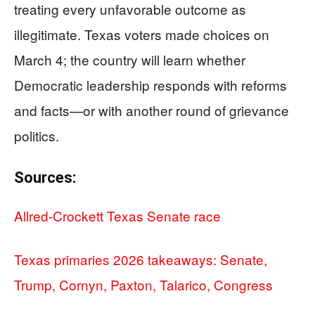
treating every unfavorable outcome as
illegitimate. Texas voters made choices on
March 4; the country will learn whether
Democratic leadership responds with reforms
and facts—or with another round of grievance
politics.
Sources:
Allred-Crockett Texas Senate race
Texas primaries 2026 takeaways: Senate,
Trump, Cornyn, Paxton, Talarico, Congress