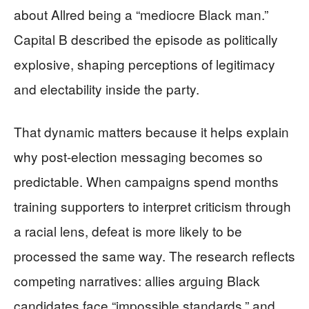
about Allred being a “mediocre Black man.”
Capital B described the episode as politically
explosive, shaping perceptions of legitimacy
and electability inside the party.
That dynamic matters because it helps explain
why post-election messaging becomes so
predictable. When campaigns spend months
training supporters to interpret criticism through
a racial lens, defeat is more likely to be
processed the same way. The research reflects
competing narratives: allies arguing Black
candidates face “impossible standards,” and