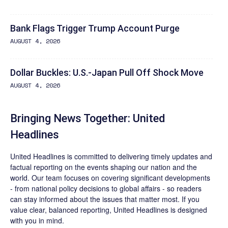
Bank Flags Trigger Trump Account Purge
AUGUST 4, 2026
Dollar Buckles: U.S.-Japan Pull Off Shock Move
AUGUST 4, 2026
Bringing News Together: United
Headlines
United Headlines is committed to delivering timely updates and
factual reporting on the events shaping our nation and the
world. Our team focuses on covering significant developments
- from national policy decisions to global affairs - so readers
can stay informed about the issues that matter most. If you
value clear, balanced reporting, United Headlines is designed
with you in mind.