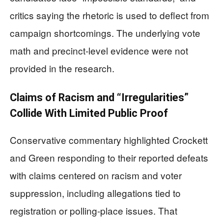
critics saying the rhetoric is used to deflect from
campaign shortcomings. The underlying vote
math and precinct-level evidence were not
provided in the research.
Claims of Racism and “Irregularities”
Collide With Limited Public Proof
Conservative commentary highlighted Crockett
and Green responding to their reported defeats
with claims centered on racism and voter
suppression, including allegations tied to
registration or polling-place issues. That