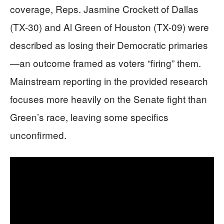
coverage, Reps. Jasmine Crockett of Dallas
(TX-30) and Al Green of Houston (TX-09) were
described as losing their Democratic primaries
—an outcome framed as voters “firing” them.
Mainstream reporting in the provided research
focuses more heavily on the Senate fight than
Green’s race, leaving some specifics
unconfirmed.