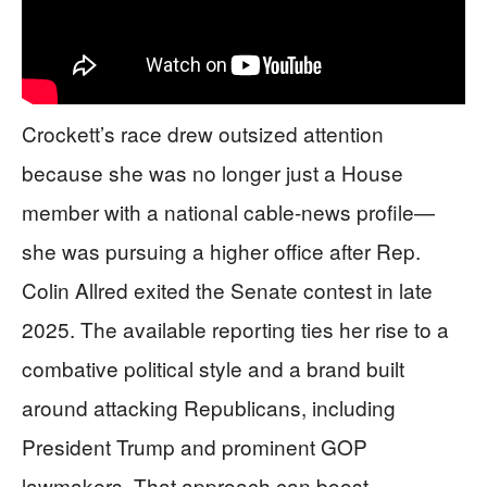
Crockett’s race drew outsized attention
because she was no longer just a House
member with a national cable-news profile—
she was pursuing a higher office after Rep.
Colin Allred exited the Senate contest in late
2025. The available reporting ties her rise to a
combative political style and a brand built
around attacking Republicans, including
President Trump and prominent GOP
lawmakers. That approach can boost