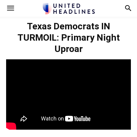
Texas Democrats IN
TURMOIL: Primary Night
Uproar