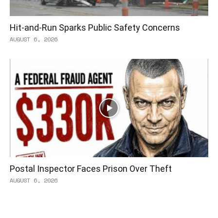
Hit-and-Run Sparks Public Safety Concerns
AUGUST 6, 2026
Postal Inspector Faces Prison Over Theft
AUGUST 6, 2026