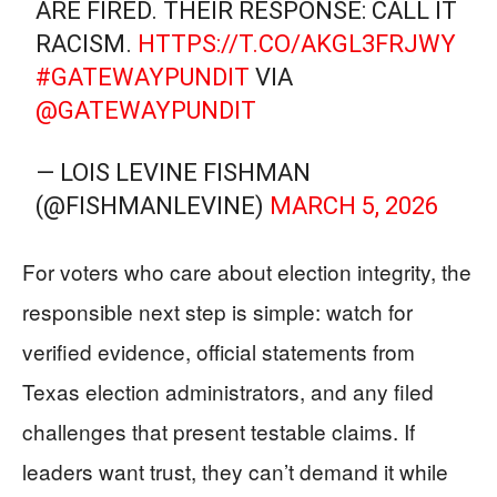
ARE FIRED. THEIR RESPONSE: CALL IT
RACISM.
HTTPS://T.CO/AKGL3FRJWY
#GATEWAYPUNDIT
VIA
@GATEWAYPUNDIT
— LOIS LEVINE FISHMAN
(@FISHMANLEVINE)
MARCH 5, 2026
For voters who care about election integrity, the
responsible next step is simple: watch for
verified evidence, official statements from
Texas election administrators, and any filed
challenges that present testable claims. If
leaders want trust, they can’t demand it while