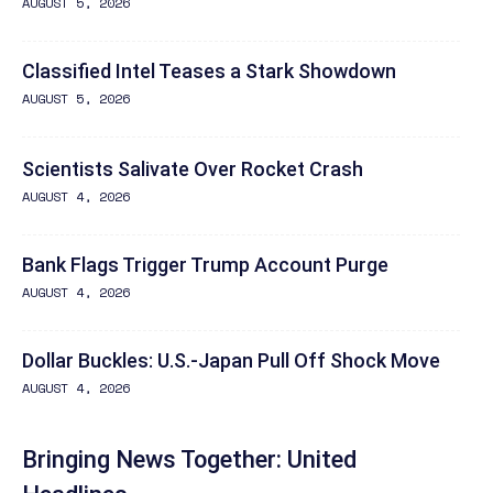
AUGUST 5, 2026
Classified Intel Teases a Stark Showdown
AUGUST 5, 2026
Scientists Salivate Over Rocket Crash
AUGUST 4, 2026
Bank Flags Trigger Trump Account Purge
AUGUST 4, 2026
Dollar Buckles: U.S.-Japan Pull Off Shock Move
AUGUST 4, 2026
Bringing News Together: United