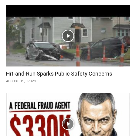
Hit-and-Run Sparks Public Safety Concerns
AUGUST 6, 2026