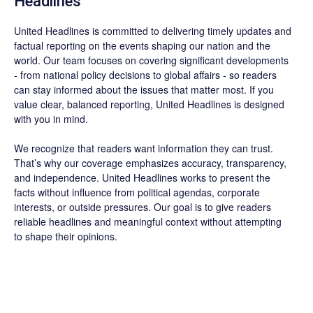
Headlines
United Headlines is committed to delivering timely updates and
factual reporting on the events shaping our nation and the
world. Our team focuses on covering significant developments
- from national policy decisions to global affairs - so readers
can stay informed about the issues that matter most. If you
value clear, balanced reporting, United Headlines is designed
with you in mind.
We recognize that readers want information they can trust.
That’s why our coverage emphasizes accuracy, transparency,
and independence. United Headlines works to present the
facts without influence from political agendas, corporate
interests, or outside pressures. Our goal is to give readers
reliable headlines and meaningful context without attempting
to shape their opinions.