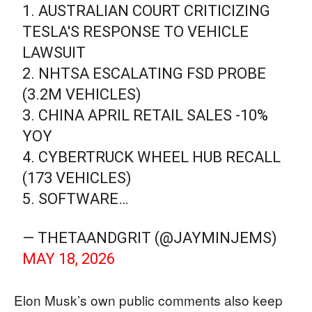
1. AUSTRALIAN COURT CRITICIZING
TESLA'S RESPONSE TO VEHICLE
LAWSUIT
2. NHTSA ESCALATING FSD PROBE
(3.2M VEHICLES)
3. CHINA APRIL RETAIL SALES -10%
YOY
4. CYBERTRUCK WHEEL HUB RECALL
(173 VEHICLES)
5. SOFTWARE…
— THETAANDGRIT (@JAYMINJEMS)
MAY 18, 2026
Elon Musk’s own public comments also keep