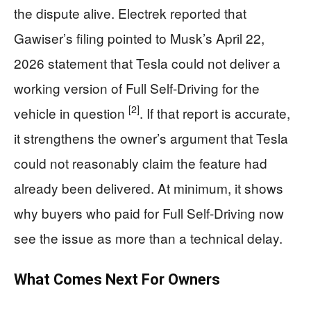
the dispute alive. Electrek reported that
Gawiser’s filing pointed to Musk’s April 22,
2026 statement that Tesla could not deliver a
working version of Full Self-Driving for the
[2]
vehicle in question
. If that report is accurate,
it strengthens the owner’s argument that Tesla
could not reasonably claim the feature had
already been delivered. At minimum, it shows
why buyers who paid for Full Self-Driving now
see the issue as more than a technical delay.
What Comes Next For Owners