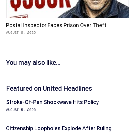
Postal Inspector Faces Prison Over Theft
AUGUST 6, 2026
You may also like...
Featured on United Headlines
Stroke-Of-Pen Shockwave Hits Policy
AUGUST 5, 2026
Citizenship Loopholes Explode After Ruling