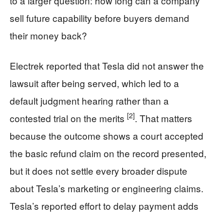
to a larger question: how long can a company
sell future capability before buyers demand
their money back?
Electrek reported that Tesla did not answer the
lawsuit after being served, which led to a
default judgment hearing rather than a
[2]
contested trial on the merits
. That matters
because the outcome shows a court accepted
the basic refund claim on the record presented,
but it does not settle every broader dispute
about Tesla’s marketing or engineering claims.
Tesla’s reported effort to delay payment adds