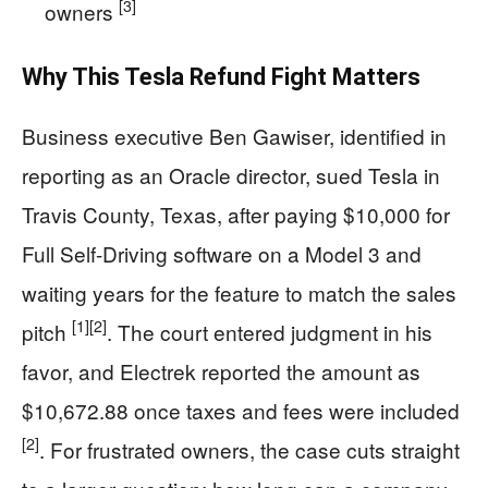
[3]
owners
Why This Tesla Refund Fight Matters
Business executive Ben Gawiser, identified in
reporting as an Oracle director, sued Tesla in
Travis County, Texas, after paying $10,000 for
Full Self-Driving software on a Model 3 and
waiting years for the feature to match the sales
[1]
[2]
pitch
. The court entered judgment in his
favor, and Electrek reported the amount as
$10,672.88 once taxes and fees were included
[2]
. For frustrated owners, the case cuts straight