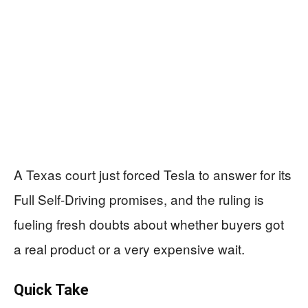
A Texas court just forced Tesla to answer for its
Full Self-Driving promises, and the ruling is
fueling fresh doubts about whether buyers got
a real product or a very expensive wait.
Quick Take