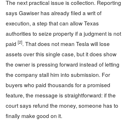
The next practical issue is collection. Reporting
says Gawiser has already filed a writ of
execution, a step that can allow Texas
authorities to seize property if a judgment is not
[2]
paid
. That does not mean Tesla will lose
assets over this single case, but it does show
the owner is pressing forward instead of letting
the company stall him into submission. For
buyers who paid thousands for a promised
feature, the message is straightforward: if the
court says refund the money, someone has to
finally make good on it.