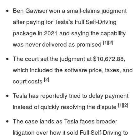
Ben Gawiser won a small-claims judgment
after paying for Tesla’s Full Self-Driving
package in 2021 and saying the capability
[1]
[2]
was never delivered as promised
The court set the judgment at $10,672.88,
which included the software price, taxes, and
[2]
court costs
Tesla has reportedly tried to delay payment
[1]
[2]
instead of quickly resolving the dispute
The case lands as Tesla faces broader
litigation over how it sold Full Self-Driving to