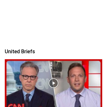
United Briefs