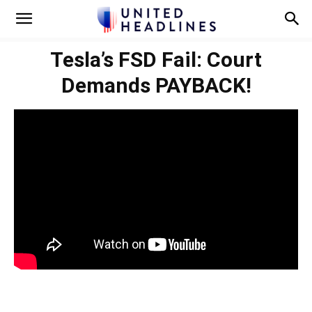
Tesla’s FSD Fail: Court
Demands PAYBACK!