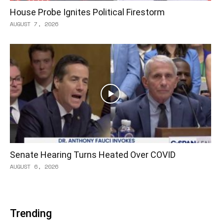
House Probe Ignites Political Firestorm
AUGUST 7, 2026
Senate Hearing Turns Heated Over COVID
AUGUST 6, 2026
Trending