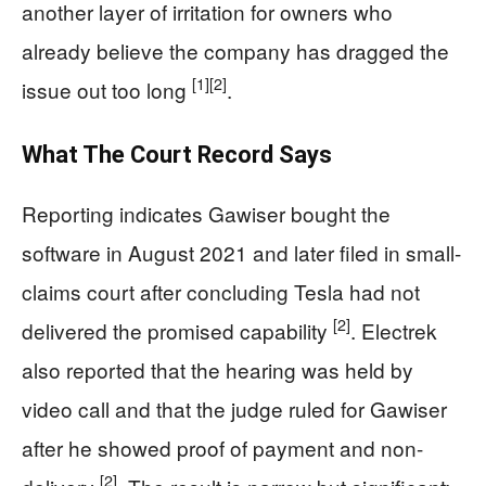
another layer of irritation for owners who
already believe the company has dragged the
[1]
[2]
issue out too long
.
What The Court Record Says
Reporting indicates Gawiser bought the
software in August 2021 and later filed in small-
claims court after concluding Tesla had not
[2]
delivered the promised capability
. Electrek
also reported that the hearing was held by
video call and that the judge ruled for Gawiser
after he showed proof of payment and non-
[2]