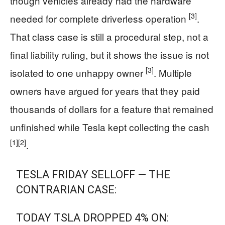
though vehicles already had the hardware
[3]
needed for complete driverless operation
.
That class case is still a procedural step, not a
final liability ruling, but it shows the issue is not
[3]
isolated to one unhappy owner
. Multiple
owners have argued for years that they paid
thousands of dollars for a feature that remained
unfinished while Tesla kept collecting the cash
[1]
[2]
.
TESLA FRIDAY SELLOFF — THE
CONTRARIAN CASE:
TODAY TSLA DROPPED 4% ON: