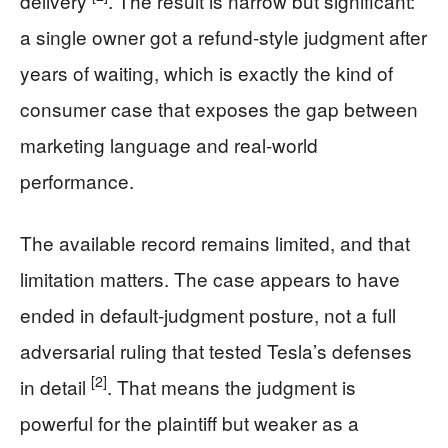
delivery
. The result is narrow but significant:
a single owner got a refund-style judgment after
years of waiting, which is exactly the kind of
consumer case that exposes the gap between
marketing language and real-world
performance.
The available record remains limited, and that
limitation matters. The case appears to have
ended in default-judgment posture, not a full
adversarial ruling that tested Tesla’s defenses
[2]
in detail
. That means the judgment is
powerful for the plaintiff but weaker as a