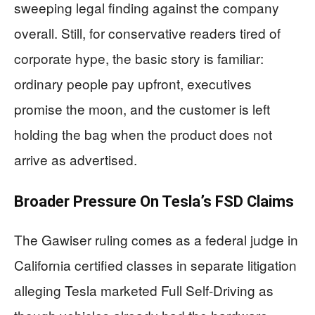
sweeping legal finding against the company
overall. Still, for conservative readers tired of
corporate hype, the basic story is familiar:
ordinary people pay upfront, executives
promise the moon, and the customer is left
holding the bag when the product does not
arrive as advertised.
Broader Pressure On Tesla’s FSD Claims
The Gawiser ruling comes as a federal judge in
California certified classes in separate litigation
alleging Tesla marketed Full Self-Driving as