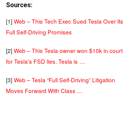
Sources:
[1]
Web – This Tech Exec Sued Tesla Over Its
Full Self-Driving Promises
[2]
Web – This Tesla owner won $10k in court
for Tesla’s FSD lies. Tesla is …
[3]
Web – Tesla “Full Self-Driving” Litigation
Moves Forward With Class …