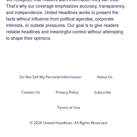
That’s why our coverage emphasizes accuracy, transparency,
and independence. United Headlines works to present the
facts without influence from political agendas, corporate
interests, or outside pressures. Our goal is to give readers
reliable headlines and meaningful context without attempting
to shape their opinions.
Do Not Sell My Personal Information
About Us
Contact Us
Privacy Policy
Subscribe
Terms of Use
© 2026 United Headlines. All Rights Reserved.