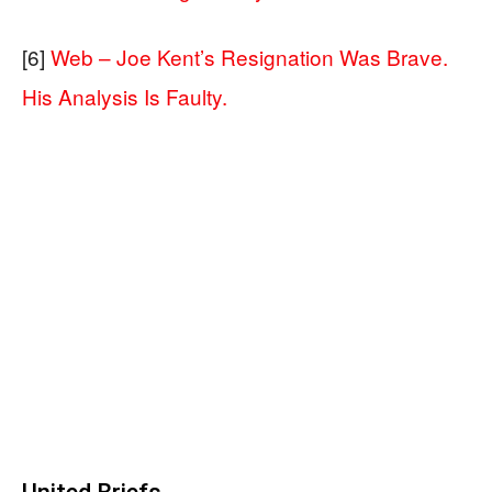
[6]
Web – Joe Kent’s Resignation Was Brave.
His Analysis Is Faulty.