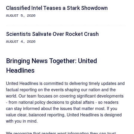
Classified Intel Teases a Stark Showdown
AUGUST 5, 2026
Scientists Salivate Over Rocket Crash
AUGUST 4, 2026
Bringing News Together: United
Headlines
United Headlines is committed to delivering timely updates and
factual reporting on the events shaping our nation and the
world. Our team focuses on covering significant developments
- from national policy decisions to global affairs - so readers
can stay informed about the issues that matter most. If you
value clear, balanced reporting, United Headlines is designed
with you in mind.
We recognize that readers want information they can trust.