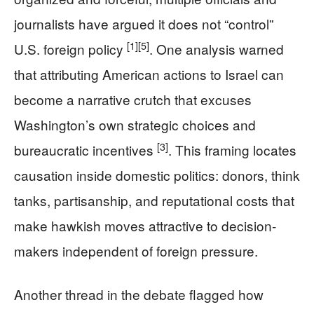
journalists have argued it does not “control”
[1]
[5]
U.S. foreign policy
. One analysis warned
that attributing American actions to Israel can
become a narrative crutch that excuses
Washington’s own strategic choices and
[3]
bureaucratic incentives
. This framing locates
causation inside domestic politics: donors, think
tanks, partisanship, and reputational costs that
make hawkish moves attractive to decision-
makers independent of foreign pressure.
Another thread in the debate flagged how