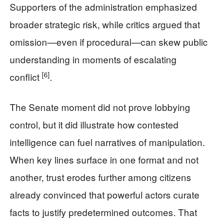
Supporters of the administration emphasized
broader strategic risk, while critics argued that
omission—even if procedural—can skew public
understanding in moments of escalating
[6]
conflict
.
The Senate moment did not prove lobbying
control, but it did illustrate how contested
intelligence can fuel narratives of manipulation.
When key lines surface in one format and not
another, trust erodes further among citizens
already convinced that powerful actors curate
facts to justify predetermined outcomes. That