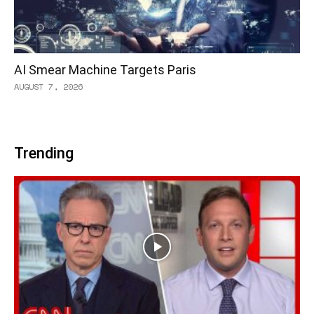
AI Smear Machine Targets Paris
AUGUST 7, 2026
Trending