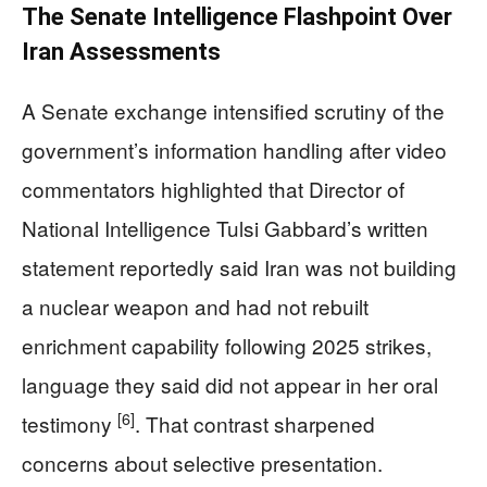
The Senate Intelligence Flashpoint Over
Iran Assessments
A Senate exchange intensified scrutiny of the
government’s information handling after video
commentators highlighted that Director of
National Intelligence Tulsi Gabbard’s written
statement reportedly said Iran was not building
a nuclear weapon and had not rebuilt
enrichment capability following 2025 strikes,
language they said did not appear in her oral
[6]
testimony
. That contrast sharpened
concerns about selective presentation.