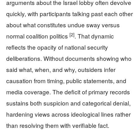
arguments about the Israel lobby often devolve
quickly, with participants talking past each other
about what constitutes undue sway versus
[2]
normal coalition politics
. That dynamic
reflects the opacity of national security
deliberations. Without documents showing who
said what, when, and why, outsiders infer
causation from timing, public statements, and
media coverage. The deficit of primary records
sustains both suspicion and categorical denial,
hardening views across ideological lines rather
than resolving them with verifiable fact.