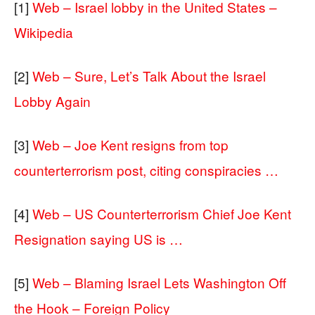
[1]
Web – Israel lobby in the United States –
Wikipedia
[2]
Web – Sure, Let’s Talk About the Israel
Lobby Again
[3]
Web – Joe Kent resigns from top
counterterrorism post, citing conspiracies …
[4]
Web – US Counterterrorism Chief Joe Kent
Resignation saying US is …
[5]
Web – Blaming Israel Lets Washington Off
the Hook – Foreign Policy