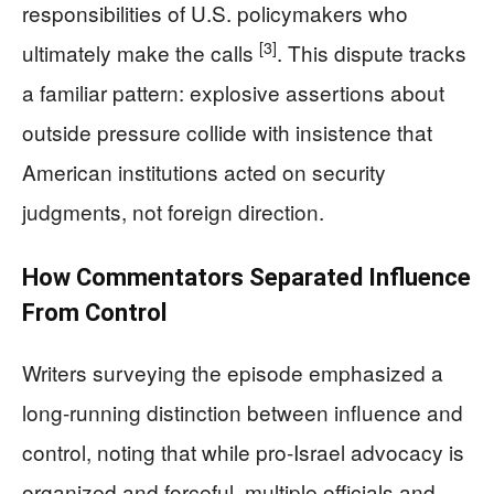
responsibilities of U.S. policymakers who
[3]
ultimately make the calls
. This dispute tracks
a familiar pattern: explosive assertions about
outside pressure collide with insistence that
American institutions acted on security
judgments, not foreign direction.
How Commentators Separated Influence
From Control
Writers surveying the episode emphasized a
long-running distinction between influence and
control, noting that while pro-Israel advocacy is
organized and forceful, multiple officials and