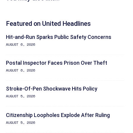
Featured on United Headlines
Hit-and-Run Sparks Public Safety Concerns
AUGUST 6, 2026
Postal Inspector Faces Prison Over Theft
AUGUST 6, 2026
Stroke-Of-Pen Shockwave Hits Policy
AUGUST 5, 2026
Citizenship Loopholes Explode After Ruling
AUGUST 5, 2026