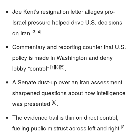
Joe Kent’s resignation letter alleges pro-
Israel pressure helped drive U.S. decisions
[3]
[4]
on Iran
.
Commentary and reporting counter that U.S.
policy is made in Washington and deny
[1]
[3]
[5]
lobby “control”
.
A Senate dust-up over an Iran assessment
sharpened questions about how intelligence
[6]
was presented
.
The evidence trail is thin on direct control,
[2]
fueling public mistrust across left and right