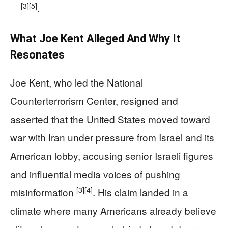
[3]
[5]
.
What Joe Kent Alleged And Why It
Resonates
Joe Kent, who led the National
Counterterrorism Center, resigned and
asserted that the United States moved toward
war with Iran under pressure from Israel and its
American lobby, accusing senior Israeli figures
and influential media voices of pushing
[3]
[4]
misinformation
. His claim landed in a
climate where many Americans already believe