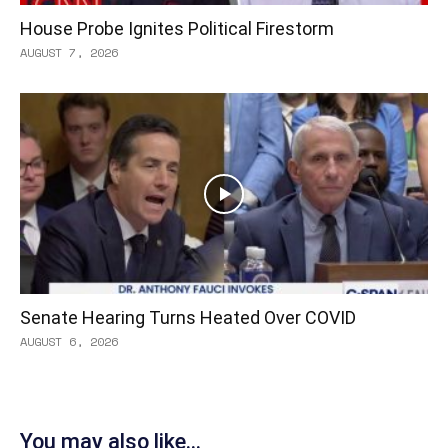
House Probe Ignites Political Firestorm
AUGUST 7, 2026
Senate Hearing Turns Heated Over COVID
AUGUST 6, 2026
You may also like...