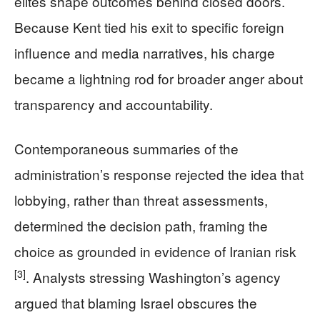
elites shape outcomes behind closed doors.
Because Kent tied his exit to specific foreign
influence and media narratives, his charge
became a lightning rod for broader anger about
transparency and accountability.
Contemporaneous summaries of the
administration’s response rejected the idea that
lobbying, rather than threat assessments,
determined the decision path, framing the
choice as grounded in evidence of Iranian risk
[3]
. Analysts stressing Washington’s agency
argued that blaming Israel obscures the