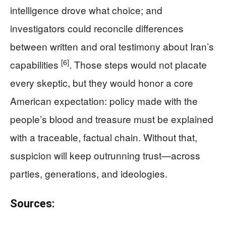
intelligence drove what choice; and
investigators could reconcile differences
between written and oral testimony about Iran’s
[6]
capabilities
. Those steps would not placate
every skeptic, but they would honor a core
American expectation: policy made with the
people’s blood and treasure must be explained
with a traceable, factual chain. Without that,
suspicion will keep outrunning trust—across
parties, generations, and ideologies.
Sources: