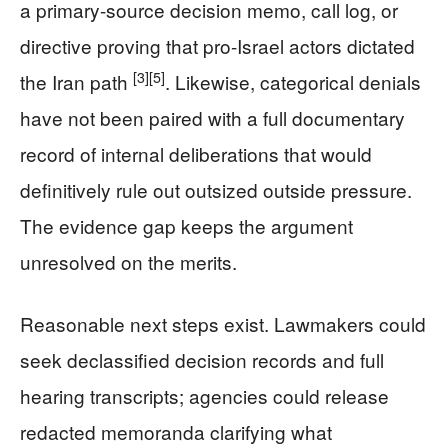
a primary-source decision memo, call log, or
directive proving that pro-Israel actors dictated
[3]
[5]
the Iran path
. Likewise, categorical denials
have not been paired with a full documentary
record of internal deliberations that would
definitively rule out outsized outside pressure.
The evidence gap keeps the argument
unresolved on the merits.
Reasonable next steps exist. Lawmakers could
seek declassified decision records and full
hearing transcripts; agencies could release
redacted memoranda clarifying what