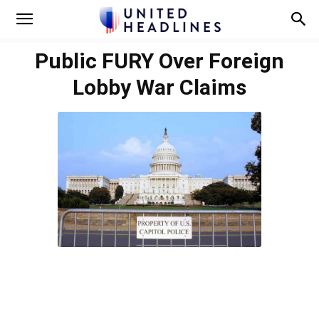
Public FURY Over Foreign
Lobby War Claims