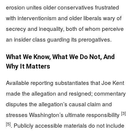
erosion unites older conservatives frustrated
with interventionism and older liberals wary of
secrecy and inequality, both of whom perceive
an insider class guarding its prerogatives.
What We Know, What We Do Not, And
Why It Matters
Available reporting substantiates that Joe Kent
made the allegation and resigned; commentary
disputes the allegation’s causal claim and
[3]
stresses Washington’s ultimate responsibility
[5]
. Publicly accessible materials do not include