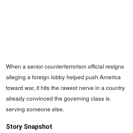
When a senior counterterrorism official resigns
alleging a foreign lobby helped push America
toward war, it hits the rawest nerve in a country
already convinced the governing class is
serving someone else.
Story Snapshot