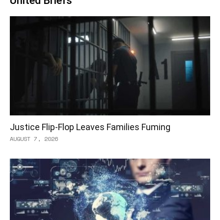
United Briefs
Justice Flip-Flop Leaves Families Fuming
AUGUST 7, 2026