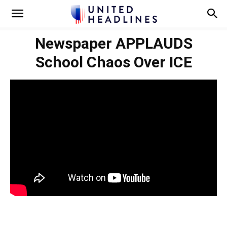
Newspaper APPLAUDS
School Chaos Over ICE