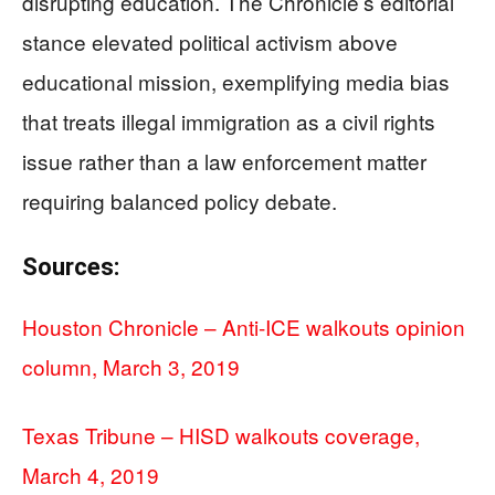
disrupting education. The Chronicle’s editorial
stance elevated political activism above
educational mission, exemplifying media bias
that treats illegal immigration as a civil rights
issue rather than a law enforcement matter
requiring balanced policy debate.
Sources:
Houston Chronicle – Anti-ICE walkouts opinion
column, March 3, 2019
Texas Tribune – HISD walkouts coverage,
March 4, 2019