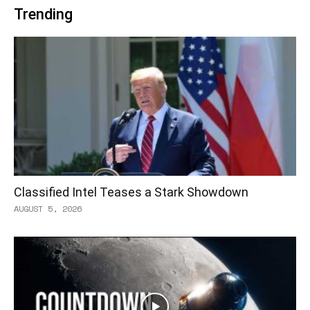
Trending
Classified Intel Teases a Stark Showdown
AUGUST 5, 2026