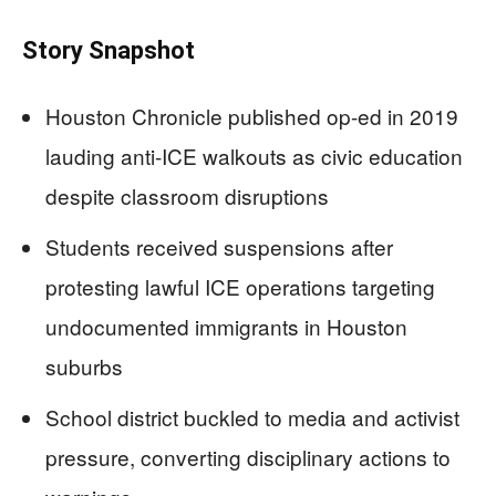
Story Snapshot
Houston Chronicle published op-ed in 2019
lauding anti-ICE walkouts as civic education
despite classroom disruptions
Students received suspensions after
protesting lawful ICE operations targeting
undocumented immigrants in Houston
suburbs
School district buckled to media and activist
pressure, converting disciplinary actions to