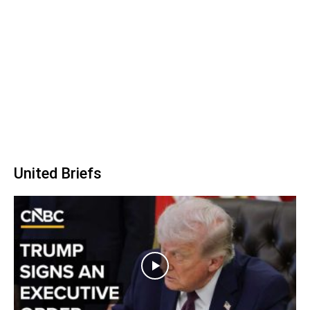
United Briefs