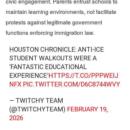
civic engagement. Parents entrust schools to
maintain learning environments, not facilitate
protests against legitimate government
functions enforcing immigration law.
HOUSTON CHRONICLE: ANTI-ICE
STUDENT WALKOUTS WERE A
‘FANTASTIC EDUCATIONAL
EXPERIENCE’
HTTPS://T.CO/PPPWEIJ
NFX
PIC.TWITTER.COM/D6C8744WVY
— TWITCHY TEAM
(@TWITCHYTEAM)
FEBRUARY 19,
2026