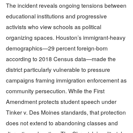
The incident reveals ongoing tensions between
educational institutions and progressive
activists who view schools as political
organizing spaces. Houston’s immigrant-heavy
demographics—29 percent foreign-born
according to 2018 Census data—made the
district particularly vulnerable to pressure
campaigns framing immigration enforcement as
community persecution. While the First
Amendment protects student speech under
Tinker v. Des Moines standards, that protection
does not extend to abandoning classes and