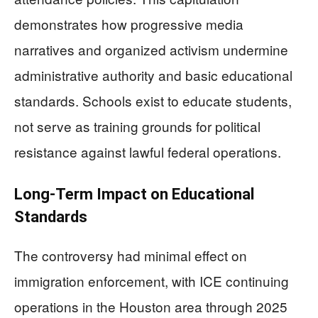
demonstrates how progressive media
narratives and organized activism undermine
administrative authority and basic educational
standards. Schools exist to educate students,
not serve as training grounds for political
resistance against lawful federal operations.
Long-Term Impact on Educational
Standards
The controversy had minimal effect on
immigration enforcement, with ICE continuing
operations in the Houston area through 2025