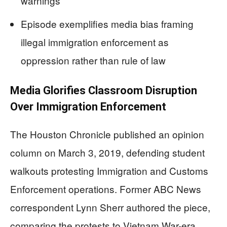
warnings
Episode exemplifies media bias framing
illegal immigration enforcement as
oppression rather than rule of law
Media Glorifies Classroom Disruption
Over Immigration Enforcement
The Houston Chronicle published an opinion
column on March 3, 2019, defending student
walkouts protesting Immigration and Customs
Enforcement operations. Former ABC News
correspondent Lynn Sherr authored the piece,
comparing the protests to Vietnam War-era