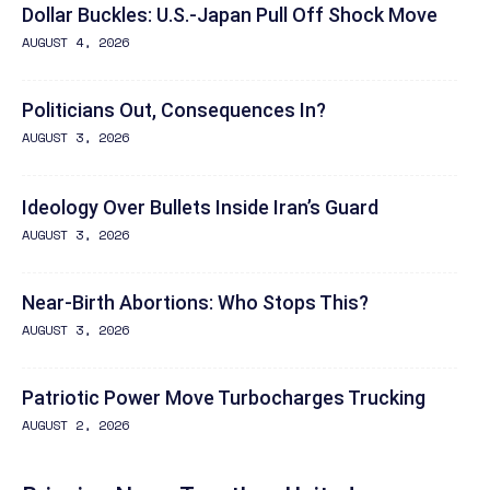
Dollar Buckles: U.S.-Japan Pull Off Shock Move
AUGUST 4, 2026
Politicians Out, Consequences In?
AUGUST 3, 2026
Ideology Over Bullets Inside Iran’s Guard
AUGUST 3, 2026
Near-Birth Abortions: Who Stops This?
AUGUST 3, 2026
Patriotic Power Move Turbocharges Trucking
AUGUST 2, 2026