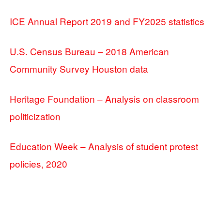
ICE Annual Report 2019 and FY2025 statistics
U.S. Census Bureau – 2018 American
Community Survey Houston data
Heritage Foundation – Analysis on classroom
politicization
Education Week – Analysis of student protest
policies, 2020