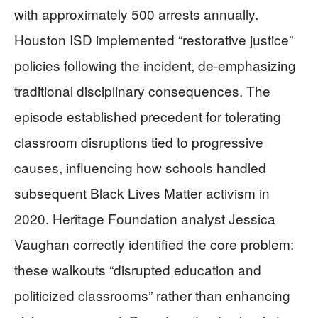
with approximately 500 arrests annually.
Houston ISD implemented “restorative justice”
policies following the incident, de-emphasizing
traditional disciplinary consequences. The
episode established precedent for tolerating
classroom disruptions tied to progressive
causes, influencing how schools handled
subsequent Black Lives Matter activism in
2020. Heritage Foundation analyst Jessica
Vaughan correctly identified the core problem:
these walkouts “disrupted education and
politicized classrooms” rather than enhancing