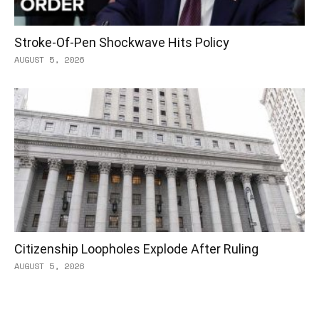
Stroke-Of-Pen Shockwave Hits Policy
AUGUST 5, 2026
Citizenship Loopholes Explode After Ruling
AUGUST 5, 2026