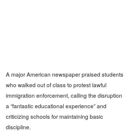
A major American newspaper praised students
who walked out of class to protest lawful
immigration enforcement, calling the disruption
a “fantastic educational experience” and
criticizing schools for maintaining basic
discipline.