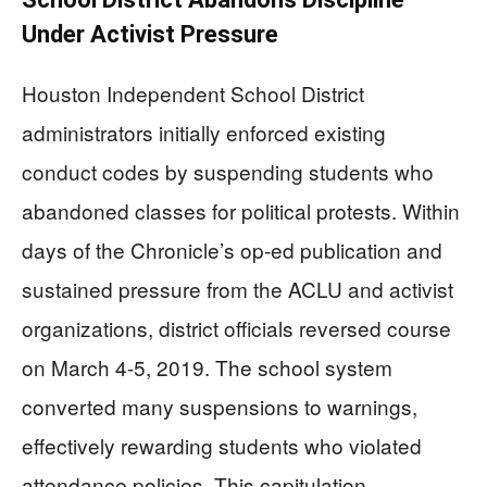
Under Activist Pressure
Houston Independent School District
administrators initially enforced existing
conduct codes by suspending students who
abandoned classes for political protests. Within
days of the Chronicle’s op-ed publication and
sustained pressure from the ACLU and activist
organizations, district officials reversed course
on March 4-5, 2019. The school system
converted many suspensions to warnings,
effectively rewarding students who violated
attendance policies. This capitulation