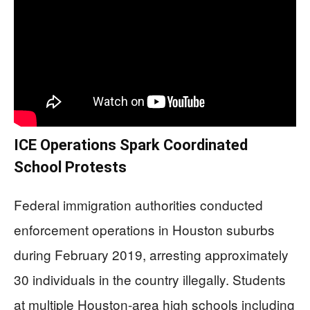
ICE Operations Spark Coordinated
School Protests
Federal immigration authorities conducted
enforcement operations in Houston suburbs
during February 2019, arresting approximately
30 individuals in the country illegally. Students
at multiple Houston-area high schools including