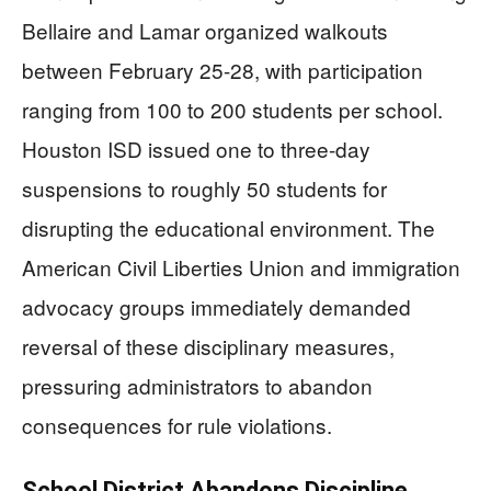
Bellaire and Lamar organized walkouts
between February 25-28, with participation
ranging from 100 to 200 students per school.
Houston ISD issued one to three-day
suspensions to roughly 50 students for
disrupting the educational environment. The
American Civil Liberties Union and immigration
advocacy groups immediately demanded
reversal of these disciplinary measures,
pressuring administrators to abandon
consequences for rule violations.
School District Abandons Discipline