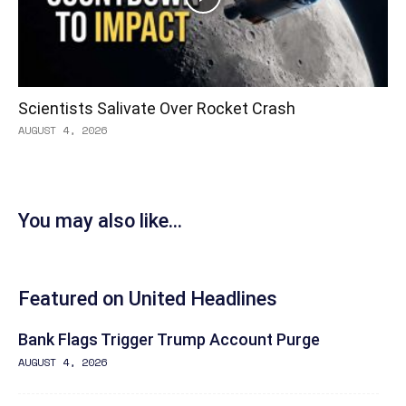
Scientists Salivate Over Rocket Crash
AUGUST 4, 2026
You may also like...
Featured on United Headlines
Bank Flags Trigger Trump Account Purge
AUGUST 4, 2026