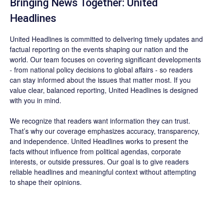
Bringing News Together: United
Headlines
United Headlines is committed to delivering timely updates and
factual reporting on the events shaping our nation and the
world. Our team focuses on covering significant developments
- from national policy decisions to global affairs - so readers
can stay informed about the issues that matter most. If you
value clear, balanced reporting, United Headlines is designed
with you in mind.
We recognize that readers want information they can trust.
That’s why our coverage emphasizes accuracy, transparency,
and independence. United Headlines works to present the
facts without influence from political agendas, corporate
interests, or outside pressures. Our goal is to give readers
reliable headlines and meaningful context without attempting
to shape their opinions.