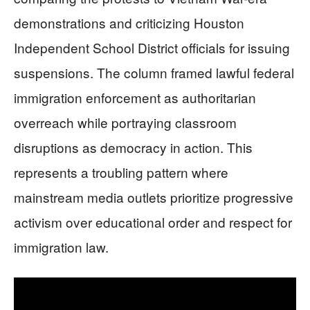
demonstrations and criticizing Houston
Independent School District officials for issuing
suspensions. The column framed lawful federal
immigration enforcement as authoritarian
overreach while portraying classroom
disruptions as democracy in action. This
represents a troubling pattern where
mainstream media outlets prioritize progressive
activism over educational order and respect for
immigration law.