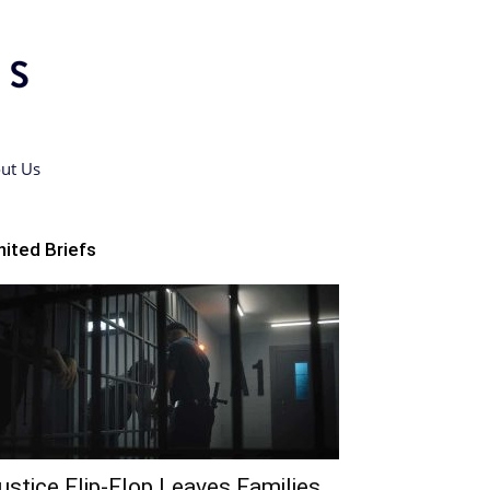
ut Us
nited Briefs
ustice Flip-Flop Leaves Families