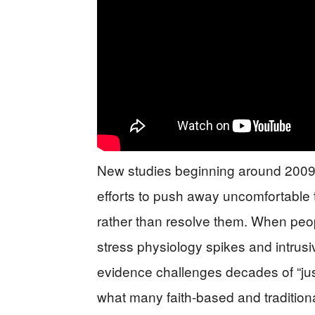
New studies beginning around 2009
efforts to push away uncomfortable 
rather than resolve them. When peop
stress physiology spikes and intrusi
evidence challenges decades of “jus
what many faith-based and tradition