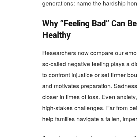
generations: name the hardship honest
Why “Feeling Bad” Can Be 
Healthy
Researchers now compare our emotio
so-called negative feeling plays a di
to confront injustice or set firmer b
and motivates preparation. Sadnes
closer in times of loss. Even anxiet
high-stakes challenges. Far from be
help families navigate a fallen, imper