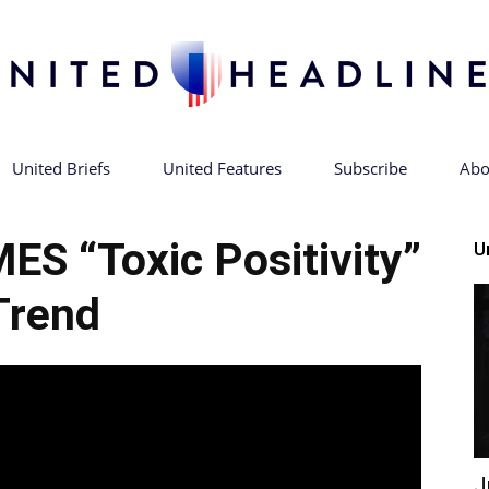
United Briefs
United Features
Subscribe
Abo
United
S “Toxic Positivity”
U
Trend
Headlines
J