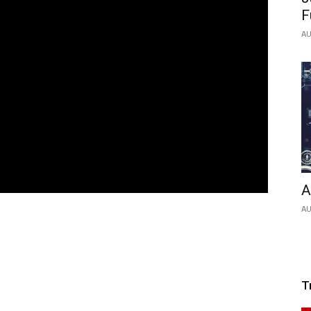
F
AU
A
AU
T