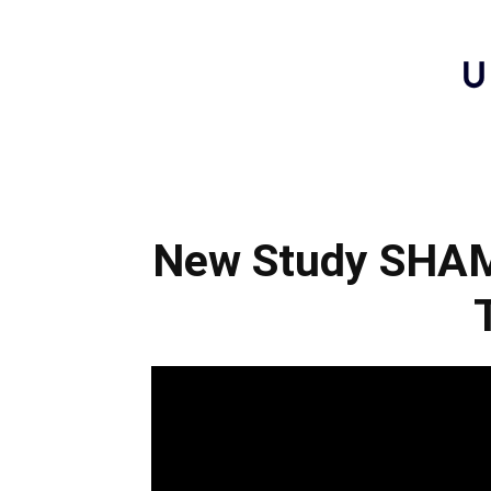
New Study SHAME