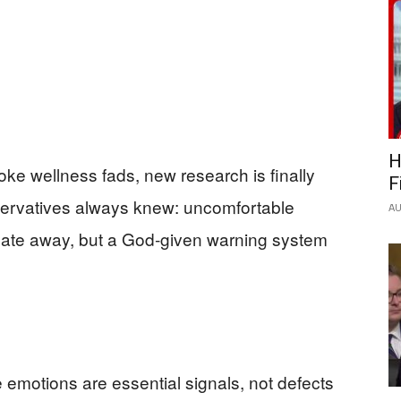
H
 woke wellness fads, new research is finally
F
ervatives always knew: uncomfortable
AU
cate away, but a God‑given warning system
emotions are essential signals, not defects