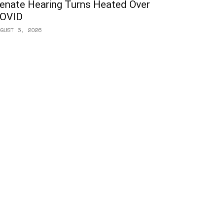
enate Hearing Turns Heated Over
OVID
GUST 6, 2026