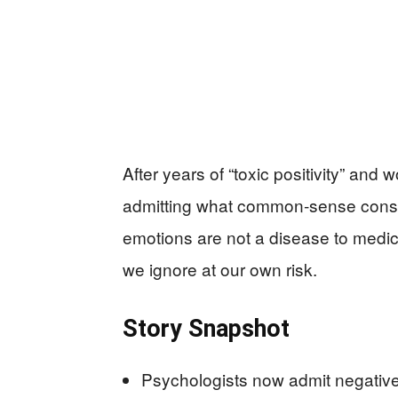
After years of “toxic positivity” and
admitting what common‑sense cons
emotions are not a disease to medi
we ignore at our own risk.
Story Snapshot
Psychologists now admit negative 