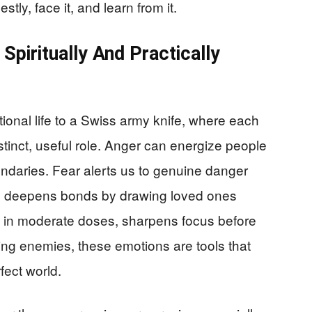
ly, face it, and learn from it.
Spiritually And Practically
nal life to a Swiss army knife, where each
stinct, useful role. Anger can energize people
oundaries. Fear alerts us to genuine danger
s deepens bonds by drawing loved ones
y, in moderate doses, sharpens focus before
ing enemies, these emotions are tools that
fect world.