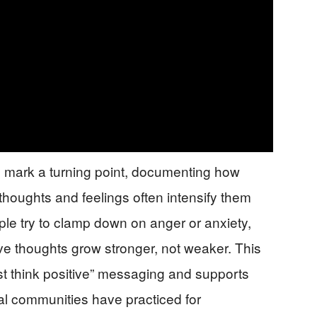
 mark a turning point, documenting how
thoughts and feelings often intensify them
le try to clamp down on anger or anxiety,
ve thoughts grow stronger, not weaker. This
t think positive” messaging and supports
al communities have practiced for