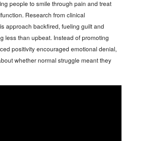
ing people to smile through pain and treat
function. Research from clinical
 approach backfired, fueling guilt and
g less than upbeat. Instead of promoting
orced positivity encouraged emotional denial,
bout whether normal struggle meant they