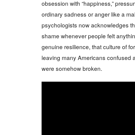
obsession with “happiness,” pressur
ordinary sadness or anger like a mal
psychologists now acknowledges this
shame whenever people felt anythin
genuine resilience, that culture of f
leaving many Americans confused a
were somehow broken.