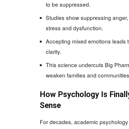
to be suppressed.
Studies show suppressing anger, 
stress and dysfunction.
Accepting mixed emotions leads to
clarity.
This science undercuts Big Pharma
weaken families and communities
How Psychology Is Final
Sense
For decades, academic psychology a