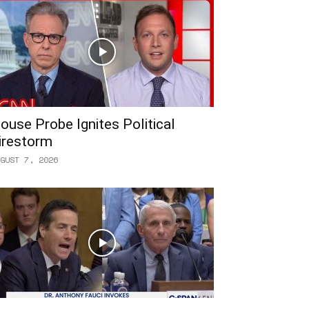
ouse Probe Ignites Political
irestorm
GUST 7, 2026