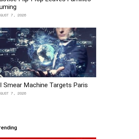
uming
GUST 7, 2026
I Smear Machine Targets Paris
GUST 7, 2026
rending