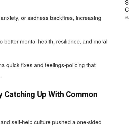
S
C
anxiety, or sadness backfires, increasing
AU
 better mental health, resilience, and moral
 quick fixes and feelings-policing that
.
ly Catching Up With Common
nd self-help culture pushed a one-sided