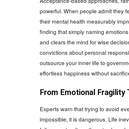
Acceptance-based approaches, rathe
powerful. When people admit they fe
their mental health measurably imp
finding that simply naming emotion
and clears the mind for wise decisio
convictions about personal responsib
outsource your inner life to governm
effortless happiness without sacrific
From Emotional Fragility 
Experts warn that trying to avoid ev
impossible, it is dangerous. Life inev