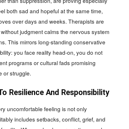
r than suppression, are proving especially
el both sad and hopeful at the same time,
roves over days and weeks. Therapists are
s without judgment calms the nervous system
ns. This mirrors long-standing conservative
ility: you face reality head-on, you do not
ent programs or cultural fads promising
e or struggle.
To Resilience And Responsibility
ery uncomfortable feeling is not only
itably includes setbacks, conflict, grief, and