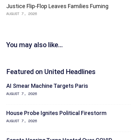
Justice Flip-Flop Leaves Families Fuming
AUGUST 7, 2026
You may also like...
Featured on United Headlines
AI Smear Machine Targets Paris
AUGUST 7, 2026
House Probe Ignites Political Firestorm
AUGUST 7, 2026