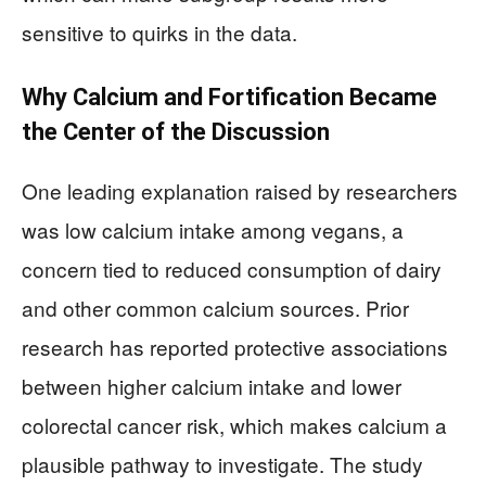
sensitive to quirks in the data.
Why Calcium and Fortification Became
the Center of the Discussion
One leading explanation raised by researchers
was low calcium intake among vegans, a
concern tied to reduced consumption of dairy
and other common calcium sources. Prior
research has reported protective associations
between higher calcium intake and lower
colorectal cancer risk, which makes calcium a
plausible pathway to investigate. The study