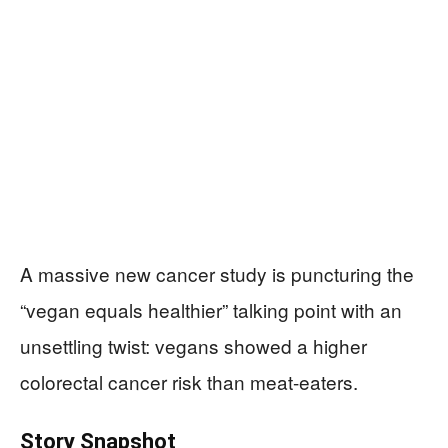
A massive new cancer study is puncturing the
“vegan equals healthier” talking point with an
unsettling twist: vegans showed a higher
colorectal cancer risk than meat-eaters.
Story Snapshot