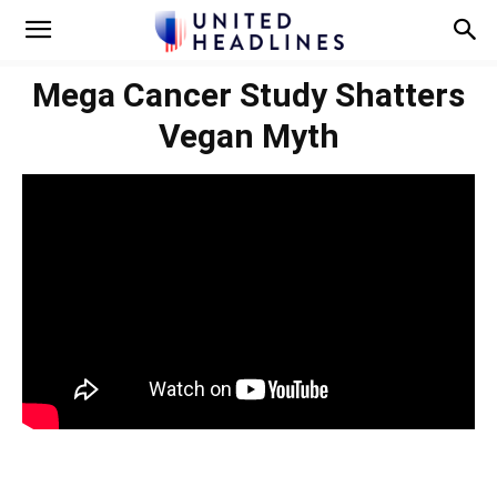
Mega Cancer Study Shatters
Vegan Myth