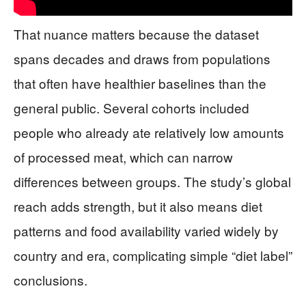
That nuance matters because the dataset
spans decades and draws from populations
that often have healthier baselines than the
general public. Several cohorts included
people who already ate relatively low amounts
of processed meat, which can narrow
differences between groups. The study’s global
reach adds strength, but it also means diet
patterns and food availability varied widely by
country and era, complicating simple “diet label”
conclusions.