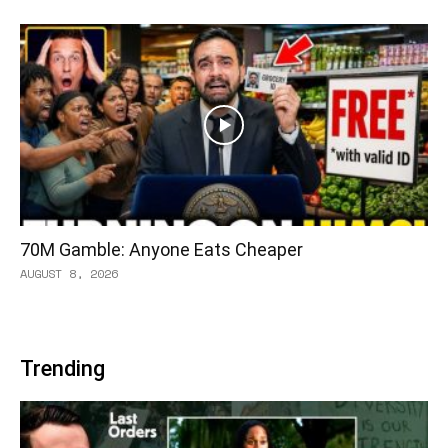
70M Gamble: Anyone Eats Cheaper
AUGUST 8, 2026
Trending