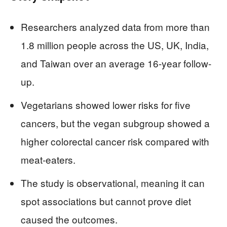
Researchers analyzed data from more than
1.8 million people across the US, UK, India,
and Taiwan over an average 16-year follow-
up.
Vegetarians showed lower risks for five
cancers, but the vegan subgroup showed a
higher colorectal cancer risk compared with
meat-eaters.
The study is observational, meaning it can
spot associations but cannot prove diet
caused the outcomes.