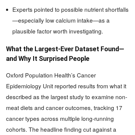
Experts pointed to possible nutrient shortfalls
—especially low calcium intake—as a
plausible factor worth investigating.
What the Largest-Ever Dataset Found—
and Why It Surprised People
Oxford Population Health’s Cancer
Epidemiology Unit reported results from what it
described as the largest study to examine non-
meat diets and cancer outcomes, tracking 17
cancer types across multiple long-running
cohorts. The headline finding cut against a