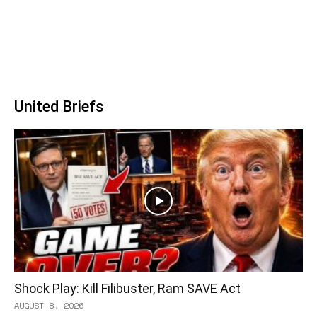
United Briefs
Shock Play: Kill Filibuster, Ram SAVE Act
AUGUST 8, 2026