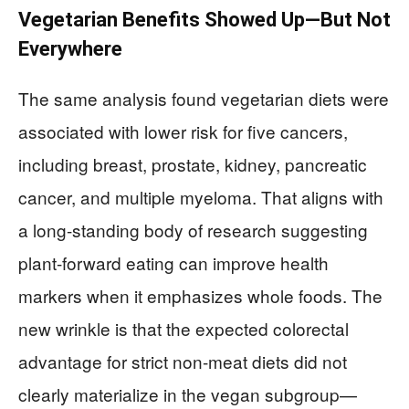
Vegetarian Benefits Showed Up—But Not
Everywhere
The same analysis found vegetarian diets were
associated with lower risk for five cancers,
including breast, prostate, kidney, pancreatic
cancer, and multiple myeloma. That aligns with
a long-standing body of research suggesting
plant-forward eating can improve health
markers when it emphasizes whole foods. The
new wrinkle is that the expected colorectal
advantage for strict non-meat diets did not
clearly materialize in the vegan subgroup—