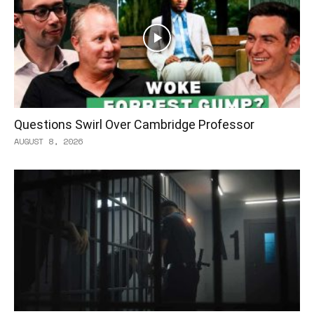
Questions Swirl Over Cambridge Professor
AUGUST 8, 2026