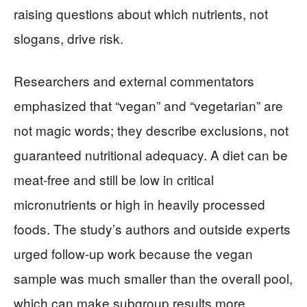
raising questions about which nutrients, not
slogans, drive risk.
Researchers and external commentators
emphasized that “vegan” and “vegetarian” are
not magic words; they describe exclusions, not
guaranteed nutritional adequacy. A diet can be
meat-free and still be low in critical
micronutrients or high in heavily processed
foods. The study’s authors and outside experts
urged follow-up work because the vegan
sample was much smaller than the overall pool,
which can make subgroup results more