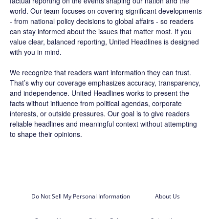
factual reporting on the events shaping our nation and the
world. Our team focuses on covering significant developments
- from national policy decisions to global affairs - so readers
can stay informed about the issues that matter most. If you
value clear, balanced reporting, United Headlines is designed
with you in mind.
We recognize that readers want information they can trust.
That’s why our coverage emphasizes accuracy, transparency,
and independence. United Headlines works to present the
facts without influence from political agendas, corporate
interests, or outside pressures. Our goal is to give readers
reliable headlines and meaningful context without attempting
to shape their opinions.
Do Not Sell My Personal Information
About Us