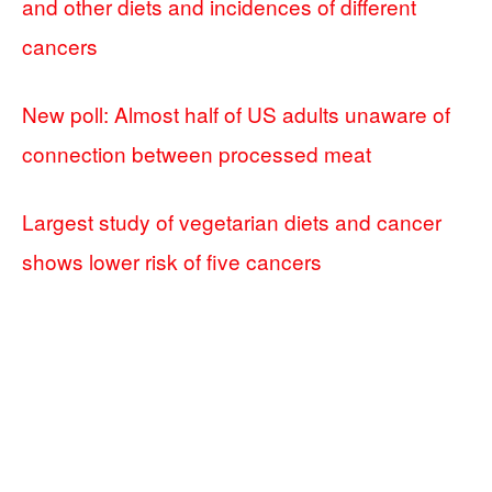
and other diets and incidences of different
cancers
New poll: Almost half of US adults unaware of
connection between processed meat
Largest study of vegetarian diets and cancer
shows lower risk of five cancers