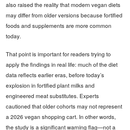
also raised the reality that modern vegan diets
may differ from older versions because fortified
foods and supplements are more common
today.
That point is important for readers trying to
apply the findings in real life: much of the diet
data reflects earlier eras, before today’s
explosion in fortified plant milks and
engineered meat substitutes. Experts
cautioned that older cohorts may not represent
a 2026 vegan shopping cart. In other words,
the study is a significant warning flag—not a