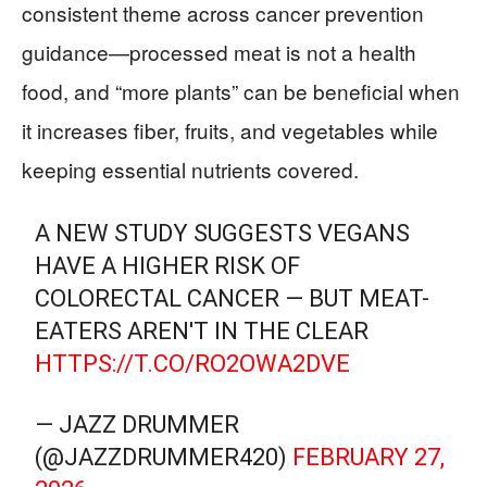
consistent theme across cancer prevention
guidance—processed meat is not a health
food, and “more plants” can be beneficial when
it increases fiber, fruits, and vegetables while
keeping essential nutrients covered.
A NEW STUDY SUGGESTS VEGANS
HAVE A HIGHER RISK OF
COLORECTAL CANCER — BUT MEAT-
EATERS AREN'T IN THE CLEAR
HTTPS://T.CO/RO2OWA2DVE
— JAZZ DRUMMER
(@JAZZDRUMMER420)
FEBRUARY 27,