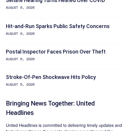
Senate Hearing Turns Heated Over COVID
AUGUST 6, 2026
Hit-and-Run Sparks Public Safety Concerns
AUGUST 6, 2026
Postal Inspector Faces Prison Over Theft
AUGUST 6, 2026
Stroke-Of-Pen Shockwave Hits Policy
AUGUST 5, 2026
Bringing News Together: United
Headlines
United Headlines is committed to delivering timely updates and