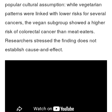
popular cultural assumption: while vegetarian
patterns were linked with lower risks for several
cancers, the vegan subgroup showed a higher
risk of colorectal cancer than meat-eaters.
Researchers stressed the finding does not
establish cause-and-effect.