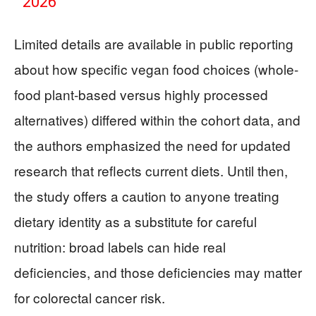
2026
Limited details are available in public reporting
about how specific vegan food choices (whole-
food plant-based versus highly processed
alternatives) differed within the cohort data, and
the authors emphasized the need for updated
research that reflects current diets. Until then,
the study offers a caution to anyone treating
dietary identity as a substitute for careful
nutrition: broad labels can hide real
deficiencies, and those deficiencies may matter
for colorectal cancer risk.