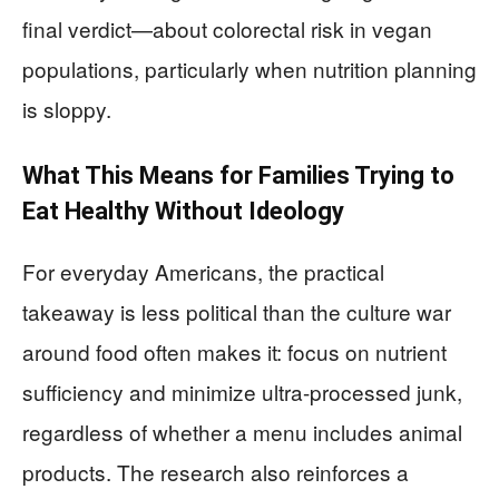
final verdict—about colorectal risk in vegan
populations, particularly when nutrition planning
is sloppy.
What This Means for Families Trying to
Eat Healthy Without Ideology
For everyday Americans, the practical
takeaway is less political than the culture war
around food often makes it: focus on nutrient
sufficiency and minimize ultra-processed junk,
regardless of whether a menu includes animal
products. The research also reinforces a