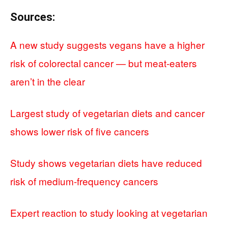
Sources:
A new study suggests vegans have a higher
risk of colorectal cancer — but meat-eaters
aren’t in the clear
Largest study of vegetarian diets and cancer
shows lower risk of five cancers
Study shows vegetarian diets have reduced
risk of medium-frequency cancers
Expert reaction to study looking at vegetarian