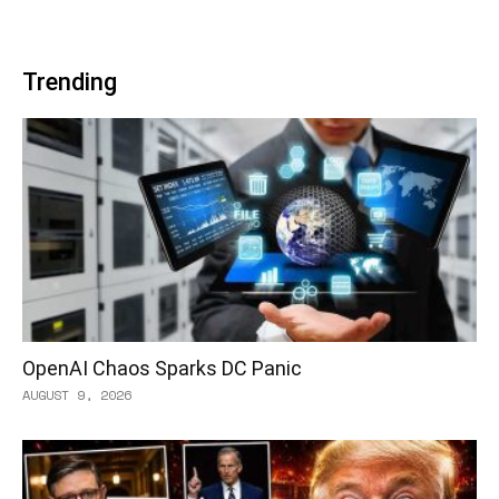
Trending
OpenAI Chaos Sparks DC Panic
AUGUST 9, 2026