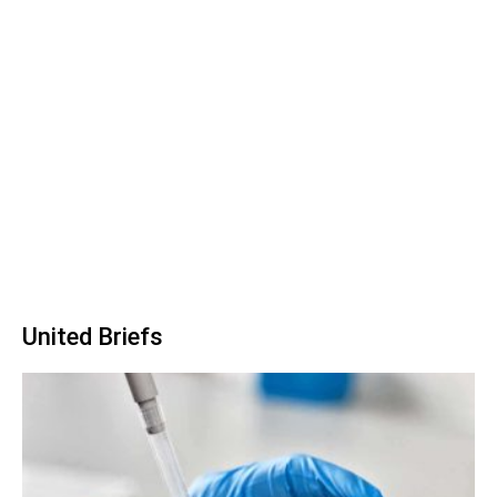
United Briefs