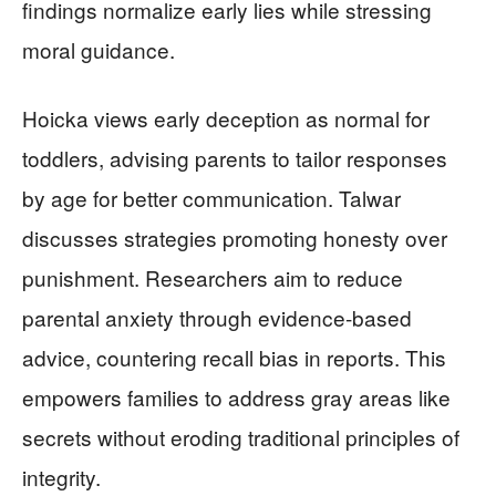
findings normalize early lies while stressing
moral guidance.
Hoicka views early deception as normal for
toddlers, advising parents to tailor responses
by age for better communication. Talwar
discusses strategies promoting honesty over
punishment. Researchers aim to reduce
parental anxiety through evidence-based
advice, countering recall bias in reports. This
empowers families to address gray areas like
secrets without eroding traditional principles of
integrity.