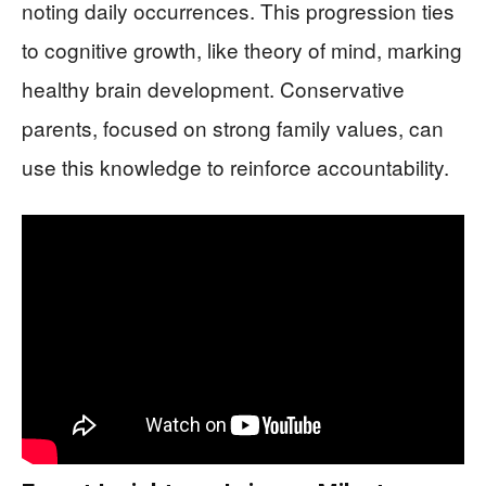
noting daily occurrences. This progression ties
to cognitive growth, like theory of mind, marking
healthy brain development. Conservative
parents, focused on strong family values, can
use this knowledge to reinforce accountability.