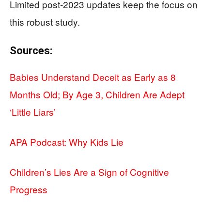
Limited post-2023 updates keep the focus on
this robust study.
Sources:
Babies Understand Deceit as Early as 8
Months Old; By Age 3, Children Are Adept
‘Little Liars’
APA Podcast: Why Kids Lie
Children’s Lies Are a Sign of Cognitive
Progress