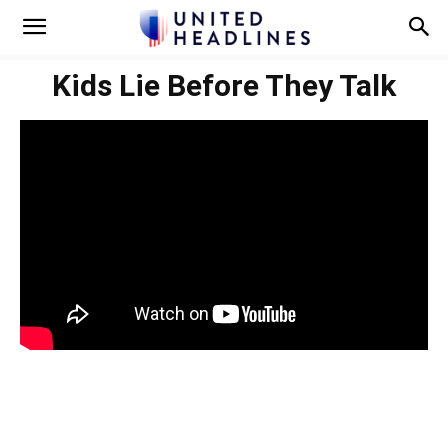
Kids Lie Before They Talk