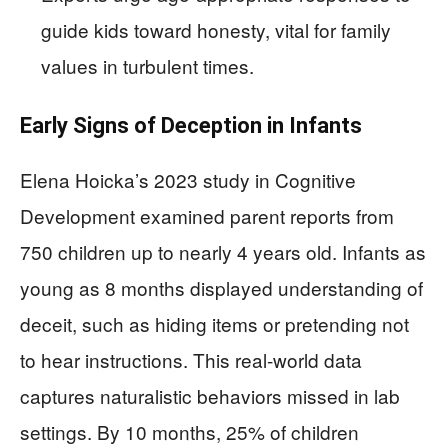
guide kids toward honesty, vital for family
values in turbulent times.
Early Signs of Deception in Infants
Elena Hoicka’s 2023 study in Cognitive
Development examined parent reports from
750 children up to nearly 4 years old. Infants as
young as 8 months displayed understanding of
deceit, such as hiding items or pretending not
to hear instructions. This real-world data
captures naturalistic behaviors missed in lab
settings. By 10 months, 25% of children