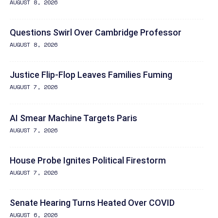
AUGUST 8, 2026
Questions Swirl Over Cambridge Professor
AUGUST 8, 2026
Justice Flip-Flop Leaves Families Fuming
AUGUST 7, 2026
AI Smear Machine Targets Paris
AUGUST 7, 2026
House Probe Ignites Political Firestorm
AUGUST 7, 2026
Senate Hearing Turns Heated Over COVID
AUGUST 6, 2026