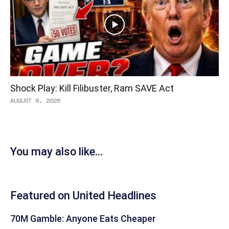
Shock Play: Kill Filibuster, Ram SAVE Act
AUGUST 8, 2026
You may also like...
Featured on United Headlines
70M Gamble: Anyone Eats Cheaper