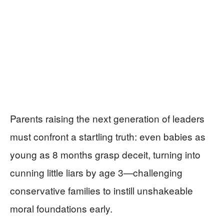
Parents raising the next generation of leaders
must confront a startling truth: even babies as
young as 8 months grasp deceit, turning into
cunning little liars by age 3—challenging
conservative families to instill unshakeable
moral foundations early.