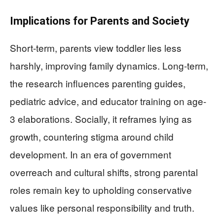
Implications for Parents and Society
Short-term, parents view toddler lies less
harshly, improving family dynamics. Long-term,
the research influences parenting guides,
pediatric advice, and educator training on age-
3 elaborations. Socially, it reframes lying as
growth, countering stigma around child
development. In an era of government
overreach and cultural shifts, strong parental
roles remain key to upholding conservative
values like personal responsibility and truth.