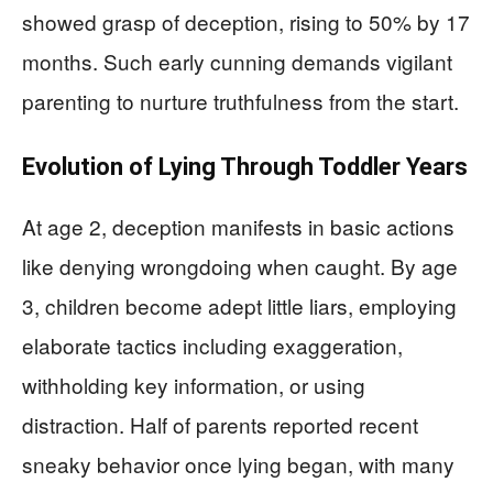
showed grasp of deception, rising to 50% by 17
months. Such early cunning demands vigilant
parenting to nurture truthfulness from the start.
Evolution of Lying Through Toddler Years
At age 2, deception manifests in basic actions
like denying wrongdoing when caught. By age
3, children become adept little liars, employing
elaborate tactics including exaggeration,
withholding key information, or using
distraction. Half of parents reported recent
sneaky behavior once lying began, with many