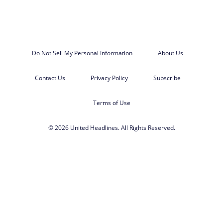
Do Not Sell My Personal Information
About Us
Contact Us
Privacy Policy
Subscribe
Terms of Use
© 2026 United Headlines. All Rights Reserved.