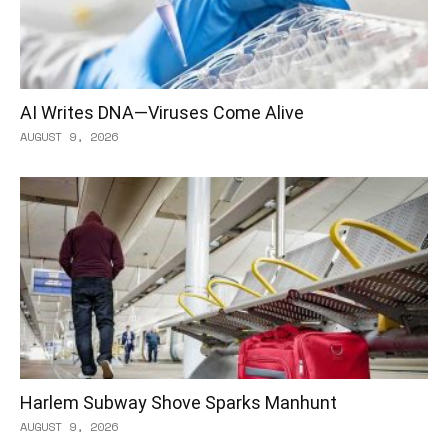
AI Writes DNA—Viruses Come Alive
AUGUST 9, 2026
Harlem Subway Shove Sparks Manhunt
AUGUST 9, 2026