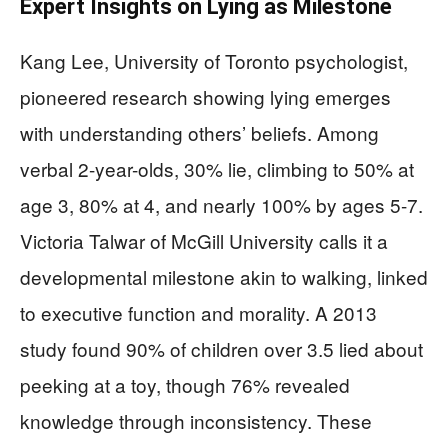
Expert Insights on Lying as Milestone
Kang Lee, University of Toronto psychologist,
pioneered research showing lying emerges
with understanding others’ beliefs. Among
verbal 2-year-olds, 30% lie, climbing to 50% at
age 3, 80% at 4, and nearly 100% by ages 5-7.
Victoria Talwar of McGill University calls it a
developmental milestone akin to walking, linked
to executive function and morality. A 2013
study found 90% of children over 3.5 lied about
peeking at a toy, though 76% revealed
knowledge through inconsistency. These