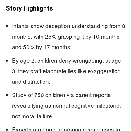
Story Highlights
Infants show deception understanding from 8
months, with 25% grasping it by 10 months
and 50% by 17 months.
By age 2, children deny wrongdoing; at age
3, they craft elaborate lies like exaggeration
and distraction.
Study of 750 children via parent reports
reveals lying as normal cognitive milestone,
not moral failure.
Experts urge age-appropriate responses to