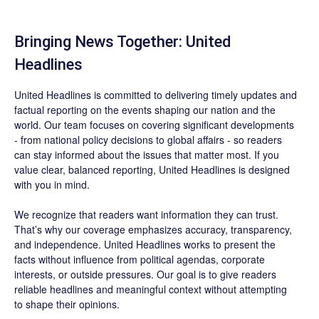
Bringing News Together: United
Headlines
United Headlines is committed to delivering timely updates and
factual reporting on the events shaping our nation and the
world. Our team focuses on covering significant developments
- from national policy decisions to global affairs - so readers
can stay informed about the issues that matter most. If you
value clear, balanced reporting, United Headlines is designed
with you in mind.
We recognize that readers want information they can trust.
That’s why our coverage emphasizes accuracy, transparency,
and independence. United Headlines works to present the
facts without influence from political agendas, corporate
interests, or outside pressures. Our goal is to give readers
reliable headlines and meaningful context without attempting
to shape their opinions.