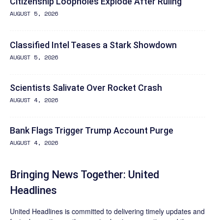
Citizenship Loopholes Explode After Ruling
AUGUST 5, 2026
Classified Intel Teases a Stark Showdown
AUGUST 5, 2026
Scientists Salivate Over Rocket Crash
AUGUST 4, 2026
Bank Flags Trigger Trump Account Purge
AUGUST 4, 2026
Bringing News Together: United
Headlines
United Headlines is committed to delivering timely updates and