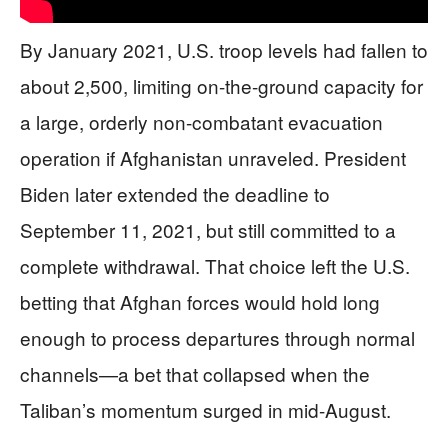
By January 2021, U.S. troop levels had fallen to
about 2,500, limiting on-the-ground capacity for
a large, orderly non-combatant evacuation
operation if Afghanistan unraveled. President
Biden later extended the deadline to
September 11, 2021, but still committed to a
complete withdrawal. That choice left the U.S.
betting that Afghan forces would hold long
enough to process departures through normal
channels—a bet that collapsed when the
Taliban’s momentum surged in mid-August.