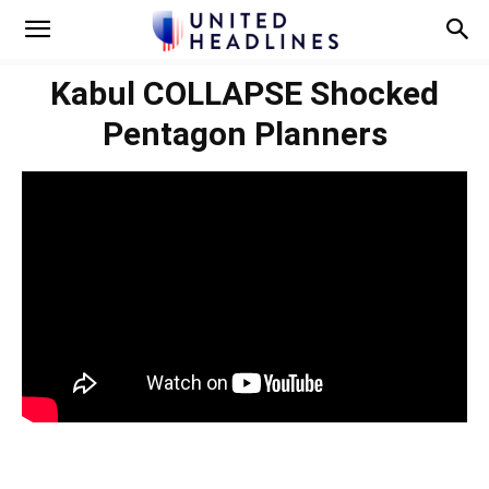
Kabul COLLAPSE Shocked
Pentagon Planners