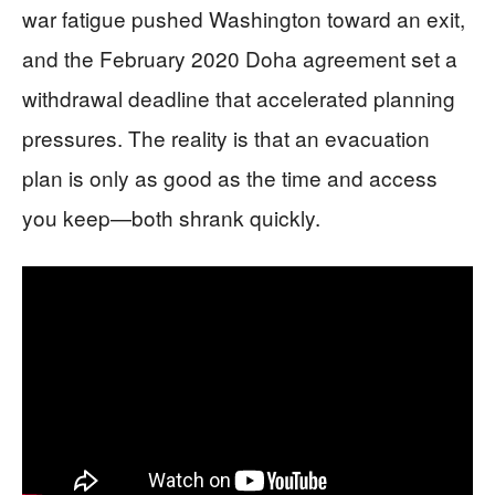
war fatigue pushed Washington toward an exit,
and the February 2020 Doha agreement set a
withdrawal deadline that accelerated planning
pressures. The reality is that an evacuation
plan is only as good as the time and access
you keep—both shrank quickly.