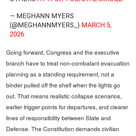
— MEGHANN MYERS
(@MEGHANNMYERS_)
MARCH 5,
2026
Going forward, Congress and the executive
branch have to treat non-combatant evacuation
planning as a standing requirement, not a
binder pulled off the shelf when the lights go
out. That means realistic collapse scenarios,
earlier trigger points for departures, and clearer
lines of responsibility between State and
Defense. The Constitution demands civilian