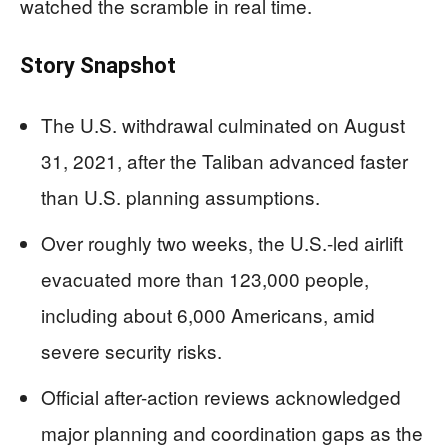
watched the scramble in real time.
Story Snapshot
The U.S. withdrawal culminated on August
31, 2021, after the Taliban advanced faster
than U.S. planning assumptions.
Over roughly two weeks, the U.S.-led airlift
evacuated more than 123,000 people,
including about 6,000 Americans, amid
severe security risks.
Official after-action reviews acknowledged
major planning and coordination gaps as the