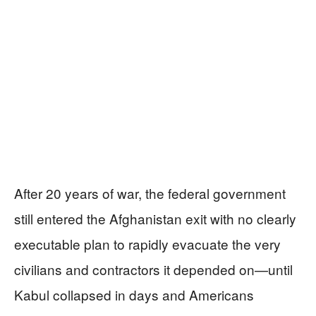
After 20 years of war, the federal government
still entered the Afghanistan exit with no clearly
executable plan to rapidly evacuate the very
civilians and contractors it depended on—until
Kabul collapsed in days and Americans