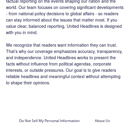
factual reporting on the events shaping our nation and the
world. Our team focuses on covering significant developments
- from national policy decisions to global affairs - so readers
can stay informed about the issues that matter most. If you
value clear, balanced reporting, United Headlines is designed
with you in mind.
We recognize that readers want information they can trust.
That’s why our coverage emphasizes accuracy, transparency,
and independence. United Headlines works to present the
facts without influence from political agendas, corporate
interests, or outside pressures. Our goal is to give readers
reliable headlines and meaningful context without attempting
to shape their opinions.
Do Not Sell My Personal Information
About Us