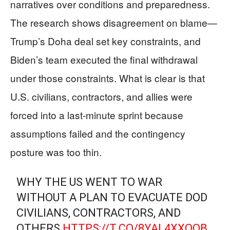
narratives over conditions and preparedness.
The research shows disagreement on blame—
Trump’s Doha deal set key constraints, and
Biden’s team executed the final withdrawal
under those constraints. What is clear is that
U.S. civilians, contractors, and allies were
forced into a last-minute sprint because
assumptions failed and the contingency
posture was too thin.
WHY THE US WENT TO WAR
WITHOUT A PLAN TO EVACUATE DOD
CIVILIANS, CONTRACTORS, AND
OTHERS
HTTPS://T.CO/8YAL4XXOQB