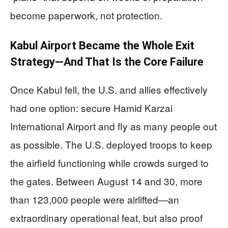
become paperwork, not protection.
Kabul Airport Became the Whole Exit
Strategy—And That Is the Core Failure
Once Kabul fell, the U.S. and allies effectively
had one option: secure Hamid Karzai
International Airport and fly as many people out
as possible. The U.S. deployed troops to keep
the airfield functioning while crowds surged to
the gates. Between August 14 and 30, more
than 123,000 people were airlifted—an
extraordinary operational feat, but also proof