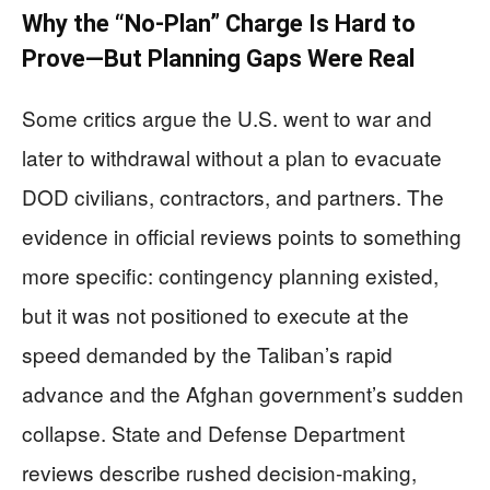
Why the “No-Plan” Charge Is Hard to
Prove—But Planning Gaps Were Real
Some critics argue the U.S. went to war and
later to withdrawal without a plan to evacuate
DOD civilians, contractors, and partners. The
evidence in official reviews points to something
more specific: contingency planning existed,
but it was not positioned to execute at the
speed demanded by the Taliban’s rapid
advance and the Afghan government’s sudden
collapse. State and Defense Department
reviews describe rushed decision-making,