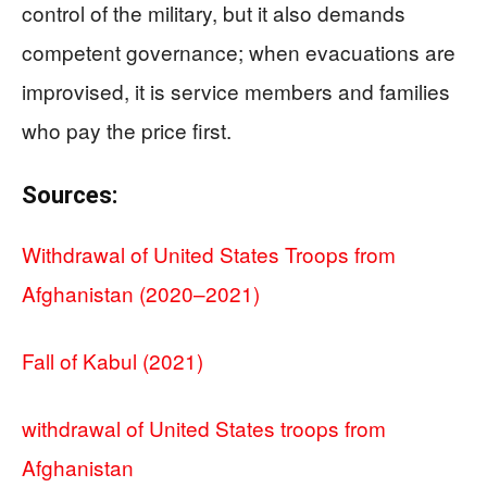
control of the military, but it also demands
competent governance; when evacuations are
improvised, it is service members and families
who pay the price first.
Sources:
Withdrawal of United States Troops from
Afghanistan (2020–2021)
Fall of Kabul (2021)
withdrawal of United States troops from
Afghanistan