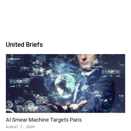
United Briefs
AI Smear Machine Targets Paris
AUGUST 7, 2026