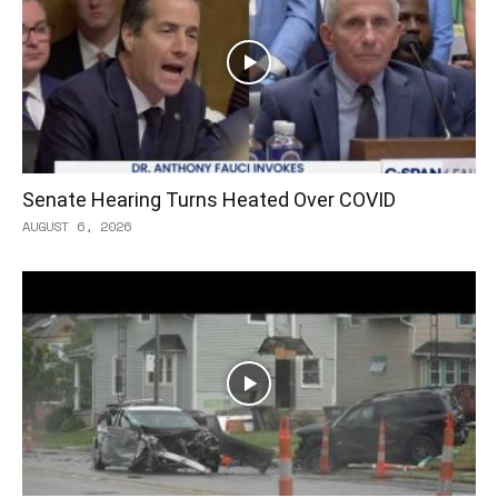
Senate Hearing Turns Heated Over COVID
AUGUST 6, 2026