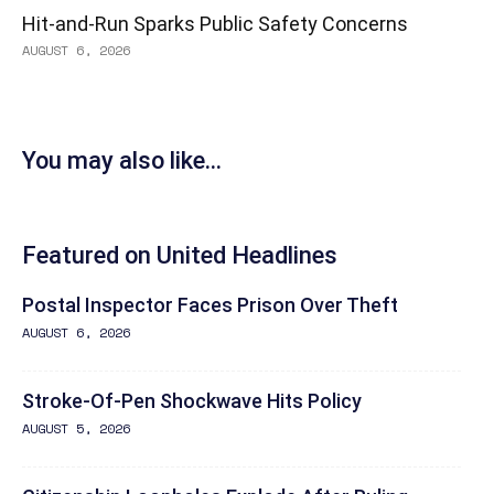
Hit-and-Run Sparks Public Safety Concerns
AUGUST 6, 2026
You may also like...
Featured on United Headlines
Postal Inspector Faces Prison Over Theft
AUGUST 6, 2026
Stroke-Of-Pen Shockwave Hits Policy
AUGUST 5, 2026