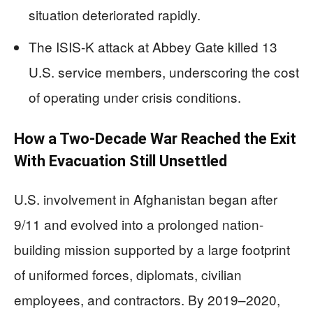
situation deteriorated rapidly.
The ISIS-K attack at Abbey Gate killed 13
U.S. service members, underscoring the cost
of operating under crisis conditions.
How a Two-Decade War Reached the Exit
With Evacuation Still Unsettled
U.S. involvement in Afghanistan began after
9/11 and evolved into a prolonged nation-
building mission supported by a large footprint
of uniformed forces, diplomats, civilian
employees, and contractors. By 2019–2020,