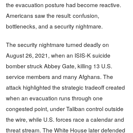
the evacuation posture had become reactive.
Americans saw the result: confusion,
bottlenecks, and a security nightmare.
The security nightmare turned deadly on
August 26, 2021, when an ISIS-K suicide
bomber struck Abbey Gate, killing 13 U.S.
service members and many Afghans. The
attack highlighted the strategic tradeoff created
when an evacuation runs through one
congested point, under Taliban control outside
the wire, while U.S. forces race a calendar and
threat stream. The White House later defended