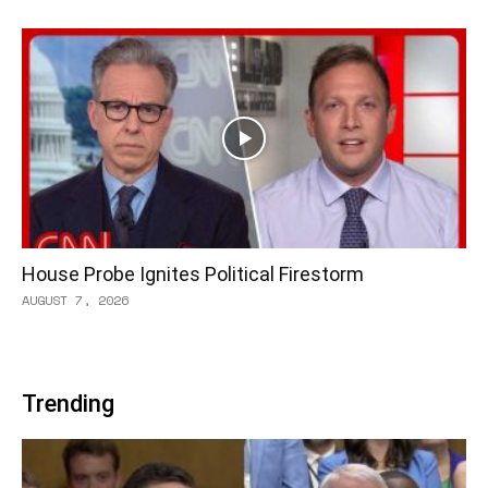
House Probe Ignites Political Firestorm
AUGUST 7, 2026
Trending