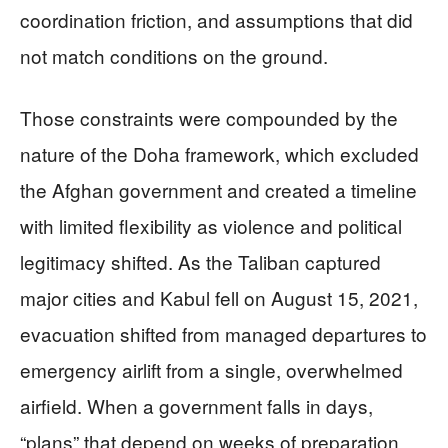
coordination friction, and assumptions that did
not match conditions on the ground.
Those constraints were compounded by the
nature of the Doha framework, which excluded
the Afghan government and created a timeline
with limited flexibility as violence and political
legitimacy shifted. As the Taliban captured
major cities and Kabul fell on August 15, 2021,
evacuation shifted from managed departures to
emergency airlift from a single, overwhelmed
airfield. When a government falls in days,
“plans” that depend on weeks of preparation