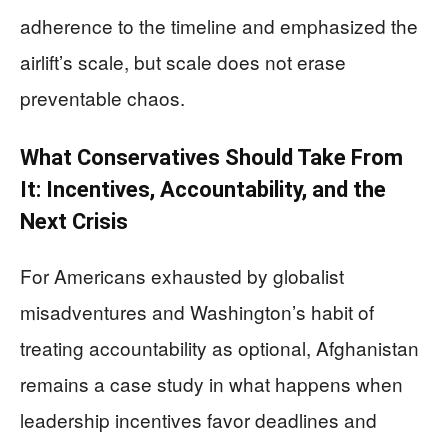
adherence to the timeline and emphasized the
airlift’s scale, but scale does not erase
preventable chaos.
What Conservatives Should Take From
It: Incentives, Accountability, and the
Next Crisis
For Americans exhausted by globalist
misadventures and Washington’s habit of
treating accountability as optional, Afghanistan
remains a case study in what happens when
leadership incentives favor deadlines and