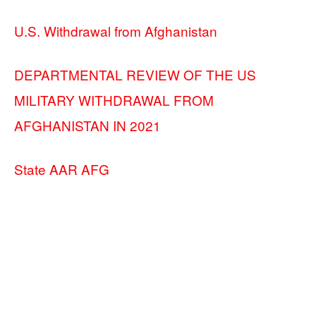
U.S. Withdrawal from Afghanistan
DEPARTMENTAL REVIEW OF THE US
MILITARY WITHDRAWAL FROM
AFGHANISTAN IN 2021
State AAR AFG