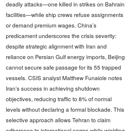
deadly attacks—one killed in strikes on Bahrain
facilities—while ship crews refuse assignments
or demand premium wages. China’s
predicament underscores the crisis severity:
despite strategic alignment with Iran and
reliance on Persian Gulf energy imports, Beijing
cannot secure safe passage for its 55 trapped
vessels. CSIS analyst Matthew Funaiole notes
Iran’s success in achieving shutdown
objectives, reducing traffic to 8% of normal
levels without declaring a formal blockade. This
selective approach allows Tehran to claim
adherence to international norms while wielding