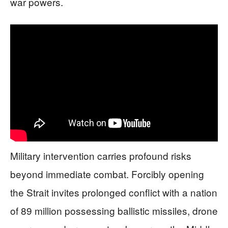
war powers.
Military intervention carries profound risks
beyond immediate combat. Forcibly opening
the Strait invites prolonged conflict with a nation
of 89 million possessing ballistic missiles, drone