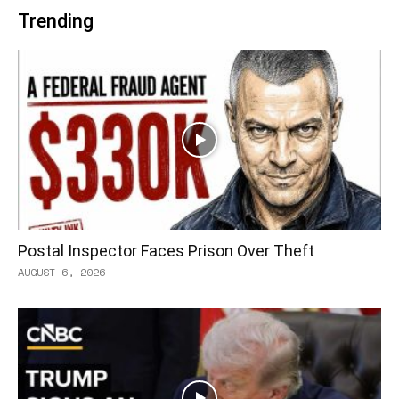
Trending
Postal Inspector Faces Prison Over Theft
AUGUST 6, 2026