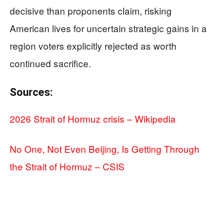
decisive than proponents claim, risking
American lives for uncertain strategic gains in a
region voters explicitly rejected as worth
continued sacrifice.
Sources:
2026 Strait of Hormuz crisis – Wikipedia
No One, Not Even Beijing, Is Getting Through
the Strait of Hormuz – CSIS