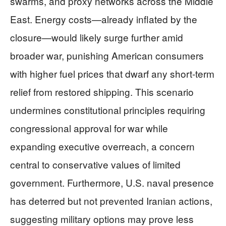
swarms, and proxy networks across the Middle
East. Energy costs—already inflated by the
closure—would likely surge further amid
broader war, punishing American consumers
with higher fuel prices that dwarf any short-term
relief from restored shipping. This scenario
undermines constitutional principles requiring
congressional approval for war while
expanding executive overreach, a concern
central to conservative values of limited
government. Furthermore, U.S. naval presence
has deterred but not prevented Iranian actions,
suggesting military options may prove less