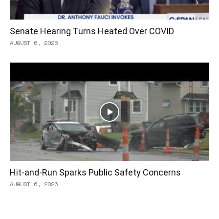
Senate Hearing Turns Heated Over COVID
AUGUST 6, 2026
Hit-and-Run Sparks Public Safety Concerns
AUGUST 6, 2026