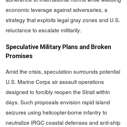
economic leverage against adversaries, a
strategy that exploits legal gray zones and U.S.
reluctance to escalate militarily.
Speculative Military Plans and Broken
Promises
Amid the crisis, speculation surrounds potential
U.S. Marine Corps air assault operations
designed to forcibly reopen the Strait within
days. Such proposals envision rapid island
seizures using helicopter-borne infantry to
neutralize IRGC coastal defenses and anti-ship