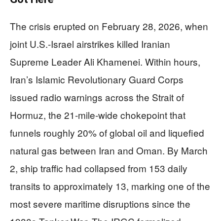
The crisis erupted on February 28, 2026, when
joint U.S.-Israel airstrikes killed Iranian
Supreme Leader Ali Khamenei. Within hours,
Iran’s Islamic Revolutionary Guard Corps
issued radio warnings across the Strait of
Hormuz, the 21-mile-wide chokepoint that
funnels roughly 20% of global oil and liquefied
natural gas between Iran and Oman. By March
2, ship traffic had collapsed from 153 daily
transits to approximately 13, marking one of the
most severe maritime disruptions since the