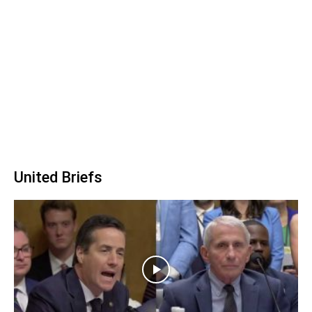
United Briefs