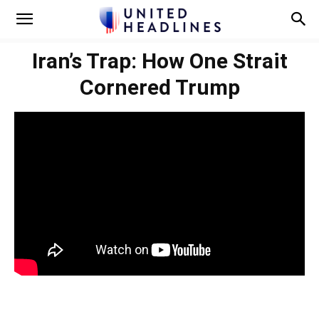
Iran’s Trap: How One Strait
Cornered Trump