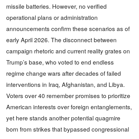
missile batteries. However, no verified
operational plans or administration
announcements confirm these scenarios as of
early April 2026. The disconnect between
campaign rhetoric and current reality grates on
Trump’s base, who voted to end endless
regime change wars after decades of failed
interventions in Iraq, Afghanistan, and Libya.
Voters over 40 remember promises to prioritize
American interests over foreign entanglements,
yet here stands another potential quagmire
born from strikes that bypassed congressional