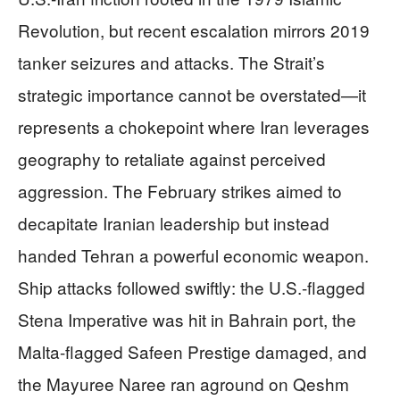
Revolution, but recent escalation mirrors 2019
tanker seizures and attacks. The Strait’s
strategic importance cannot be overstated—it
represents a chokepoint where Iran leverages
geography to retaliate against perceived
aggression. The February strikes aimed to
decapitate Iranian leadership but instead
handed Tehran a powerful economic weapon.
Ship attacks followed swiftly: the U.S.-flagged
Stena Imperative was hit in Bahrain port, the
Malta-flagged Safeen Prestige damaged, and
the Mayuree Naree ran aground on Qeshm