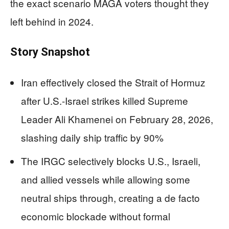
the exact scenario MAGA voters thought they
left behind in 2024.
Story Snapshot
Iran effectively closed the Strait of Hormuz
after U.S.-Israel strikes killed Supreme
Leader Ali Khamenei on February 28, 2026,
slashing daily ship traffic by 90%
The IRGC selectively blocks U.S., Israeli,
and allied vessels while allowing some
neutral ships through, creating a de facto
economic blockade without formal