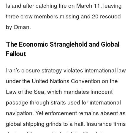
Island after catching fire on March 11, leaving
three crew members missing and 20 rescued
by Oman.
The Economic Stranglehold and Global
Fallout
Iran’s closure strategy violates international law
under the United Nations Convention on the
Law of the Sea, which mandates innocent
passage through straits used for international
navigation. Yet enforcement remains absent as
global shipping grinds to a halt. Insurance firms