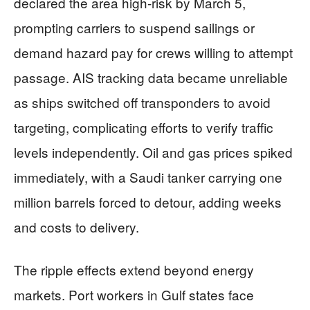
declared the area high-risk by March 5,
prompting carriers to suspend sailings or
demand hazard pay for crews willing to attempt
passage. AIS tracking data became unreliable
as ships switched off transponders to avoid
targeting, complicating efforts to verify traffic
levels independently. Oil and gas prices spiked
immediately, with a Saudi tanker carrying one
million barrels forced to detour, adding weeks
and costs to delivery.
The ripple effects extend beyond energy
markets. Port workers in Gulf states face