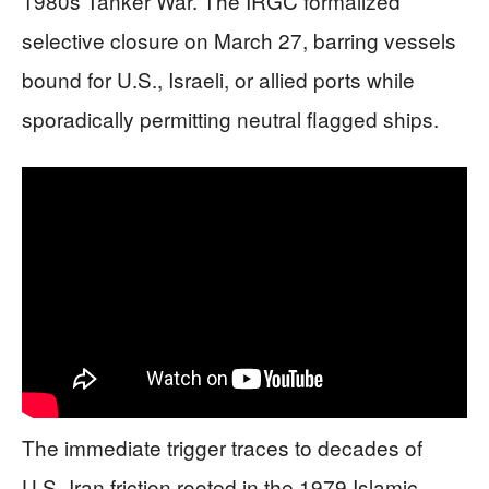
1980s Tanker War. The IRGC formalized
selective closure on March 27, barring vessels
bound for U.S., Israeli, or allied ports while
sporadically permitting neutral flagged ships.
The immediate trigger traces to decades of
U.S.-Iran friction rooted in the 1979 Islamic