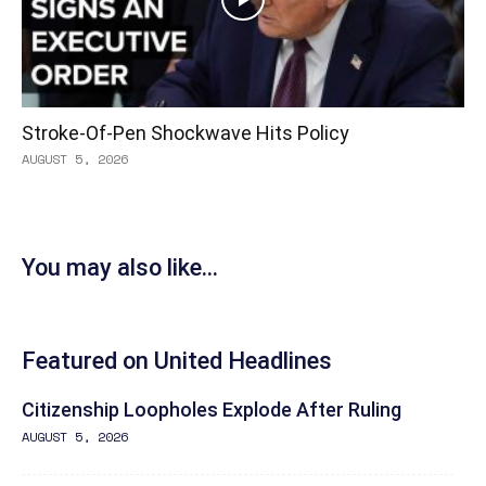
Stroke-Of-Pen Shockwave Hits Policy
AUGUST 5, 2026
You may also like...
Featured on United Headlines
Citizenship Loopholes Explode After Ruling
AUGUST 5, 2026