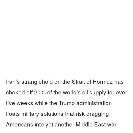
Iran’s stranglehold on the Strait of Hormuz has
choked off 20% of the world’s oil supply for over
five weeks while the Trump administration
floats military solutions that risk dragging
Americans into yet another Middle East war—