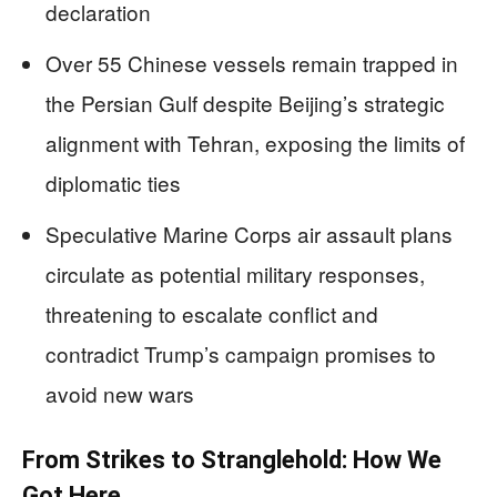
declaration
Over 55 Chinese vessels remain trapped in
the Persian Gulf despite Beijing’s strategic
alignment with Tehran, exposing the limits of
diplomatic ties
Speculative Marine Corps air assault plans
circulate as potential military responses,
threatening to escalate conflict and
contradict Trump’s campaign promises to
avoid new wars
From Strikes to Stranglehold: How We
Got Here