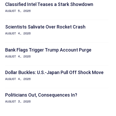
Classified Intel Teases a Stark Showdown
AUGUST 5, 2026
Scientists Salivate Over Rocket Crash
AUGUST 4, 2026
Bank Flags Trigger Trump Account Purge
AUGUST 4, 2026
Dollar Buckles: U.S.-Japan Pull Off Shock Move
AUGUST 4, 2026
Politicians Out, Consequences In?
AUGUST 3, 2026