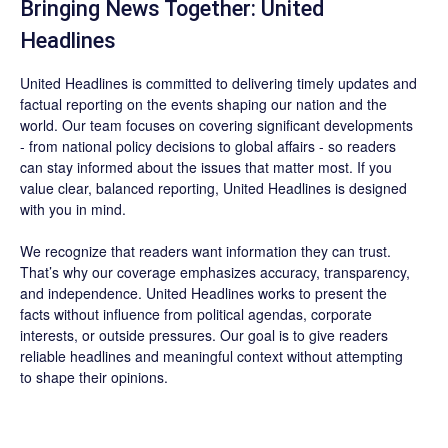
Bringing News Together: United
Headlines
United Headlines is committed to delivering timely updates and
factual reporting on the events shaping our nation and the
world. Our team focuses on covering significant developments
- from national policy decisions to global affairs - so readers
can stay informed about the issues that matter most. If you
value clear, balanced reporting, United Headlines is designed
with you in mind.
We recognize that readers want information they can trust.
That’s why our coverage emphasizes accuracy, transparency,
and independence. United Headlines works to present the
facts without influence from political agendas, corporate
interests, or outside pressures. Our goal is to give readers
reliable headlines and meaningful context without attempting
to shape their opinions.