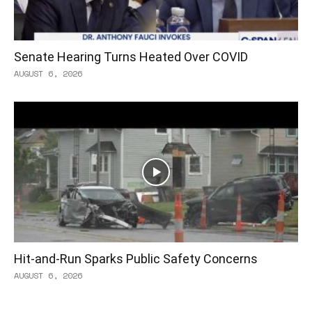
Senate Hearing Turns Heated Over COVID
AUGUST 6, 2026
Hit-and-Run Sparks Public Safety Concerns
AUGUST 6, 2026