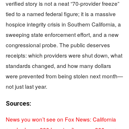
verified story is not a neat “70-provider freeze”
tied to a named federal figure; it is a massive
hospice integrity crisis in Southern California, a
sweeping state enforcement effort, and a new
congressional probe. The public deserves
receipts: which providers were shut down, what
standards changed, and how many dollars
were prevented from being stolen next month—
not just last year.
Sources:
News you won’t see on Fox News: California