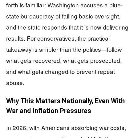
forth is familiar: Washington accuses a blue-
state bureaucracy of failing basic oversight,
and the state responds that it is now delivering
results. For conservatives, the practical
takeaway is simpler than the politics—follow
what gets recovered, what gets prosecuted,
and what gets changed to prevent repeat
abuse.
Why This Matters Nationally, Even With
War and Inflation Pressures
In 2026, with Americans absorbing war costs,