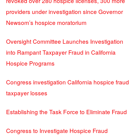
revoked over 280 hospice licenses, 300 more
providers under investigation since Governor
Newsom’s hospice moratorium
Oversight Committee Launches Investigation
into Rampant Taxpayer Fraud in California
Hospice Programs
Congress investigation California hospice fraud
taxpayer losses
Establishing the Task Force to Eliminate Fraud
Congress to Investigate Hospice Fraud