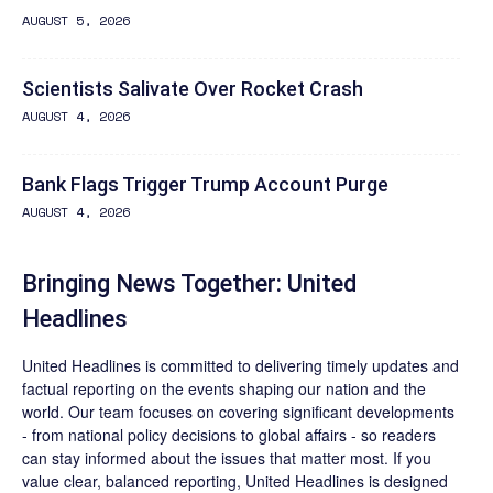
AUGUST 5, 2026
Scientists Salivate Over Rocket Crash
AUGUST 4, 2026
Bank Flags Trigger Trump Account Purge
AUGUST 4, 2026
Bringing News Together: United
Headlines
United Headlines is committed to delivering timely updates and
factual reporting on the events shaping our nation and the
world. Our team focuses on covering significant developments
- from national policy decisions to global affairs - so readers
can stay informed about the issues that matter most. If you
value clear, balanced reporting, United Headlines is designed