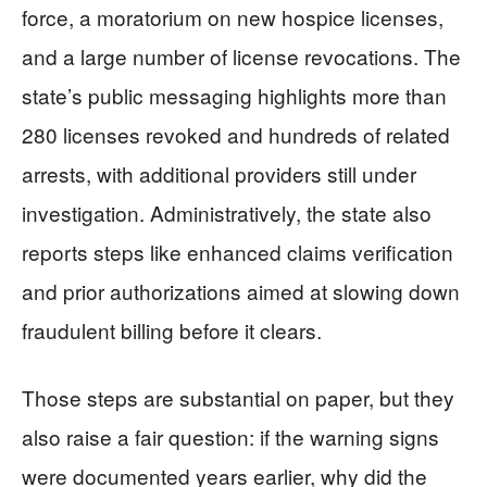
force, a moratorium on new hospice licenses,
and a large number of license revocations. The
state’s public messaging highlights more than
280 licenses revoked and hundreds of related
arrests, with additional providers still under
investigation. Administratively, the state also
reports steps like enhanced claims verification
and prior authorizations aimed at slowing down
fraudulent billing before it clears.
Those steps are substantial on paper, but they
also raise a fair question: if the warning signs
were documented years earlier, why did the