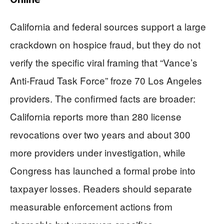
California and federal sources support a large
crackdown on hospice fraud, but they do not
verify the specific viral framing that “Vance’s
Anti-Fraud Task Force” froze 70 Los Angeles
providers. The confirmed facts are broader:
California reports more than 280 license
revocations over two years and about 300
more providers under investigation, while
Congress has launched a formal probe into
taxpayer losses. Readers should separate
measurable enforcement actions from