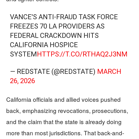
VANCE'S ANTI-FRAUD TASK FORCE
FREEZES 70 LA PROVIDERS AS
FEDERAL CRACKDOWN HITS
CALIFORNIA HOSPICE
SYSTEM
HTTPS://T.CO/RTHAQ2J3NM
— REDSTATE (@REDSTATE)
MARCH
26, 2026
California officials and allied voices pushed
back, emphasizing revocations, prosecutions,
and the claim that the state is already doing
more than most jurisdictions. That back-and-