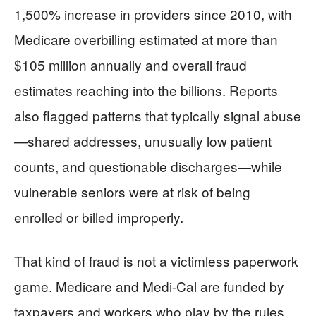
1,500% increase in providers since 2010, with
Medicare overbilling estimated at more than
$105 million annually and overall fraud
estimates reaching into the billions. Reports
also flagged patterns that typically signal abuse
—shared addresses, unusually low patient
counts, and questionable discharges—while
vulnerable seniors were at risk of being
enrolled or billed improperly.
That kind of fraud is not a victimless paperwork
game. Medicare and Medi-Cal are funded by
taxpayers and workers who play by the rules,