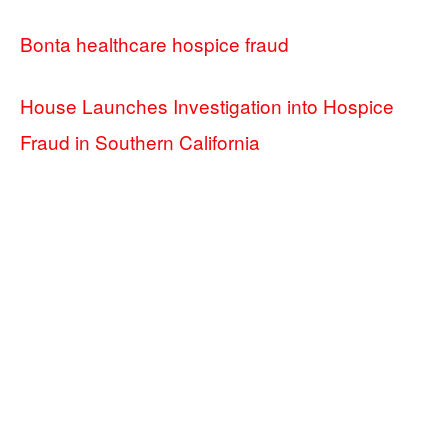
Bonta healthcare hospice fraud
House Launches Investigation into Hospice
Fraud in Southern California