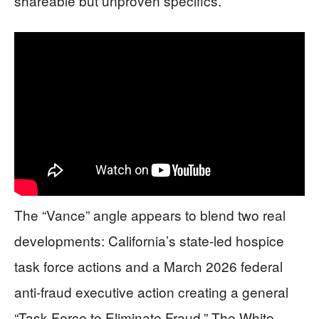
shareable but unproven specifics.
The “Vance” angle appears to blend two real
developments: California’s state-led hospice
task force actions and a March 2026 federal
anti-fraud executive action creating a general
“Task Force to Eliminate Fraud.” The White