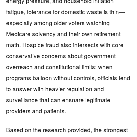
energy pressure, and household inflation
fatigue, tolerance for domestic waste is thin—
especially among older voters watching
Medicare solvency and their own retirement
math. Hospice fraud also intersects with core
conservative concerns about government
overreach and constitutional limits: when
programs balloon without controls, officials tend
to answer with heavier regulation and
surveillance that can ensnare legitimate
providers and patients.
Based on the research provided, the strongest