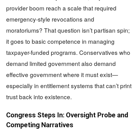
provider boom reach a scale that required
emergency-style revocations and
moratoriums? That question isn’t partisan spin;
it goes to basic competence in managing
taxpayer-funded programs. Conservatives who
demand limited government also demand
effective government where it must exist—
especially in entitlement systems that can’t print
trust back into existence.
Congress Steps In: Oversight Probe and
Competing Narratives