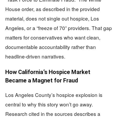
House order, as described in the provided
material, does not single out hospice, Los
Angeles, or a “freeze of 70” providers. That gap
matters for conservatives who want clean,
documentable accountability rather than
headline-driven narratives.
How California’s Hospice Market
Became a Magnet for Fraud
Los Angeles County’s hospice explosion is
central to why this story won’t go away.
Research cited in the sources describes a