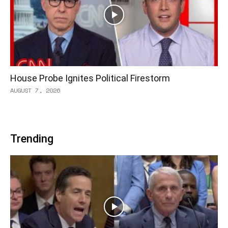
House Probe Ignites Political Firestorm
AUGUST 7, 2026
Trending