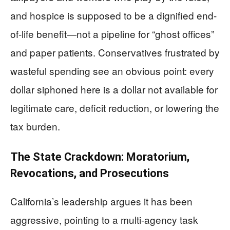
and hospice is supposed to be a dignified end-
of-life benefit—not a pipeline for “ghost offices”
and paper patients. Conservatives frustrated by
wasteful spending see an obvious point: every
dollar siphoned here is a dollar not available for
legitimate care, deficit reduction, or lowering the
tax burden.
The State Crackdown: Moratorium,
Revocations, and Prosecutions
California’s leadership argues it has been
aggressive, pointing to a multi-agency task