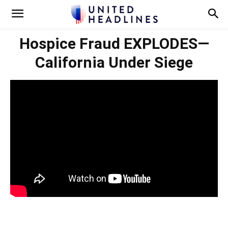
Hospice Fraud EXPLODES—
California Under Siege