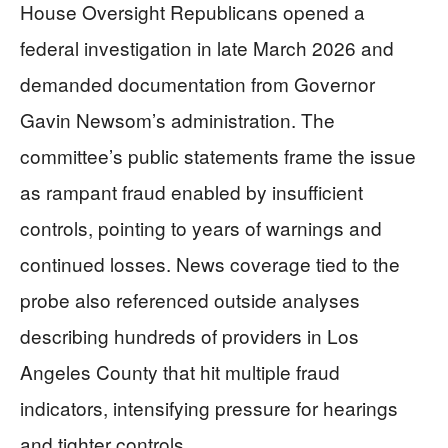
House Oversight Republicans opened a
federal investigation in late March 2026 and
demanded documentation from Governor
Gavin Newsom’s administration. The
committee’s public statements frame the issue
as rampant fraud enabled by insufficient
controls, pointing to years of warnings and
continued losses. News coverage tied to the
probe also referenced outside analyses
describing hundreds of providers in Los
Angeles County that hit multiple fraud
indicators, intensifying pressure for hearings
and tighter controls.