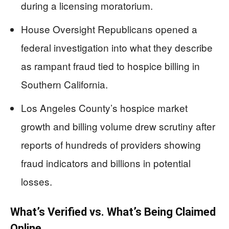
during a licensing moratorium.
House Oversight Republicans opened a
federal investigation into what they describe
as rampant fraud tied to hospice billing in
Southern California.
Los Angeles County’s hospice market
growth and billing volume drew scrutiny after
reports of hundreds of providers showing
fraud indicators and billions in potential
losses.
What’s Verified vs. What’s Being Claimed
Online