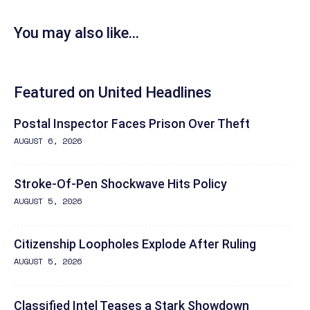
You may also like...
Featured on United Headlines
Postal Inspector Faces Prison Over Theft
AUGUST 6, 2026
Stroke-Of-Pen Shockwave Hits Policy
AUGUST 5, 2026
Citizenship Loopholes Explode After Ruling
AUGUST 5, 2026
Classified Intel Teases a Stark Showdown