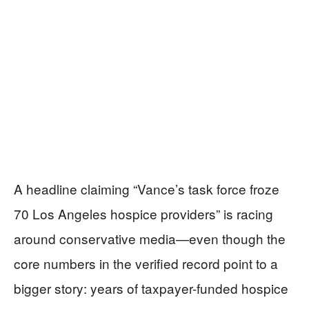
A headline claiming “Vance’s task force froze
70 Los Angeles hospice providers” is racing
around conservative media—even though the
core numbers in the verified record point to a
bigger story: years of taxpayer-funded hospice