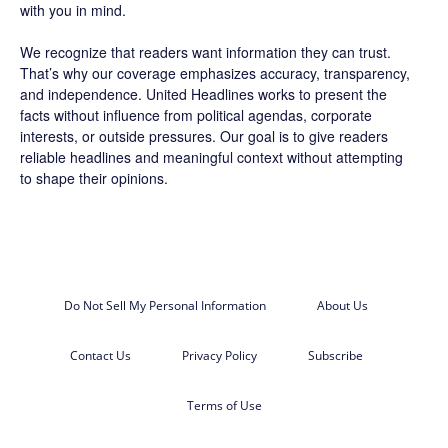
with you in mind.
We recognize that readers want information they can trust.
That’s why our coverage emphasizes accuracy, transparency,
and independence. United Headlines works to present the
facts without influence from political agendas, corporate
interests, or outside pressures. Our goal is to give readers
reliable headlines and meaningful context without attempting
to shape their opinions.
Do Not Sell My Personal Information
About Us
Contact Us
Privacy Policy
Subscribe
Terms of Use