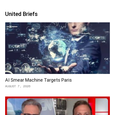
United Briefs
AI Smear Machine Targets Paris
AUGUST 7, 2026