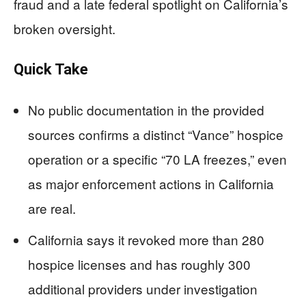
fraud and a late federal spotlight on California’s
broken oversight.
Quick Take
No public documentation in the provided
sources confirms a distinct “Vance” hospice
operation or a specific “70 LA freezes,” even
as major enforcement actions in California
are real.
California says it revoked more than 280
hospice licenses and has roughly 300
additional providers under investigation