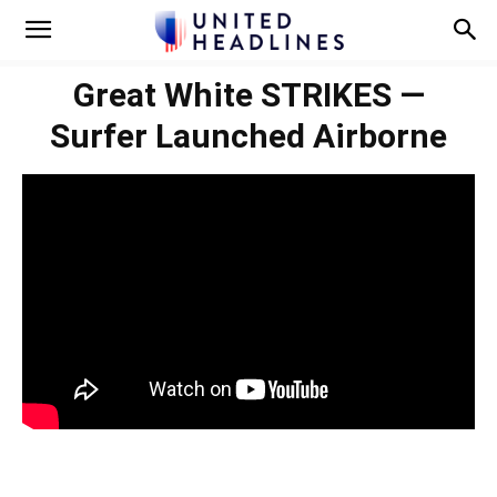
Great White STRIKES —
Surfer Launched Airborne