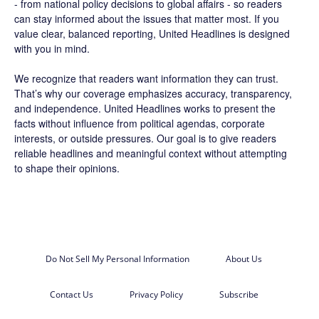
- from national policy decisions to global affairs - so readers
can stay informed about the issues that matter most. If you
value clear, balanced reporting, United Headlines is designed
with you in mind.
We recognize that readers want information they can trust.
That’s why our coverage emphasizes accuracy, transparency,
and independence. United Headlines works to present the
facts without influence from political agendas, corporate
interests, or outside pressures. Our goal is to give readers
reliable headlines and meaningful context without attempting
to shape their opinions.
Do Not Sell My Personal Information
About Us
Contact Us
Privacy Policy
Subscribe