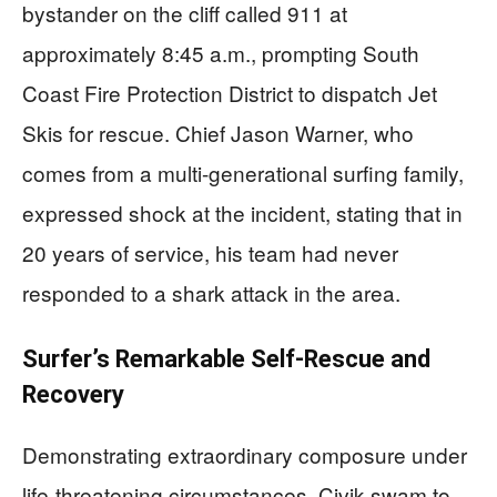
bystander on the cliff called 911 at
approximately 8:45 a.m., prompting South
Coast Fire Protection District to dispatch Jet
Skis for rescue. Chief Jason Warner, who
comes from a multi-generational surfing family,
expressed shock at the incident, stating that in
20 years of service, his team had never
responded to a shark attack in the area.
Surfer’s Remarkable Self-Rescue and
Recovery
Demonstrating extraordinary composure under
life-threatening circumstances, Civik swam to