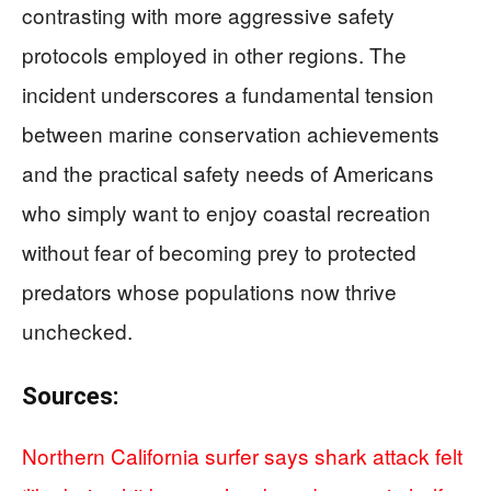
contrasting with more aggressive safety
protocols employed in other regions. The
incident underscores a fundamental tension
between marine conservation achievements
and the practical safety needs of Americans
who simply want to enjoy coastal recreation
without fear of becoming prey to protected
predators whose populations now thrive
unchecked.
Sources:
Northern California surfer says shark attack felt