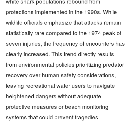
white shark populations rebound from
protections implemented in the 1990s. While
wildlife officials emphasize that attacks remain
statistically rare compared to the 1974 peak of
seven injuries, the frequency of encounters has
clearly increased. This trend directly results
from environmental policies prioritizing predator
recovery over human safety considerations,
leaving recreational water users to navigate
heightened dangers without adequate
protective measures or beach monitoring
systems that could prevent tragedies.