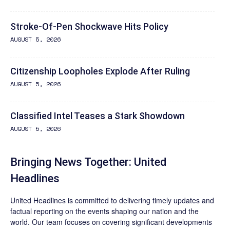
Stroke-Of-Pen Shockwave Hits Policy
AUGUST 5, 2026
Citizenship Loopholes Explode After Ruling
AUGUST 5, 2026
Classified Intel Teases a Stark Showdown
AUGUST 5, 2026
Bringing News Together: United
Headlines
United Headlines is committed to delivering timely updates and
factual reporting on the events shaping our nation and the
world. Our team focuses on covering significant developments