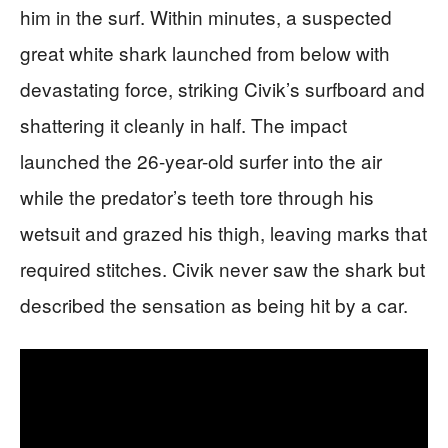
him in the surf. Within minutes, a suspected
great white shark launched from below with
devastating force, striking Civik’s surfboard and
shattering it cleanly in half. The impact
launched the 26-year-old surfer into the air
while the predator’s teeth tore through his
wetsuit and grazed his thigh, leaving marks that
required stitches. Civik never saw the shark but
described the sensation as being hit by a car.