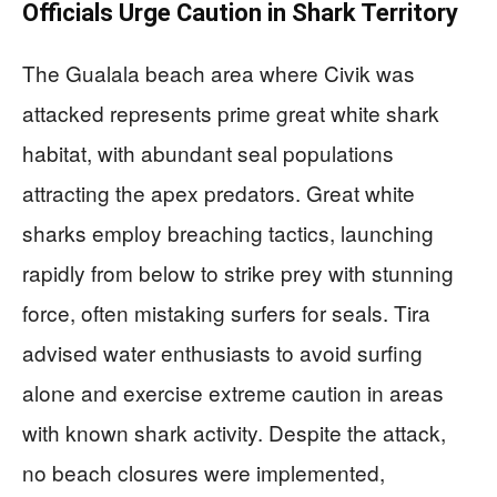
Officials Urge Caution in Shark Territory
The Gualala beach area where Civik was
attacked represents prime great white shark
habitat, with abundant seal populations
attracting the apex predators. Great white
sharks employ breaching tactics, launching
rapidly from below to strike prey with stunning
force, often mistaking surfers for seals. Tira
advised water enthusiasts to avoid surfing
alone and exercise extreme caution in areas
with known shark activity. Despite the attack,
no beach closures were implemented,