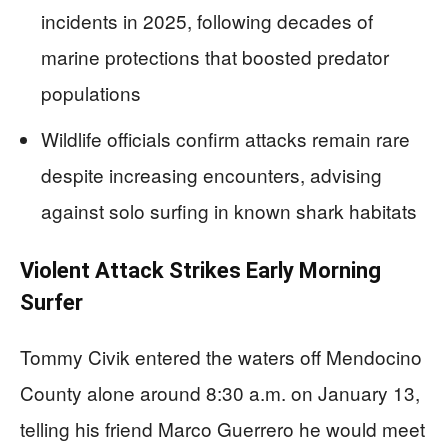
incidents in 2025, following decades of
marine protections that boosted predator
populations
Wildlife officials confirm attacks remain rare
despite increasing encounters, advising
against solo surfing in known shark habitats
Violent Attack Strikes Early Morning
Surfer
Tommy Civik entered the waters off Mendocino
County alone around 8:30 a.m. on January 13,
telling his friend Marco Guerrero he would meet