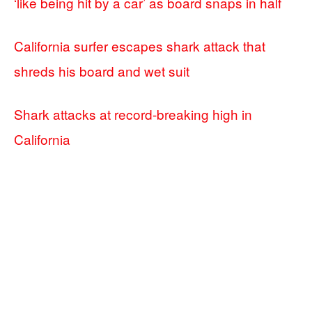
‘like being hit by a car’ as board snaps in half
California surfer escapes shark attack that
shreds his board and wet suit
Shark attacks at record-breaking high in
California