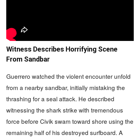
Witness Describes Horrifying Scene
From Sandbar
Guerrero watched the violent encounter unfold
from a nearby sandbar, initially mistaking the
thrashing for a seal attack. He described
witnessing the shark strike with tremendous
force before Civik swam toward shore using the
remaining half of his destroyed surfboard. A