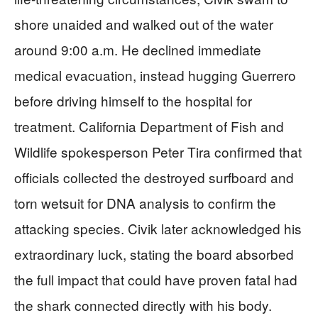
shore unaided and walked out of the water
around 9:00 a.m. He declined immediate
medical evacuation, instead hugging Guerrero
before driving himself to the hospital for
treatment. California Department of Fish and
Wildlife spokesperson Peter Tira confirmed that
officials collected the destroyed surfboard and
torn wetsuit for DNA analysis to confirm the
attacking species. Civik later acknowledged his
extraordinary luck, stating the board absorbed
the full impact that could have proven fatal had
the shark connected directly with his body.