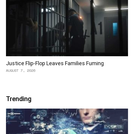
Justice Flip-Flop Leaves Families Fuming
AUGUST 7, 2026
Trending