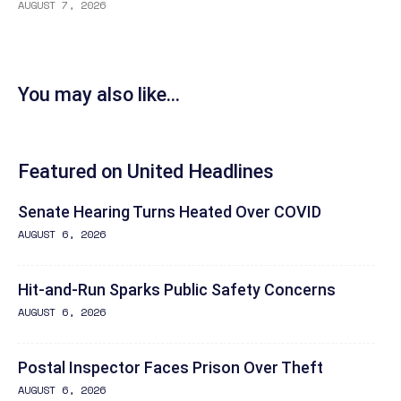
AUGUST 7, 2026
You may also like...
Featured on United Headlines
Senate Hearing Turns Heated Over COVID
AUGUST 6, 2026
Hit-and-Run Sparks Public Safety Concerns
AUGUST 6, 2026
Postal Inspector Faces Prison Over Theft
AUGUST 6, 2026