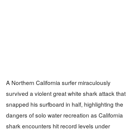
A Northern California surfer miraculously
survived a violent great white shark attack that
snapped his surfboard in half, highlighting the
dangers of solo water recreation as California
shark encounters hit record levels under