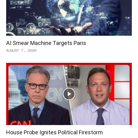
AI Smear Machine Targets Paris
AUGUST 7, 2026
House Probe Ignites Political Firestorm