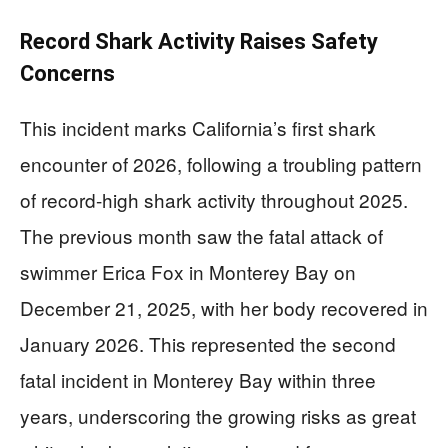
Record Shark Activity Raises Safety
Concerns
This incident marks California’s first shark
encounter of 2026, following a troubling pattern
of record-high shark activity throughout 2025.
The previous month saw the fatal attack of
swimmer Erica Fox in Monterey Bay on
December 21, 2025, with her body recovered in
January 2026. This represented the second
fatal incident in Monterey Bay within three
years, underscoring the growing risks as great