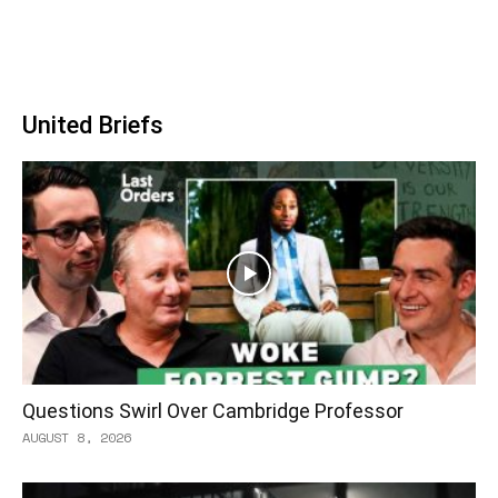
United Briefs
Questions Swirl Over Cambridge Professor
AUGUST 8, 2026