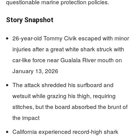
questionable marine protection policies.
Story Snapshot
26-year-old Tommy Civik escaped with minor
injuries after a great white shark struck with
car-like force near Gualala River mouth on
January 13, 2026
The attack shredded his surfboard and
wetsuit while grazing his thigh, requiring
stitches, but the board absorbed the brunt of
the impact
California experienced record-high shark