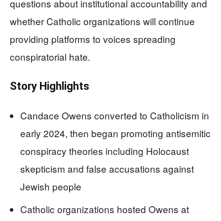
questions about institutional accountability and
whether Catholic organizations will continue
providing platforms to voices spreading
conspiratorial hate.
Story Highlights
Candace Owens converted to Catholicism in
early 2024, then began promoting antisemitic
conspiracy theories including Holocaust
skepticism and false accusations against
Jewish people
Catholic organizations hosted Owens at