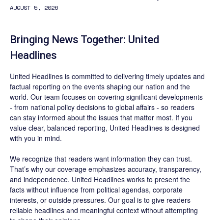
AUGUST 5, 2026
Bringing News Together: United
Headlines
United Headlines is committed to delivering timely updates and
factual reporting on the events shaping our nation and the
world. Our team focuses on covering significant developments
- from national policy decisions to global affairs - so readers
can stay informed about the issues that matter most. If you
value clear, balanced reporting, United Headlines is designed
with you in mind.
We recognize that readers want information they can trust.
That’s why our coverage emphasizes accuracy, transparency,
and independence. United Headlines works to present the
facts without influence from political agendas, corporate
interests, or outside pressures. Our goal is to give readers
reliable headlines and meaningful context without attempting