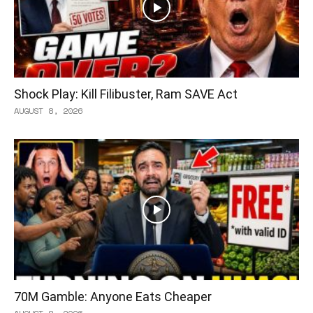
Shock Play: Kill Filibuster, Ram SAVE Act
AUGUST 8, 2026
70M Gamble: Anyone Eats Cheaper