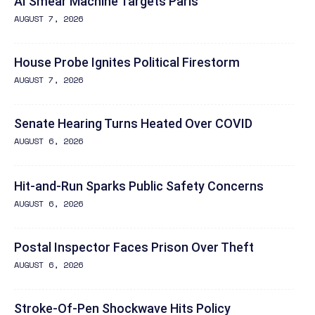
AI Smear Machine Targets Paris
AUGUST 7, 2026
House Probe Ignites Political Firestorm
AUGUST 7, 2026
Senate Hearing Turns Heated Over COVID
AUGUST 6, 2026
Hit-and-Run Sparks Public Safety Concerns
AUGUST 6, 2026
Postal Inspector Faces Prison Over Theft
AUGUST 6, 2026
Stroke-Of-Pen Shockwave Hits Policy