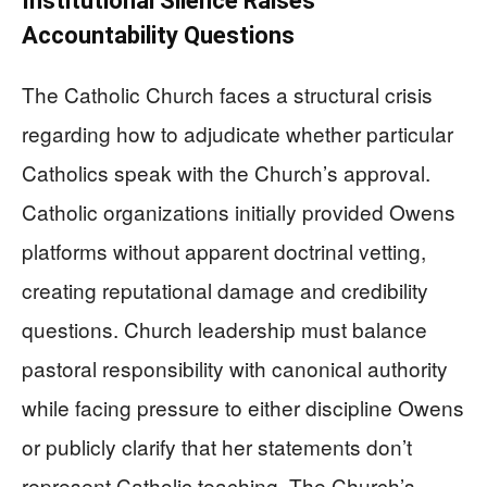
Institutional Silence Raises
Accountability Questions
The Catholic Church faces a structural crisis
regarding how to adjudicate whether particular
Catholics speak with the Church’s approval.
Catholic organizations initially provided Owens
platforms without apparent doctrinal vetting,
creating reputational damage and credibility
questions. Church leadership must balance
pastoral responsibility with canonical authority
while facing pressure to either discipline Owens
or publicly clarify that her statements don’t
represent Catholic teaching. The Church’s