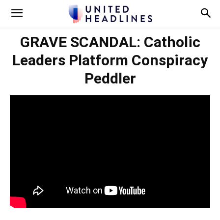
GRAVE SCANDAL: Catholic
Leaders Platform Conspiracy
Peddler