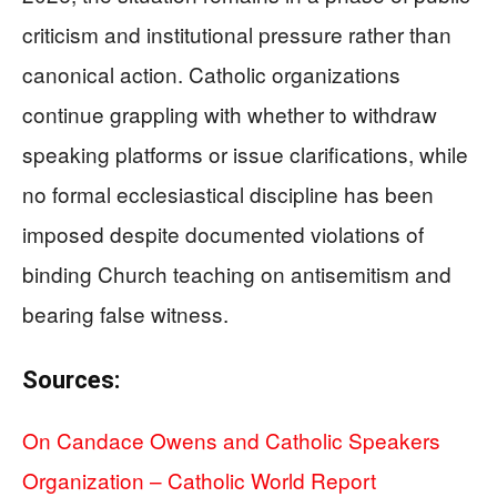
criticism and institutional pressure rather than
canonical action. Catholic organizations
continue grappling with whether to withdraw
speaking platforms or issue clarifications, while
no formal ecclesiastical discipline has been
imposed despite documented violations of
binding Church teaching on antisemitism and
bearing false witness.
Sources:
On Candace Owens and Catholic Speakers
Organization – Catholic World Report