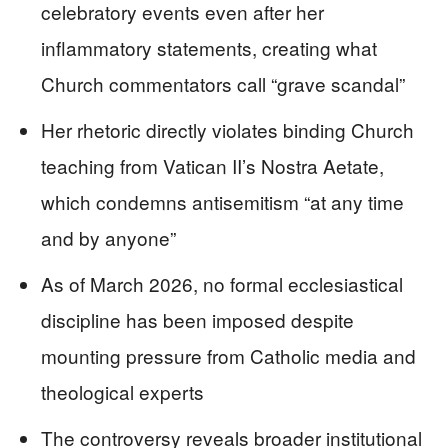
celebratory events even after her
inflammatory statements, creating what
Church commentators call “grave scandal”
Her rhetoric directly violates binding Church
teaching from Vatican II’s Nostra Aetate,
which condemns antisemitism “at any time
and by anyone”
As of March 2026, no formal ecclesiastical
discipline has been imposed despite
mounting pressure from Catholic media and
theological experts
The controversy reveals broader institutional