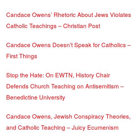
Candace Owens’ Rhetoric About Jews Violates
Catholic Teachings – Christian Post
Candace Owens Doesn’t Speak for Catholics –
First Things
Stop the Hate: On EWTN, History Chair
Defends Church Teaching on Antisemitism –
Benedictine University
Candace Owens, Jewish Conspiracy Theories,
and Catholic Teaching – Juicy Ecumenism