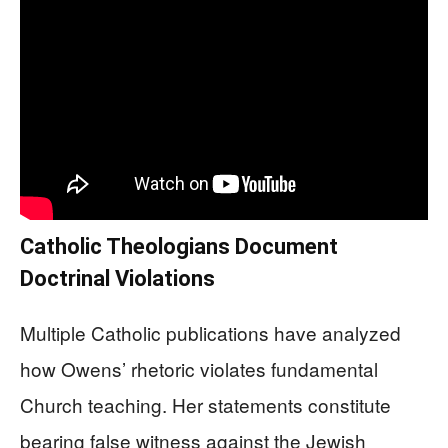
Catholic Theologians Document
Doctrinal Violations
Multiple Catholic publications have analyzed
how Owens’ rhetoric violates fundamental
Church teaching. Her statements constitute
bearing false witness against the Jewish