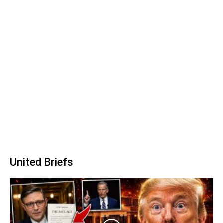
United Briefs