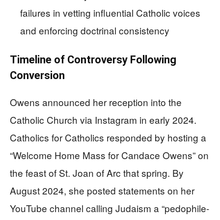
failures in vetting influential Catholic voices
and enforcing doctrinal consistency
Timeline of Controversy Following
Conversion
Owens announced her reception into the
Catholic Church via Instagram in early 2024.
Catholics for Catholics responded by hosting a
“Welcome Home Mass for Candace Owens” on
the feast of St. Joan of Arc that spring. By
August 2024, she posted statements on her
YouTube channel calling Judaism a “pedophile-