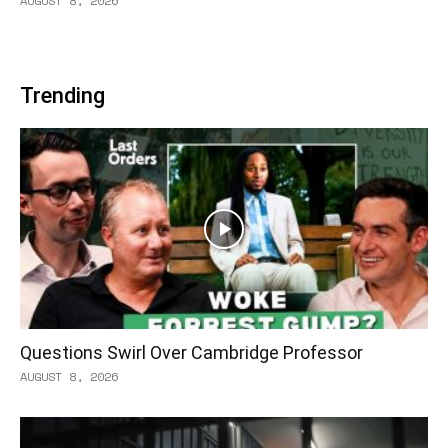
AUGUST 8, 2026
Trending
Questions Swirl Over Cambridge Professor
AUGUST 8, 2026