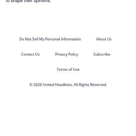
to shape their opinions.
Do Not Sell My Personal Information
About Us
Contact Us
Privacy Policy
Subscribe
Terms of Use
© 2026 United Headlines. All Rights Reserved.