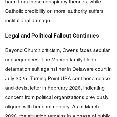
harm from these conspiracy theories, while
Catholic credibility on moral authority suffers
institutional damage.
Legal and Political Fallout Continues
Beyond Church criticism, Owens faces secular
consequences. The Macron family filed a
defamation suit against her in Delaware court in
July 2025. Turning Point USA sent her a cease-
and-desist letter in February 2026, indicating
concern from political organizations previously
aligned with her commentary. As of March
2026, the situation remains in a phase of public