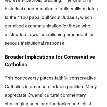
historical condemnation of antisemitism dates
to the 1120 papal bull Sicut Judaeis, which
permitted excommunication for those who
mistreated Jews, establishing precedent for
serious institutional response.
Broader Implications for Conservative
Catholics
This controversy places faithful conservative
Catholics in an uncomfortable position. Many
appreciate Owens’ cultural commentary
challenging secular orthodoxies and leftist