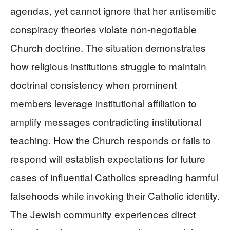
agendas, yet cannot ignore that her antisemitic
conspiracy theories violate non-negotiable
Church doctrine. The situation demonstrates
how religious institutions struggle to maintain
doctrinal consistency when prominent
members leverage institutional affiliation to
amplify messages contradicting institutional
teaching. How the Church responds or fails to
respond will establish expectations for future
cases of influential Catholics spreading harmful
falsehoods while invoking their Catholic identity.
The Jewish community experiences direct