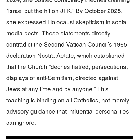
“Israel put the hit on JFK.” By October 2025,
she expressed Holocaust skepticism in social
media posts. These statements directly
contradict the Second Vatican Council’s 1965
declaration Nostra Aetate, which established
that the Church “decries hatred, persecutions,
displays of anti-Semitism, directed against
Jews at any time and by anyone.” This
teaching is binding on all Catholics, not merely
advisory guidance that influential personalities
can ignore.