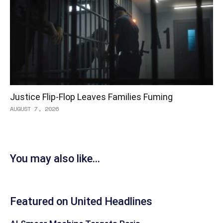
Justice Flip-Flop Leaves Families Fuming
AUGUST 7, 2026
You may also like...
Featured on United Headlines