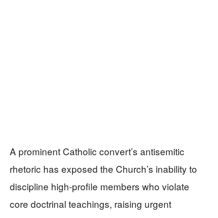
A prominent Catholic convert’s antisemitic
rhetoric has exposed the Church’s inability to
discipline high-profile members who violate
core doctrinal teachings, raising urgent