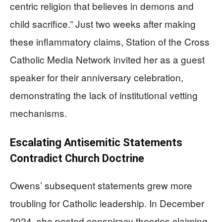
centric religion that believes in demons and
child sacrifice.” Just two weeks after making
these inflammatory claims, Station of the Cross
Catholic Media Network invited her as a guest
speaker for their anniversary celebration,
demonstrating the lack of institutional vetting
mechanisms.
Escalating Antisemitic Statements
Contradict Church Doctrine
Owens’ subsequent statements grew more
troubling for Catholic leadership. In December
2024, she posted conspiracy theories claiming