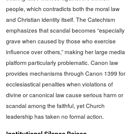
people, which contradicts both the moral law
and Christian identity itself. The Catechism
emphasizes that scandal becomes “especially
grave when caused by those who exercise
influence over others,” making her large media
platform particularly problematic. Canon law
provides mechanisms through Canon 1399 for
ecclesiastical penalties when violations of
divine or canonical law cause serious harm or
scandal among the faithful, yet Church
leadership has taken no formal action.