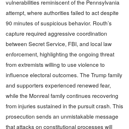
vulnerabilities reminiscent of the Pennsylvania
attempt, where authorities failed to act despite
90 minutes of suspicious behavior. Routh’s
capture required aggressive coordination
between Secret Service, FBI, and local law
enforcement, highlighting the ongoing threat
from extremists willing to use violence to
influence electoral outcomes. The Trump family
and supporters experienced renewed fear,
while the Monreal family continues recovering
from injuries sustained in the pursuit crash. This
prosecution sends an unmistakable message
that attacks on constitutional processes will