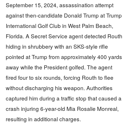
September 15, 2024, assassination attempt
against then-candidate Donald Trump at Trump
International Golf Club in West Palm Beach,
Florida. A Secret Service agent detected Routh
hiding in shrubbery with an SKS-style rifle
pointed at Trump from approximately 400 yards
away while the President golfed. The agent
fired four to six rounds, forcing Routh to flee
without discharging his weapon. Authorities
captured him during a traffic stop that caused a
crash injuring 6-year-old Mia Rosalie Monreal,
resulting in additional charges.