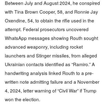
Between July and August 2024, he conspired
with Tina Brown Cooper, 58, and Ronnie Jay
Oxendine, 54, to obtain the rifle used in the
attempt. Federal prosecutors uncovered
WhatsApp messages showing Routh sought
advanced weaponry, including rocket
launchers and Stinger missiles, from alleged
Ukrainian contacts identified as “Ramiro.” A
handwriting analysis linked Routh to a pre-
written note admitting failure and a November
4, 2024, letter warning of “Civil War” if Trump
won the election.