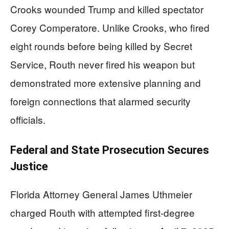
Crooks wounded Trump and killed spectator
Corey Comperatore. Unlike Crooks, who fired
eight rounds before being killed by Secret
Service, Routh never fired his weapon but
demonstrated more extensive planning and
foreign connections that alarmed security
officials.
Federal and State Prosecution Secures
Justice
Florida Attorney General James Uthmeier
charged Routh with attempted first-degree