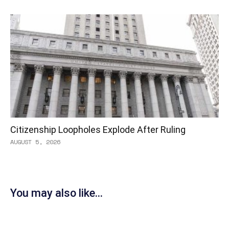
Citizenship Loopholes Explode After Ruling
AUGUST 5, 2026
You may also like...