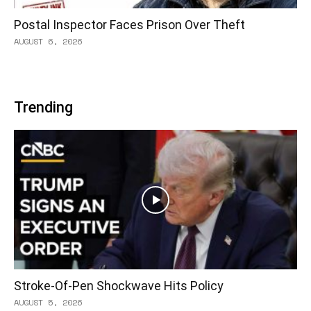
Postal Inspector Faces Prison Over Theft
AUGUST 6, 2026
Trending
Stroke-Of-Pen Shockwave Hits Policy
AUGUST 5, 2026