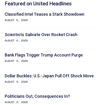
Featured on United Headlines
Classified Intel Teases a Stark Showdown
AUGUST 5, 2026
Scientists Salivate Over Rocket Crash
AUGUST 4, 2026
Bank Flags Trigger Trump Account Purge
AUGUST 4, 2026
Dollar Buckles: U.S.-Japan Pull Off Shock Move
AUGUST 4, 2026
Politicians Out, Consequences In?
AUGUST 3, 2026