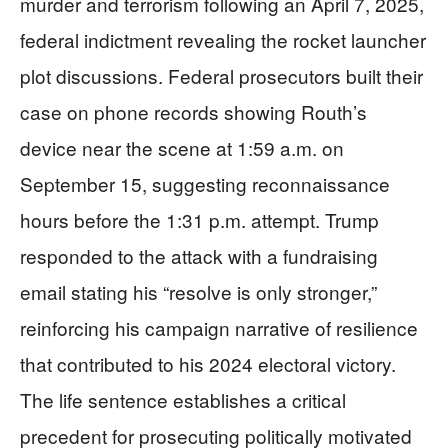
murder and terrorism following an April 7, 2025,
federal indictment revealing the rocket launcher
plot discussions. Federal prosecutors built their
case on phone records showing Routh’s
device near the scene at 1:59 a.m. on
September 15, suggesting reconnaissance
hours before the 1:31 p.m. attempt. Trump
responded to the attack with a fundraising
email stating his “resolve is only stronger,”
reinforcing his campaign narrative of resilience
that contributed to his 2024 electoral victory.
The life sentence establishes a critical
precedent for prosecuting politically motivated