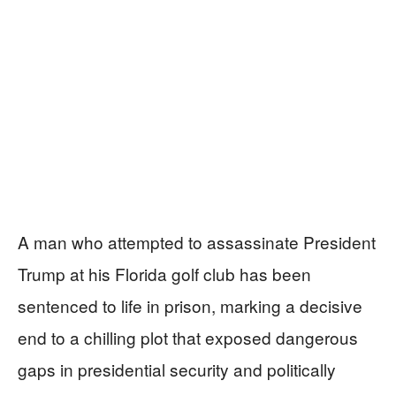
A man who attempted to assassinate President
Trump at his Florida golf club has been
sentenced to life in prison, marking a decisive
end to a chilling plot that exposed dangerous
gaps in presidential security and politically