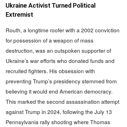
Ukraine Activist Turned Political
Extremist
Routh, a longtime roofer with a 2002 conviction
for possession of a weapon of mass
destruction, was an outspoken supporter of
Ukraine’s war efforts who donated funds and
recruited fighters. His obsession with
preventing Trump’s presidency stemmed from
believing it would end American democracy.
This marked the second assassination attempt
against Trump in 2024, following the July 13
Pennsylvania rally shooting where Thomas