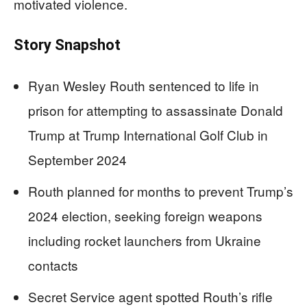
motivated violence.
Story Snapshot
Ryan Wesley Routh sentenced to life in
prison for attempting to assassinate Donald
Trump at Trump International Golf Club in
September 2024
Routh planned for months to prevent Trump’s
2024 election, seeking foreign weapons
including rocket launchers from Ukraine
contacts
Secret Service agent spotted Routh’s rifle