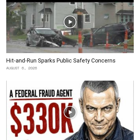
Hit-and-Run Sparks Public Safety Concerns
AUGUST 6, 2026