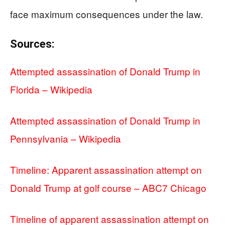
face maximum consequences under the law.
Sources:
Attempted assassination of Donald Trump in
Florida – Wikipedia
Attempted assassination of Donald Trump in
Pennsylvania – Wikipedia
Timeline: Apparent assassination attempt on
Donald Trump at golf course – ABC7 Chicago
Timeline of apparent assassination attempt on