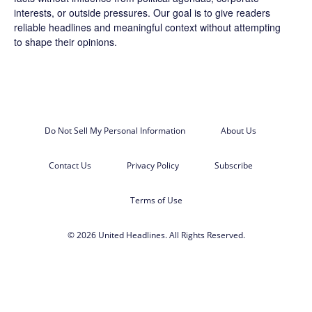
interests, or outside pressures. Our goal is to give readers
reliable headlines and meaningful context without attempting
to shape their opinions.
Do Not Sell My Personal Information
About Us
Contact Us
Privacy Policy
Subscribe
Terms of Use
© 2026 United Headlines. All Rights Reserved.