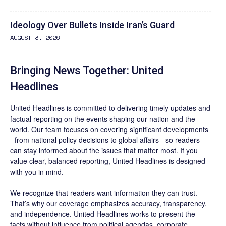
Ideology Over Bullets Inside Iran’s Guard
AUGUST 3, 2026
Bringing News Together: United
Headlines
United Headlines is committed to delivering timely updates and
factual reporting on the events shaping our nation and the
world. Our team focuses on covering significant developments
- from national policy decisions to global affairs - so readers
can stay informed about the issues that matter most. If you
value clear, balanced reporting, United Headlines is designed
with you in mind.
We recognize that readers want information they can trust.
That’s why our coverage emphasizes accuracy, transparency,
and independence. United Headlines works to present the
facts without influence from political agendas, corporate