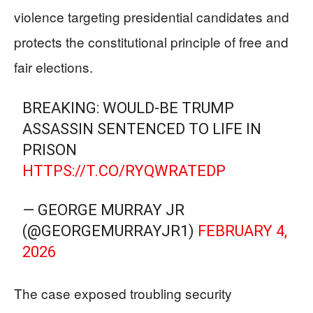
violence targeting presidential candidates and
protects the constitutional principle of free and
fair elections.
BREAKING: WOULD-BE TRUMP
ASSASSIN SENTENCED TO LIFE IN
PRISON
HTTPS://T.CO/RYQWRATEDP
— GEORGE MURRAY JR
(@GEORGEMURRAYJR1)
FEBRUARY 4,
2026
The case exposed troubling security