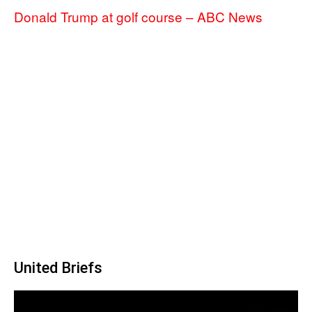
Donald Trump at golf course – ABC News
United Briefs