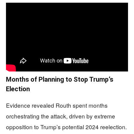
Months of Planning to Stop Trump’s
Election
Evidence revealed Routh spent months
orchestrating the attack, driven by extreme
opposition to Trump’s potential 2024 reelection.