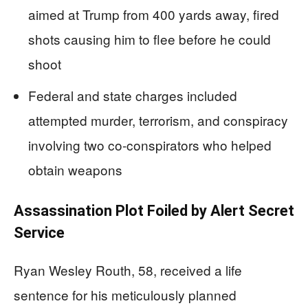
aimed at Trump from 400 yards away, fired
shots causing him to flee before he could
shoot
Federal and state charges included
attempted murder, terrorism, and conspiracy
involving two co-conspirators who helped
obtain weapons
Assassination Plot Foiled by Alert Secret
Service
Ryan Wesley Routh, 58, received a life
sentence for his meticulously planned