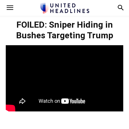
FOILED: Sniper Hiding in
Bushes Targeting Trump