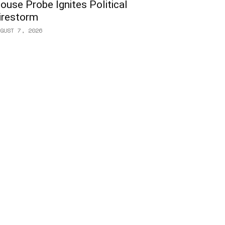
ouse Probe Ignites Political
irestorm
GUST 7, 2026