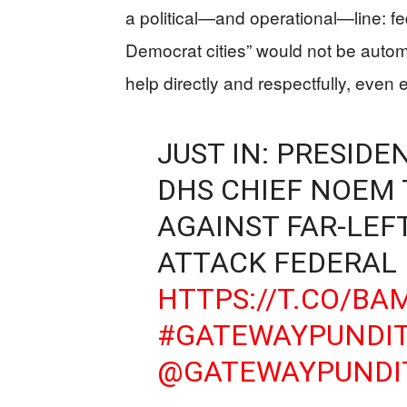
a political—and operational—line: fed
Democrat cities” would not be automa
help directly and respectfully, eve
JUST IN: PRESID
DHS CHIEF NOEM T
AGAINST FAR-LEF
ATTACK FEDERAL
HTTPS://T.CO/B
#GATEWAYPUNDI
@GATEWAYPUNDI