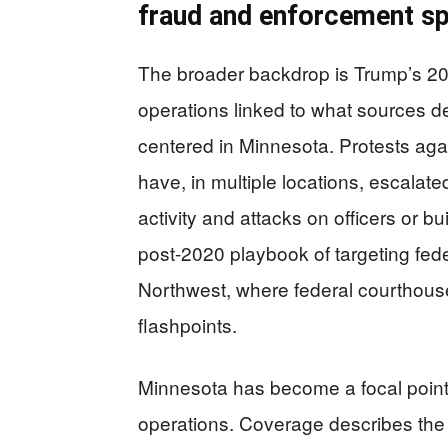
fraud and enforcement sp
The broader backdrop is Trump’s 20
operations linked to what sources d
centered in Minnesota. Protests aga
have, in multiple locations, escalat
activity and attacks on officers or 
post-2020 playbook of targeting federa
Northwest, where federal courthouse
flashpoints.
Minnesota has become a focal point 
operations. Coverage describes the