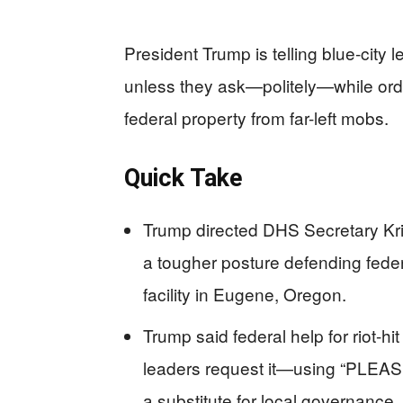
President Trump is telling blue-city l
unless they ask—politely—while orde
federal property from far-left mobs.
Quick Take
Trump directed DHS Secretary Kri
a tougher posture defending federa
facility in Eugene, Oregon.
Trump said federal help for riot-hit
leaders request it—using “PLEAS
a substitute for local governance.