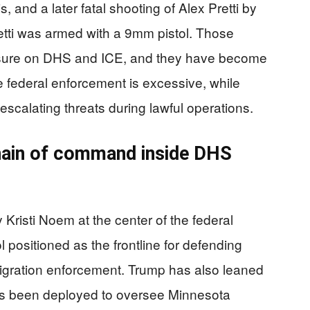
 and a later fatal shooting of Alex Pretti by
retti was armed with a 9mm pistol. Those
essure on DHS and ICE, and they have become
ue federal enforcement is excessive, while
escalating threats during lawful operations.
ain of command inside DHS
Kristi Noem at the center of the federal
 positioned as the frontline for defending
migration enforcement. Trump has also leaned
s been deployed to oversee Minnesota