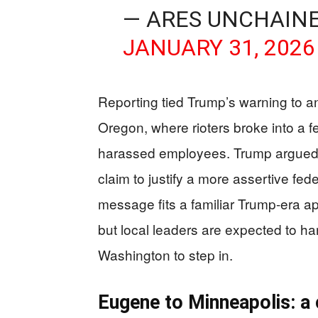
— ARES UNCHAIN
JANUARY 31, 2026
Reporting tied Trump’s warning to an
Oregon, where rioters broke into a 
harassed employees. Trump argued lo
claim to justify a more assertive fede
message fits a familiar Trump-era ap
but local leaders are expected to ha
Washington to step in.
Eugene to Minneapolis: a