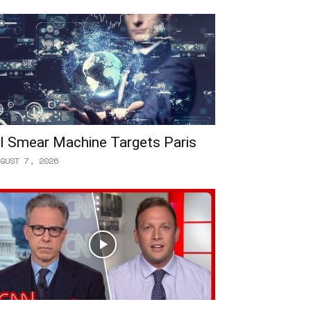
I Smear Machine Targets Paris
GUST 7, 2026