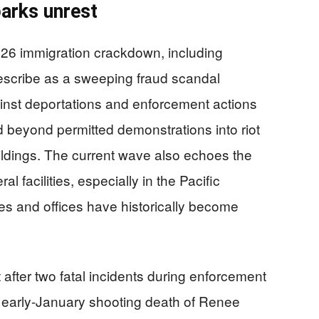
arks unrest
26 immigration crackdown, including
escribe as a sweeping fraud scandal
inst deportations and enforcement actions
ed beyond permitted demonstrations into riot
buildings. The current wave also echoes the
l facilities, especially in the Pacific
s and offices have historically become
after two fatal incidents during enforcement
 early-January shooting death of Renee