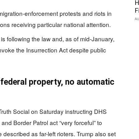
H
F
igration-enforcement protests and riots in
AU
ons receiving particular national attention.
is following the law and, as of mid-January,
nvoke the Insurrection Act despite public
 federal property, no automatic
ruth Social on Saturday instructing DHS
and Border Patrol act “very forceful” to
 described as far-left rioters. Trump also set