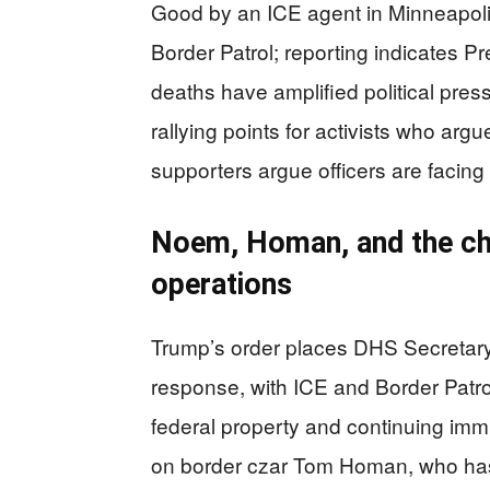
Good by an ICE agent in Minneapolis,
Border Patrol; reporting indicates P
deaths have amplified political pr
rallying points for activists who arg
supporters argue officers are facing 
Noem, Homan, and the ch
operations
Trump’s order places DHS Secretary 
response, with ICE and Border Patrol
federal property and continuing im
on border czar Tom Homan, who ha