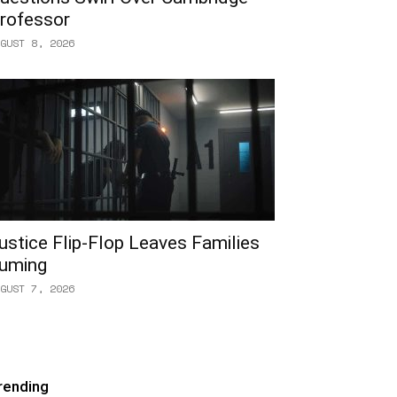
rofessor
GUST 8, 2026
ustice Flip-Flop Leaves Families
uming
GUST 7, 2026
rending