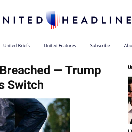
United Briefs
United Features
Subscribe
Abo
United
 Breached — Trump
U
ps Switch
Headlines
Q