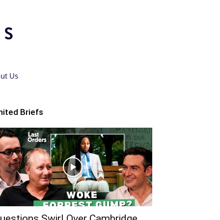
ut Us
nited Briefs
uestions Swirl Over Cambridge