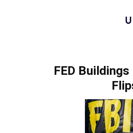
FED Buildings
Fli