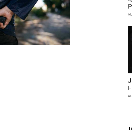
P
AU
J
F
AU
T