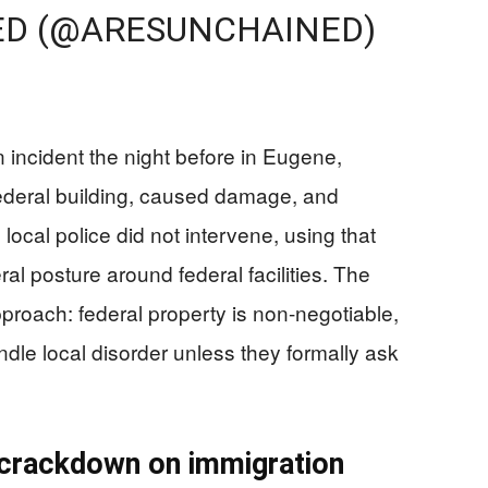
ED (@ARESUNCHAINED)
 incident the night before in Eugene,
federal building, caused damage, and
cal police did not intervene, using that
ral posture around federal facilities. The
proach: federal property is non-negotiable,
ndle local disorder unless they formally ask
 crackdown on immigration