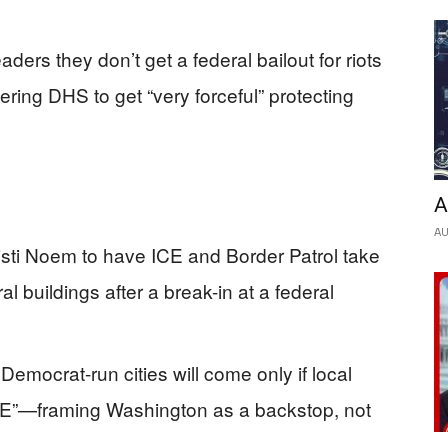
eaders they don’t get a federal bailout for riots
ring DHS to get “very forceful” protecting
A
AU
sti Noem to have ICE and Border Patrol take
l buildings after a break-in at a federal
 Democrat-run cities will come only if local
E”—framing Washington as a backstop, not