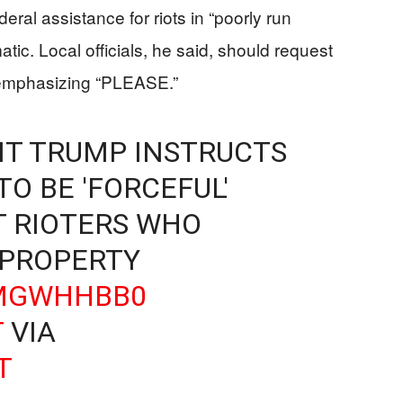
eral assistance for riots in “poorly run
tic. Local officials, he said, should request
n emphasizing “PLEASE.”
ENT TRUMP INSTRUCTS
O BE 'FORCEFUL'
T RIOTERS WHO
 PROPERTY
AMGWHHBB0
T
VIA
T