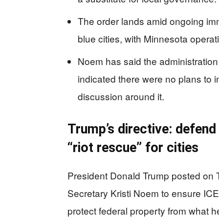
The order lands amid ongoing imm
blue cities, with Minnesota operati
Noem has said the administration 
indicated there were no plans to i
discussion around it.
Trump’s directive: defend
“riot rescue” for cities
President Donald Trump posted on T
Secretary Kristi Noem to ensure ICE 
protect federal property from what he