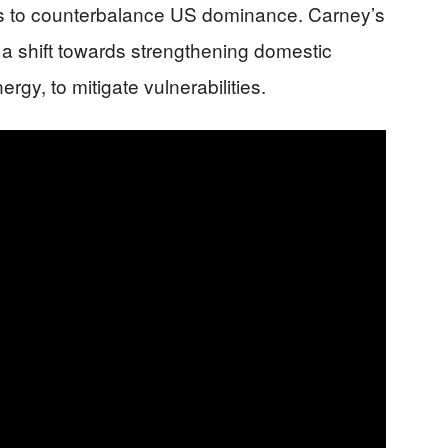
ons to counterbalance US dominance. Carney’s
s a shift towards strengthening domestic
rgy, to mitigate vulnerabilities.