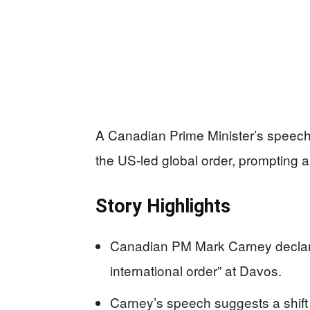
A Canadian Prime Minister’s speech
the US-led global order, prompting a
Story Highlights
Canadian PM Mark Carney declare
international order” at Davos.
Carney’s speech suggests a shift