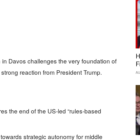
H
 in Davos challenges the very foundation of
F
 strong reaction from President Trump.
AU
s the end of the US-led “rules-based
 towards strategic autonomy for middle