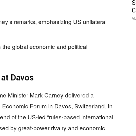
S
C
AU
ey’s remarks, emphasizing US unilateral
 the global economic and political
 at Davos
e Minister Mark Carney delivered a
 Economic Forum in Davos, Switzerland. In
end of the US-led “rules-based international
aused by great-power rivalry and economic