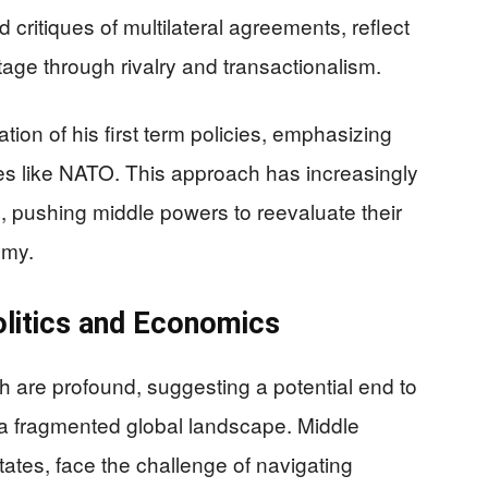
nd critiques of multilateral agreements, reflect
tage through rivalry and transactionalism.
ion of his first term policies, emphasizing
nces like NATO. This approach has increasingly
es, pushing middle powers to reevaluate their
omy.
olitics and Economics
h are profound, suggesting a potential end to
 a fragmented global landscape. Middle
tes, face the challenge of navigating