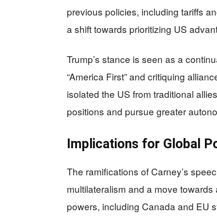
previous policies, including tariffs a
a shift towards prioritizing US advan
Trump’s stance is seen as a continuat
“America First” and critiquing allia
isolated the US from traditional alli
positions and pursue greater auton
Implications for Global P
The ramifications of Carney’s speec
multilateralism and a move towards
powers, including Canada and EU sta