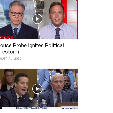
ouse Probe Ignites Political
irestorm
GUST 7, 2026