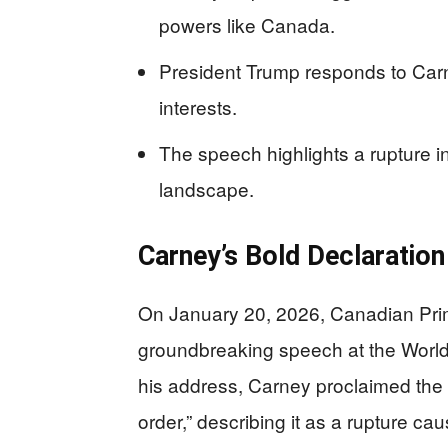
powers like Canada.
President Trump responds to Carn
interests.
The speech highlights a rupture in
landscape.
Carney’s Bold Declaration
On January 20, 2026, Canadian Prim
groundbreaking speech at the World
his address, Carney proclaimed the 
order,” describing it as a rupture c