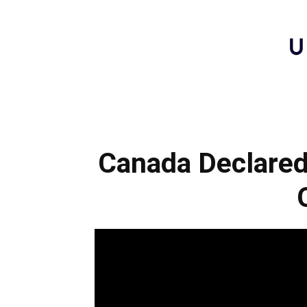
Canada Declared