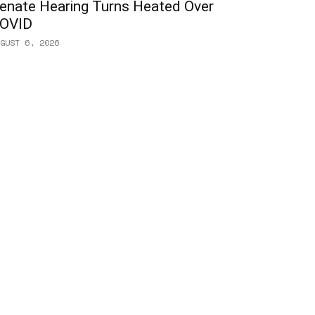
enate Hearing Turns Heated Over
OVID
GUST 6, 2026