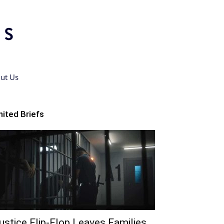
ut Us
nited Briefs
ustice Flip-Flop Leaves Families