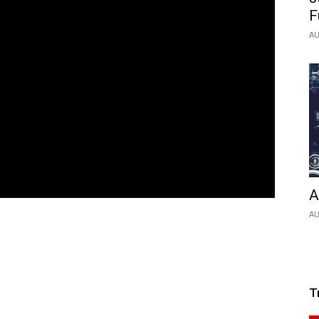
F
AU
A
AU
T