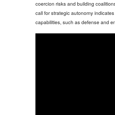
coercion risks and building coaliti
call for strategic autonomy indicate
capabilities, such as defense and ene