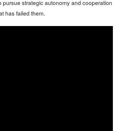
o pursue strategic autonomy and cooperation
at has failed them.