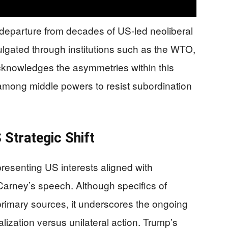
t departure from decades of US-led neoliberal
lgated through institutions such as the WTO,
knowledges the asymmetries within this
among middle powers to resist subordination
Strategic Shift
esenting US interests aligned with
t Carney’s speech. Although specifics of
rimary sources, it underscores the ongoing
lization versus unilateral action. Trump’s