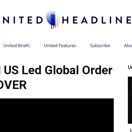
United Briefs
United Features
Subscribe
Abo
United
 US Led Global Order
U
OVER
Headlines
J