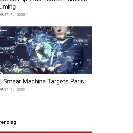
uming
GUST 7, 2026
I Smear Machine Targets Paris
GUST 7, 2026
rending