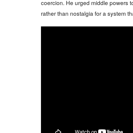
coercion. He urged middle powers t
rather than nostalgia for a system th