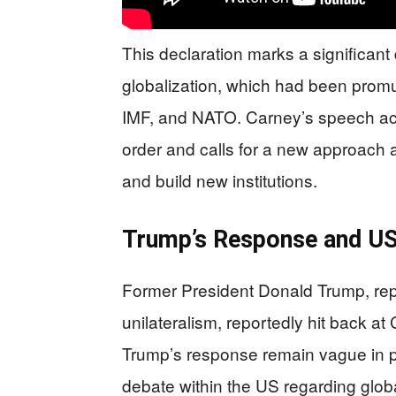
This declaration marks a significan
globalization, which had been promu
IMF, and NATO. Carney’s speech ac
order and calls for a new approach 
and build new institutions.
Trump’s Response and US 
Former President Donald Trump, repr
unilateralism, reportedly hit back a
Trump’s response remain vague in p
debate within the US regarding globa