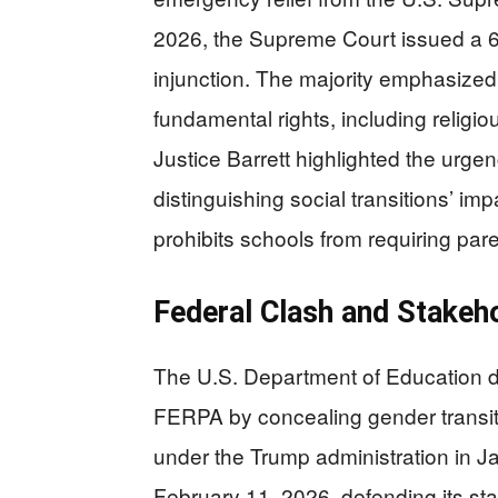
2026, the Supreme Court issued a 6-3
injunction. The majority emphasized t
fundamental rights, including relig
Justice Barrett highlighted the urgen
distinguishing social transitions’ im
prohibits schools from requiring pare
Federal Clash and Stakeh
The U.S. Department of Education de
FERPA by concealing gender transiti
under the Trump administration in J
February 11, 2026, defending its st