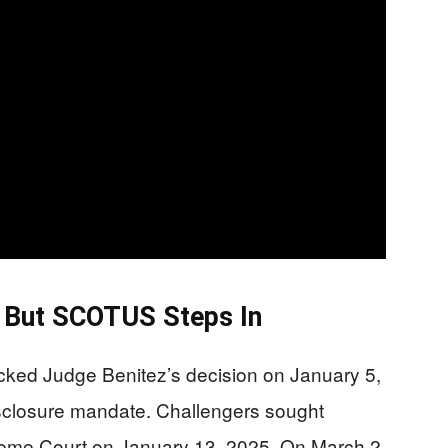
g, But SCOTUS Steps In
ocked Judge Benitez’s decision on January 5,
disclosure mandate. Challengers sought
reme Court on January 13, 2025. On March 2,