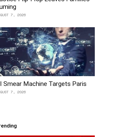
uming
GUST 7, 2026
I Smear Machine Targets Paris
GUST 7, 2026
rending