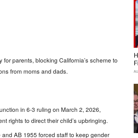
H
 for parents, blocking California’s scheme to
F
itions from moms and dads.
AU
unction in 6-3 ruling on March 2, 2026,
rights to direct their child’s upbringing.
e and AB 1955 forced staff to keep gender