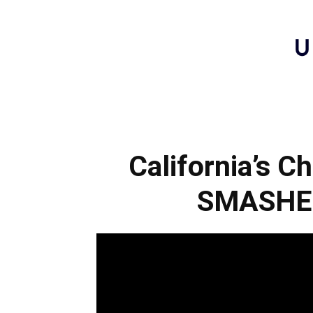
California’s C
SMASHE