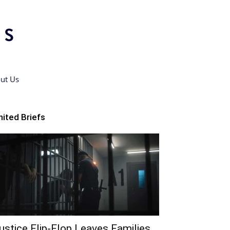
ut Us
nited Briefs
ustice Flip-Flop Leaves Families