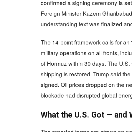
confirmed a signing ceremony is set 
Foreign Minister Kazem Gharibabad
understanding text was finalized an
The 14-point framework calls for a
military operations on all fronts, in
of Hormuz within 30 days. The U.S. w
shipping is restored. Trump said the 
signed. Oil prices dropped on the n
blockade had disrupted global ener
What the U.S. Got — and W
The reported terms are strong on pa