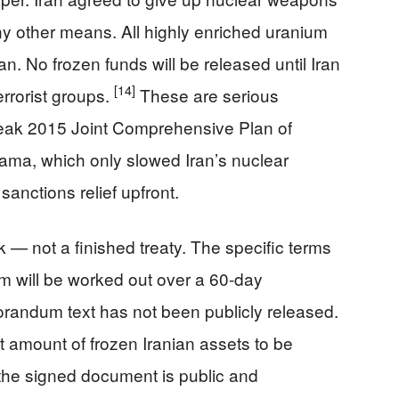
ny other means. All highly enriched uranium
n. No frozen funds will be released until Iran
[14]
terrorist groups.
These are serious
eak 2015 Joint Comprehensive Plan of
ma, which only slowed Iran’s nuclear
anctions relief upfront.
k — not a finished treaty. The specific terms
am will be worked out over a 60-day
randum text has not been publicly released.
ct amount of frozen Iranian assets to be
l the signed document is public and