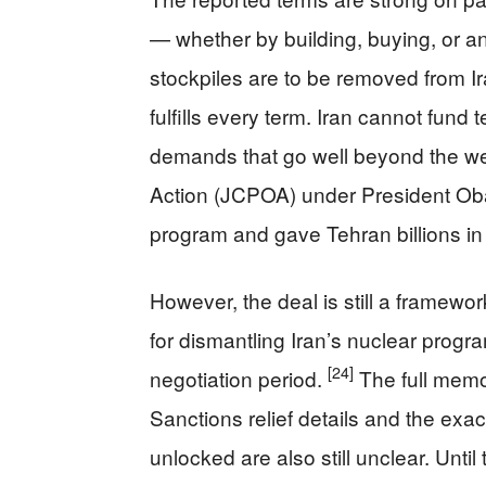
— whether by building, buying, or a
stockpiles are to be removed from Ira
fulfills every term. Iran cannot fund 
demands that go well beyond the w
Action (JCPOA) under President Oba
program and gave Tehran billions in s
However, the deal is still a framewor
for dismantling Iran’s nuclear progr
[24]
negotiation period.
The full memo
Sanctions relief details and the exa
unlocked are also still unclear. Unti