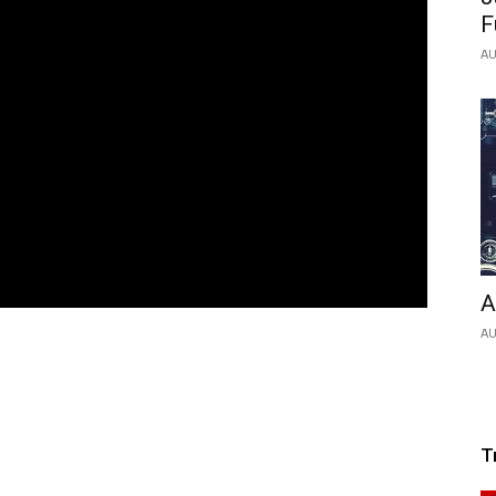
F
AU
A
AU
T