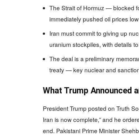
The Strait of Hormuz — blocked f
immediately pushed oil prices low
Iran must commit to giving up nu
uranium stockpiles, with details 
The deal is a preliminary memora
treaty — key nuclear and sanctions
What Trump Announced a
President Trump posted on Truth Soci
Iran is now complete,” and he ordere
end. Pakistani Prime Minister Shehb