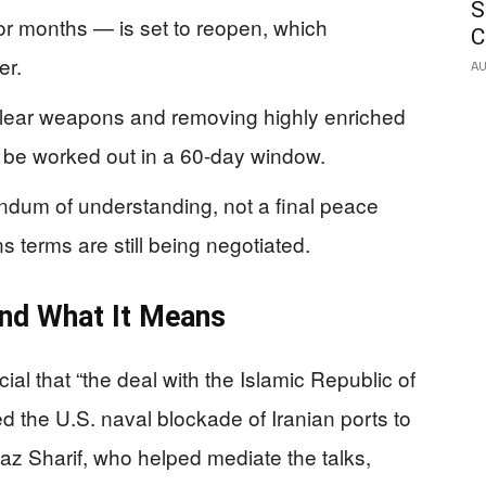
S
or months — is set to reopen, which
C
er.
AU
clear weapons and removing highly enriched
to be worked out in a 60-day window.
ndum of understanding, not a final peace
 terms are still being negotiated.
nd What It Means
al that “the deal with the Islamic Republic of
d the U.S. naval blockade of Iranian ports to
az Sharif, who helped mediate the talks,