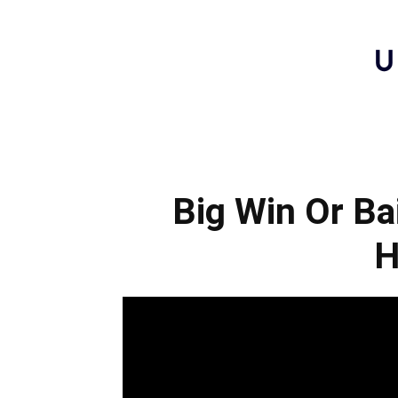
Big Win Or Bai
H