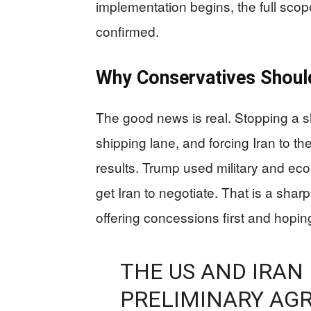
implementation begins, the full sco
confirmed.
Why Conservatives Shoul
The good news is real. Stopping a sh
shipping lane, and forcing Iran to 
results. Trump used military and 
get Iran to negotiate. That is a sha
offering concessions first and hoping
THE US AND IRAN
PRELIMINARY AGR