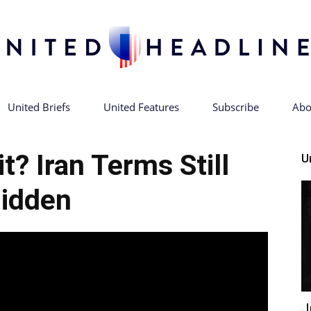
United Briefs
United Features
Subscribe
Abo
United
t? Iran Terms Still
U
idden
Headlines
J