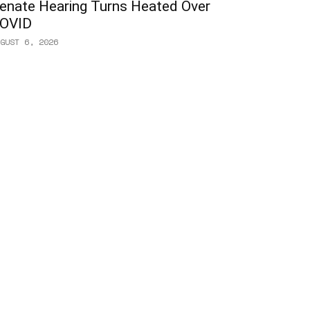
enate Hearing Turns Heated Over
OVID
GUST 6, 2026