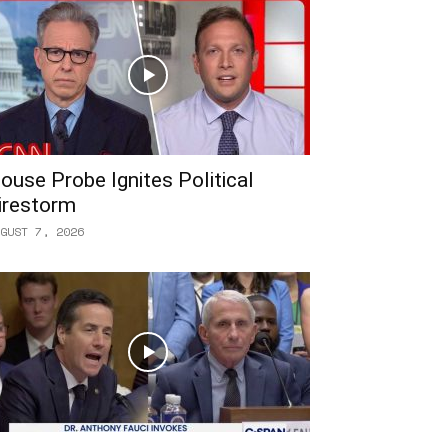
ouse Probe Ignites Political
irestorm
GUST 7, 2026