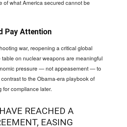
pe of what America secured cannot be
d Pay Attention
ooting war, reopening a critical global
the table on nuclear weapons are meaningful
economic pressure — not appeasement — to
rp contrast to the Obama-era playbook of
 for compliance later.
 HAVE REACHED A
EEMENT, EASING