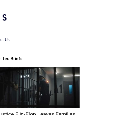
ut Us
nited Briefs
ustice Flip-Flop Leaves Families