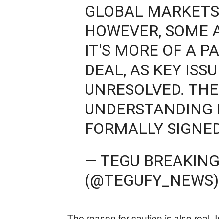
GLOBAL MARKETS 
HOWEVER, SOME 
IT'S MORE OF A P
DEAL, AS KEY ISS
UNRESOLVED. TH
UNDERSTANDING I
FORMALLY SIGNED
— TEGU BREAKING
(@TEGUFY_NEWS
The reason for caution is also real.