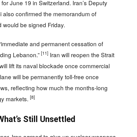
for June 19 in Switzerland. Iran’s Deputy
i also confirmed the memorandum of
d would be signed Friday.
n “immediate and permanent cessation of
[11]
cluding Lebanon.”
Iran will reopen the Strait
ill lift its naval blockade once commercial
lane will be permanently toll-free once
ews, reflecting how much the months-long
[8]
gy markets.
hat’s Still Unsettled
per. Iran agreed to give up nuclear weapons