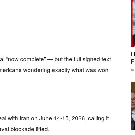
H
l “now complete” — but the full signed text
F
 Americans wondering exactly what was won
AU
 with Iran on June 14-15, 2026, calling it
val blockade lifted.