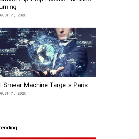
uming
GUST 7, 2026
I Smear Machine Targets Paris
GUST 7, 2026
rending