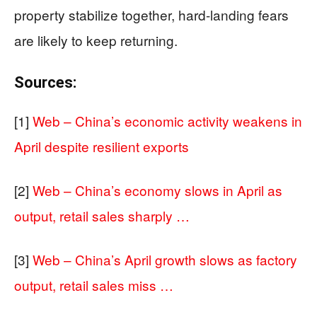
property stabilize together, hard-landing fears
are likely to keep returning.
Sources:
[1]
Web – China’s economic activity weakens in
April despite resilient exports
[2]
Web – China’s economy slows in April as
output, retail sales sharply …
[3]
Web – China’s April growth slows as factory
output, retail sales miss …