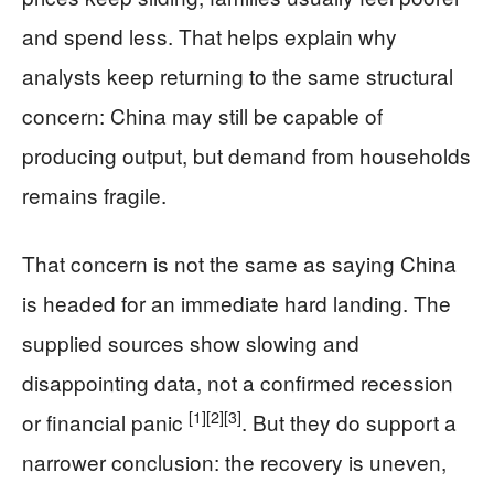
and spend less. That helps explain why
analysts keep returning to the same structural
concern: China may still be capable of
producing output, but demand from households
remains fragile.
That concern is not the same as saying China
is headed for an immediate hard landing. The
supplied sources show slowing and
disappointing data, not a confirmed recession
[1]
[2]
[3]
or financial panic
. But they do support a
narrower conclusion: the recovery is uneven,