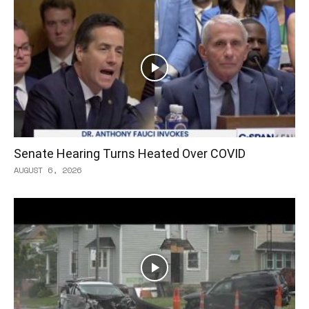
Senate Hearing Turns Heated Over COVID
AUGUST 6, 2026