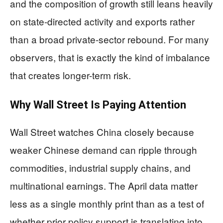
and the composition of growth still leans heavily
on state-directed activity and exports rather
than a broad private-sector rebound. For many
observers, that is exactly the kind of imbalance
that creates longer-term risk.
Why Wall Street Is Paying Attention
Wall Street watches China closely because
weaker Chinese demand can ripple through
commodities, industrial supply chains, and
multinational earnings. The April data matter
less as a single monthly print than as a test of
whether prior policy support is translating into