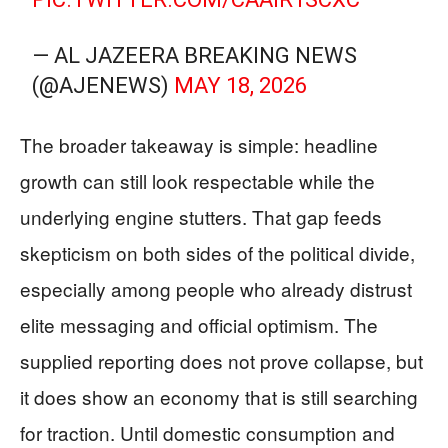
— AL JAZEERA BREAKING NEWS
(@AJENEWS)
MAY 18, 2026
The broader takeaway is simple: headline
growth can still look respectable while the
underlying engine stutters. That gap feeds
skepticism on both sides of the political divide,
especially among people who already distrust
elite messaging and official optimism. The
supplied reporting does not prove collapse, but
it does show an economy that is still searching
for traction. Until domestic consumption and