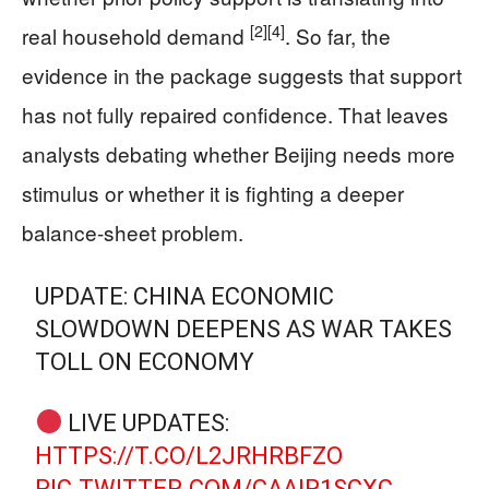
[2]
[4]
real household demand
. So far, the
evidence in the package suggests that support
has not fully repaired confidence. That leaves
analysts debating whether Beijing needs more
stimulus or whether it is fighting a deeper
balance-sheet problem.
UPDATE: CHINA ECONOMIC
SLOWDOWN DEEPENS AS WAR TAKES
TOLL ON ECONOMY
LIVE UPDATES:
HTTPS://T.CO/L2JRHRBFZO
PIC.TWITTER.COM/CAAIR1SCXC