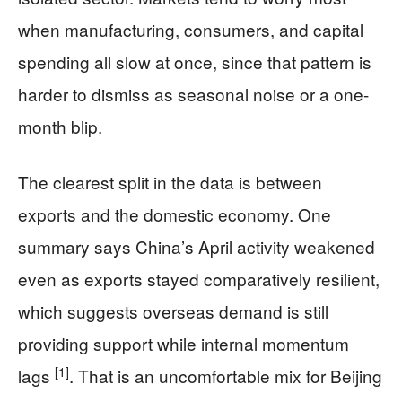
when manufacturing, consumers, and capital
spending all slow at once, since that pattern is
harder to dismiss as seasonal noise or a one-
month blip.
The clearest split in the data is between
exports and the domestic economy. One
summary says China’s April activity weakened
even as exports stayed comparatively resilient,
which suggests overseas demand is still
providing support while internal momentum
[1]
lags
. That is an uncomfortable mix for Beijing