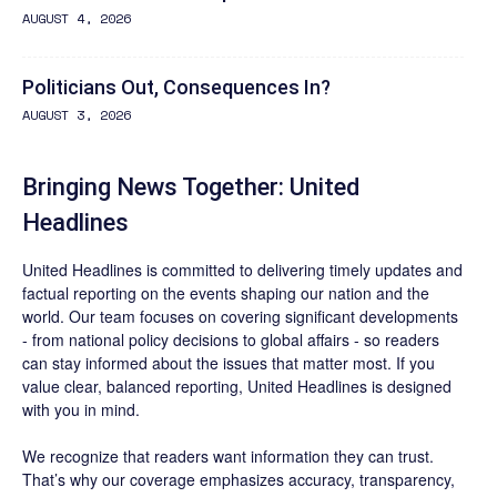
AUGUST 4, 2026
Politicians Out, Consequences In?
AUGUST 3, 2026
Bringing News Together: United
Headlines
United Headlines is committed to delivering timely updates and
factual reporting on the events shaping our nation and the
world. Our team focuses on covering significant developments
- from national policy decisions to global affairs - so readers
can stay informed about the issues that matter most. If you
value clear, balanced reporting, United Headlines is designed
with you in mind.
We recognize that readers want information they can trust.
That’s why our coverage emphasizes accuracy, transparency,