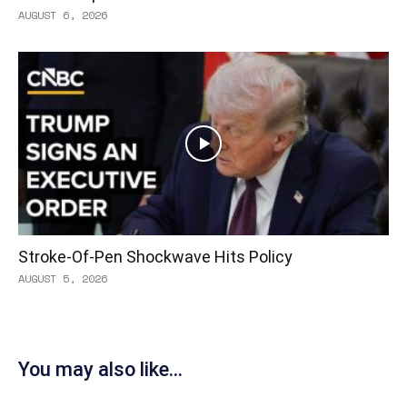
AUGUST 6, 2026
Stroke-Of-Pen Shockwave Hits Policy
AUGUST 5, 2026
You may also like...