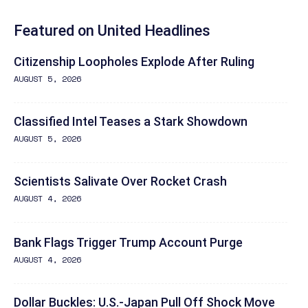
Featured on United Headlines
Citizenship Loopholes Explode After Ruling
AUGUST 5, 2026
Classified Intel Teases a Stark Showdown
AUGUST 5, 2026
Scientists Salivate Over Rocket Crash
AUGUST 4, 2026
Bank Flags Trigger Trump Account Purge
AUGUST 4, 2026
Dollar Buckles: U.S.-Japan Pull Off Shock Move