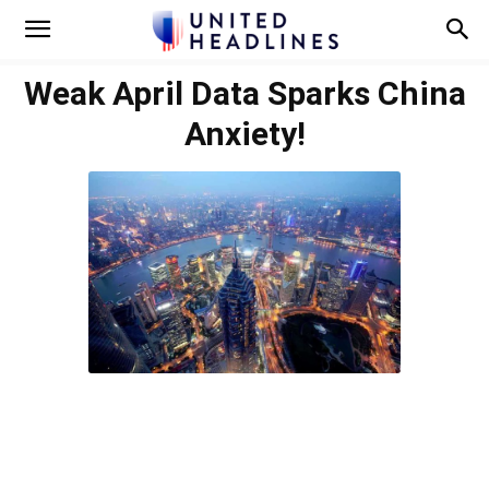
Weak April Data Sparks China
Anxiety!