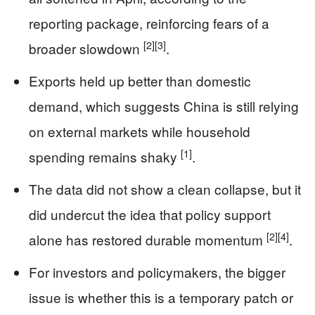
reporting package, reinforcing fears of a
[2]
[3]
broader slowdown
.
Exports held up better than domestic
demand, which suggests China is still relying
on external markets while household
[1]
spending remains shaky
.
The data did not show a clean collapse, but it
did undercut the idea that policy support
[2]
[4]
alone has restored durable momentum
.
For investors and policymakers, the bigger
issue is whether this is a temporary patch or