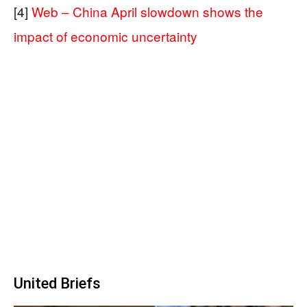
[4]
Web – China April slowdown shows the
impact of economic uncertainty
United Briefs