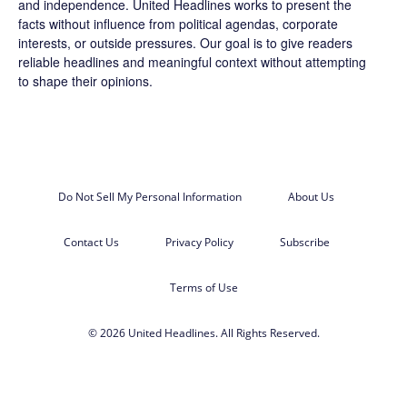
and independence. United Headlines works to present the
facts without influence from political agendas, corporate
interests, or outside pressures. Our goal is to give readers
reliable headlines and meaningful context without attempting
to shape their opinions.
Do Not Sell My Personal Information
About Us
Contact Us
Privacy Policy
Subscribe
Terms of Use
© 2026 United Headlines. All Rights Reserved.