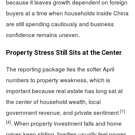
because it leaves growth dependent on foreign
buyers at a time when households inside China
are still spending cautiously and business
confidence remains uneven.
Property Stress Still Sits at the Center
The reporting package ties the softer April
numbers to property weakness, which is
important because real estate has long sat at
the center of household wealth, local
[1]
government revenue, and private sentiment
[4]
. When property investment falls and home
prices keep sliding, families usually feel poorer