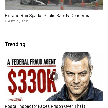
Hit-and-Run Sparks Public Safety Concerns
AUGUST 6, 2026
Trending
Postal Inspector Faces Prison Over Theft