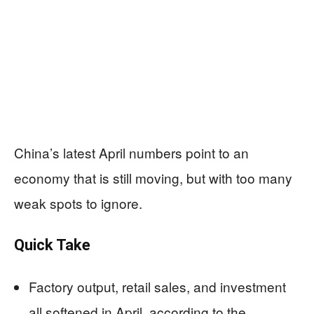
China’s latest April numbers point to an
economy that is still moving, but with too many
weak spots to ignore.
Quick Take
Factory output, retail sales, and investment
all softened in April, according to the