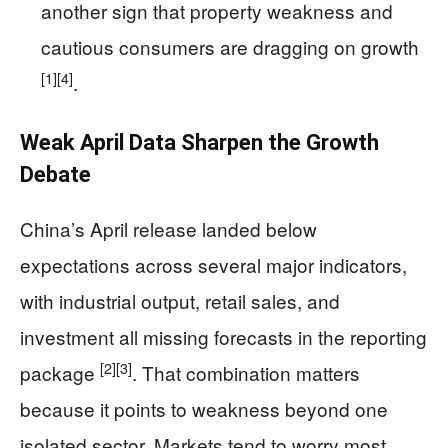
another sign that property weakness and
cautious consumers are dragging on growth
[1]
[4]
.
Weak April Data Sharpen the Growth
Debate
China’s April release landed below
expectations across several major indicators,
with industrial output, retail sales, and
investment all missing forecasts in the reporting
[2]
[3]
package
. That combination matters
because it points to weakness beyond one
isolated sector. Markets tend to worry most