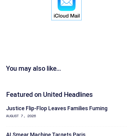
You may also like...
Featured on United Headlines
Justice Flip-Flop Leaves Families Fuming
AUGUST 7, 2026
AI Smear Machine Targets Paris