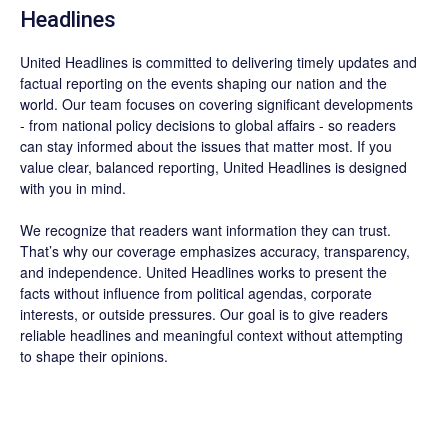
Headlines
United Headlines is committed to delivering timely updates and
factual reporting on the events shaping our nation and the
world. Our team focuses on covering significant developments
- from national policy decisions to global affairs - so readers
can stay informed about the issues that matter most. If you
value clear, balanced reporting, United Headlines is designed
with you in mind.
We recognize that readers want information they can trust.
That’s why our coverage emphasizes accuracy, transparency,
and independence. United Headlines works to present the
facts without influence from political agendas, corporate
interests, or outside pressures. Our goal is to give readers
reliable headlines and meaningful context without attempting
to shape their opinions.