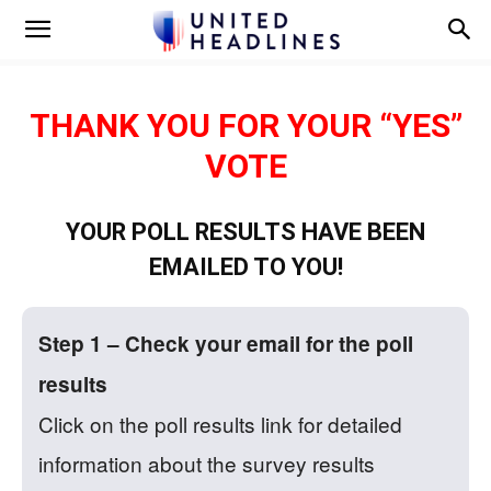
THANK YOU FOR YOUR “YES”
VOTE
YOUR POLL RESULTS HAVE BEEN
EMAILED TO YOU!
Step 1 – Check your email for the poll
results
Click on the poll results link for detailed
information about the survey results