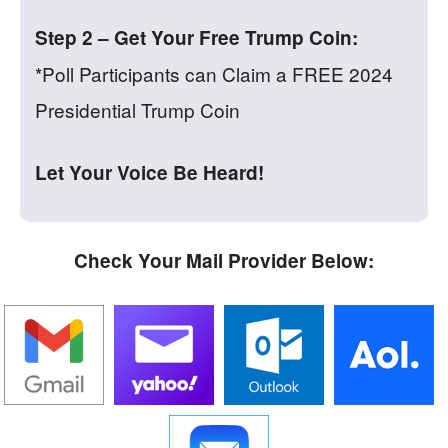
Step 2 – Get Your Free Trump Coin:
*Poll Participants can Claim a FREE 2024
Presidential Trump Coin
Let Your Voice Be Heard!
Check Your Mail Provider Below: