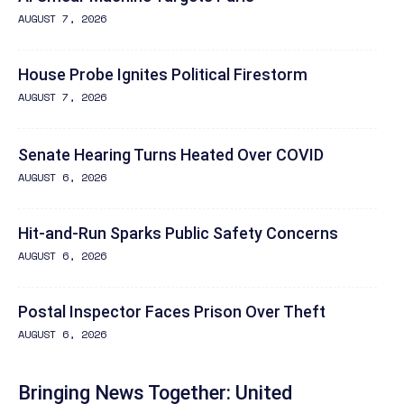
AUGUST 7, 2026
House Probe Ignites Political Firestorm
AUGUST 7, 2026
Senate Hearing Turns Heated Over COVID
AUGUST 6, 2026
Hit-and-Run Sparks Public Safety Concerns
AUGUST 6, 2026
Postal Inspector Faces Prison Over Theft
AUGUST 6, 2026
Bringing News Together: United