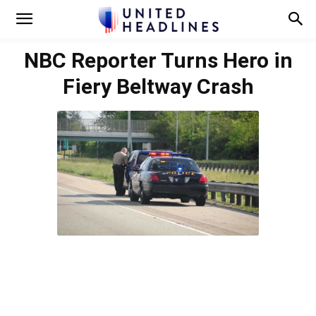
NBC Reporter Turns Hero in
Fiery Beltway Crash