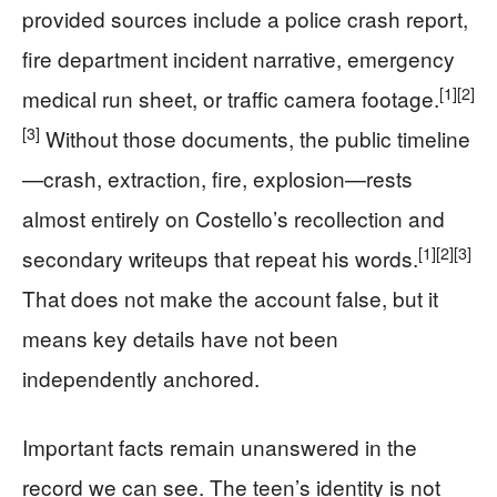
provided sources include a police crash report,
fire department incident narrative, emergency
[1]
[2]
medical run sheet, or traffic camera footage.
[3]
Without those documents, the public timeline
—crash, extraction, fire, explosion—rests
almost entirely on Costello’s recollection and
[1]
[2]
[3]
secondary writeups that repeat his words.
That does not make the account false, but it
means key details have not been
independently anchored.
Important facts remain unanswered in the
record we can see. The teen’s identity is not