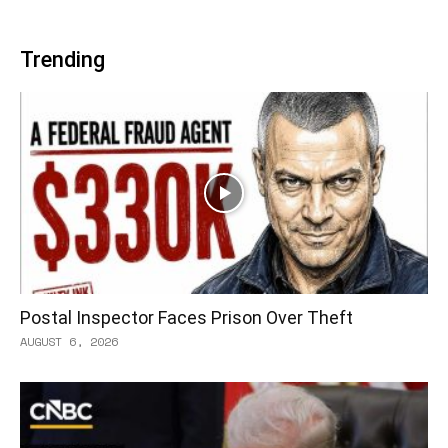
Trending
Postal Inspector Faces Prison Over Theft
AUGUST 6, 2026