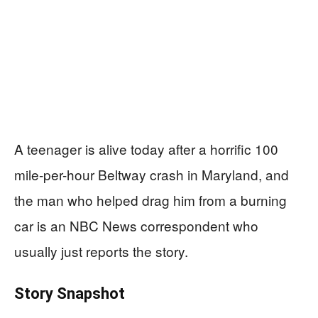
A teenager is alive today after a horrific 100
mile-per-hour Beltway crash in Maryland, and
the man who helped drag him from a burning
car is an NBC News correspondent who
usually just reports the story.
Story Snapshot