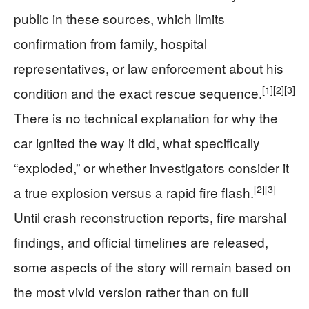
public in these sources, which limits
confirmation from family, hospital
representatives, or law enforcement about his
[1]
[2]
[3]
condition and the exact rescue sequence.
There is no technical explanation for why the
car ignited the way it did, what specifically
“exploded,” or whether investigators consider it
[2]
[3]
a true explosion versus a rapid fire flash.
Until crash reconstruction reports, fire marshal
findings, and official timelines are released,
some aspects of the story will remain based on
the most vivid version rather than on full