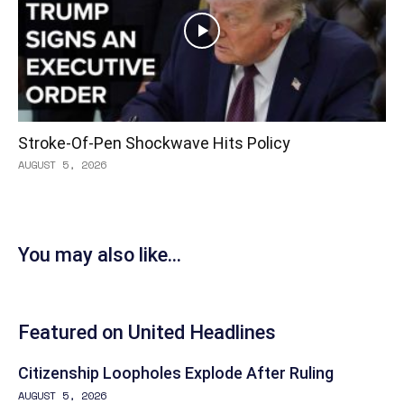
Stroke-Of-Pen Shockwave Hits Policy
AUGUST 5, 2026
You may also like...
Featured on United Headlines
Citizenship Loopholes Explode After Ruling
AUGUST 5, 2026