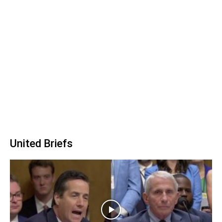
United Briefs