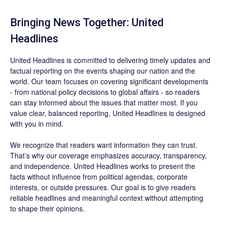
Bringing News Together: United
Headlines
United Headlines is committed to delivering timely updates and
factual reporting on the events shaping our nation and the
world. Our team focuses on covering significant developments
- from national policy decisions to global affairs - so readers
can stay informed about the issues that matter most. If you
value clear, balanced reporting, United Headlines is designed
with you in mind.
We recognize that readers want information they can trust.
That’s why our coverage emphasizes accuracy, transparency,
and independence. United Headlines works to present the
facts without influence from political agendas, corporate
interests, or outside pressures. Our goal is to give readers
reliable headlines and meaningful context without attempting
to shape their opinions.