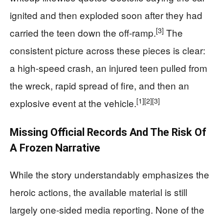
ignited and then exploded soon after they had
[3]
carried the teen down the off-ramp.
The
consistent picture across these pieces is clear:
a high-speed crash, an injured teen pulled from
the wreck, rapid spread of fire, and then an
[1]
[2]
[3]
explosive event at the vehicle.
Missing Official Records And The Risk Of
A Frozen Narrative
While the story understandably emphasizes the
heroic actions, the available material is still
largely one-sided media reporting. None of the