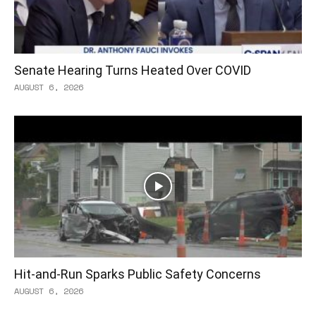
Senate Hearing Turns Heated Over COVID
AUGUST 6, 2026
Hit-and-Run Sparks Public Safety Concerns
AUGUST 6, 2026