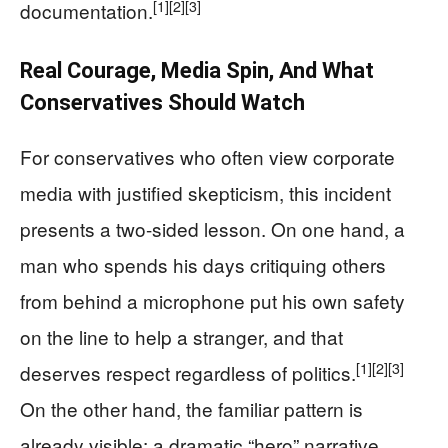
[1]
[2]
[3]
documentation.
Real Courage, Media Spin, And What
Conservatives Should Watch
For conservatives who often view corporate
media with justified skepticism, this incident
presents a two-sided lesson. On one hand, a
man who spends his days critiquing others
from behind a microphone put his own safety
on the line to help a stranger, and that
[1]
[2]
[3]
deserves respect regardless of politics.
On the other hand, the familiar pattern is
already visible: a dramatic “hero” narrative