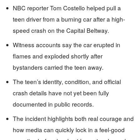
NBC reporter Tom Costello helped pull a
teen driver from a burning car after a high-
speed crash on the Capital Beltway.
Witness accounts say the car erupted in
flames and exploded shortly after
bystanders carried the teen away.
The teen’s identity, condition, and official
crash details have not yet been fully
documented in public records.
The incident highlights both real courage and
how media can quickly lock in a feel-good