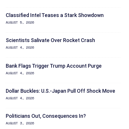
Classified Intel Teases a Stark Showdown
AUGUST 5, 2026
Scientists Salivate Over Rocket Crash
AUGUST 4, 2026
Bank Flags Trigger Trump Account Purge
AUGUST 4, 2026
Dollar Buckles: U.S.-Japan Pull Off Shock Move
AUGUST 4, 2026
Politicians Out, Consequences In?
AUGUST 3, 2026