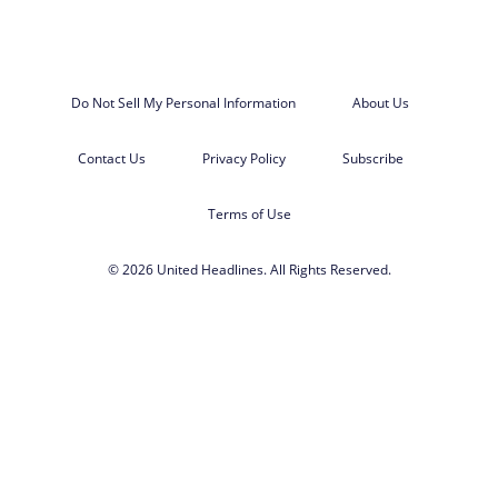
Do Not Sell My Personal Information
About Us
Contact Us
Privacy Policy
Subscribe
Terms of Use
© 2026 United Headlines. All Rights Reserved.