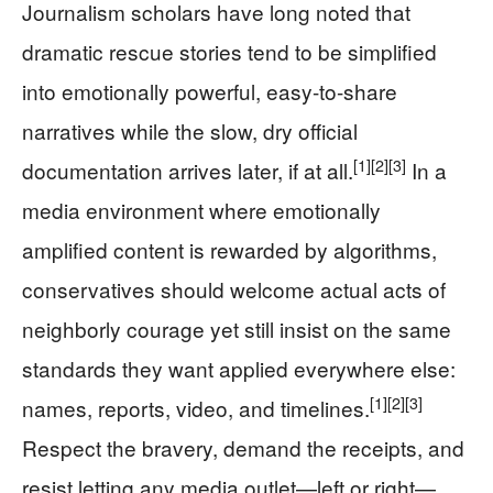
Journalism scholars have long noted that
dramatic rescue stories tend to be simplified
into emotionally powerful, easy-to-share
narratives while the slow, dry official
[1]
[2]
[3]
documentation arrives later, if at all.
In a
media environment where emotionally
amplified content is rewarded by algorithms,
conservatives should welcome actual acts of
neighborly courage yet still insist on the same
standards they want applied everywhere else:
[1]
[2]
[3]
names, reports, video, and timelines.
Respect the bravery, demand the receipts, and
resist letting any media outlet—left or right—