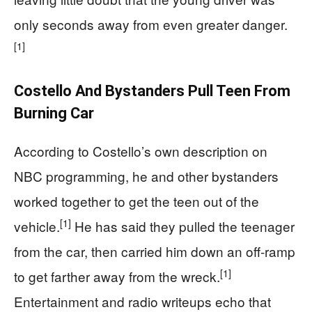
only seconds away from even greater danger.
[1]
Costello And Bystanders Pull Teen From
Burning Car
According to Costello’s own description on
NBC programming, he and other bystanders
worked together to get the teen out of the
[1]
vehicle.
He has said they pulled the teenager
from the car, then carried him down an off-ramp
[1]
to get farther away from the wreck.
Entertainment and radio writeups echo that