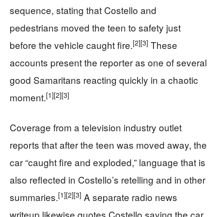
sequence, stating that Costello and
pedestrians moved the teen to safety just
[2]
[3]
before the vehicle caught fire.
These
accounts present the reporter as one of several
good Samaritans reacting quickly in a chaotic
[1]
[2]
[3]
moment.
Coverage from a television industry outlet
reports that after the teen was moved away, the
car “caught fire and exploded,” language that is
also reflected in Costello’s retelling and in other
[1]
[2]
[3]
summaries.
A separate radio news
writeup likewise quotes Costello saying the car