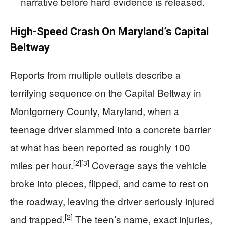
narrative before hard evidence is released.
High-Speed Crash On Maryland’s Capital
Beltway
Reports from multiple outlets describe a
terrifying sequence on the Capital Beltway in
Montgomery County, Maryland, when a
teenage driver slammed into a concrete barrier
at what has been reported as roughly 100
[2]
[3]
miles per hour.
Coverage says the vehicle
broke into pieces, flipped, and came to rest on
the roadway, leaving the driver seriously injured
[2]
and trapped.
The teen’s name, exact injuries,