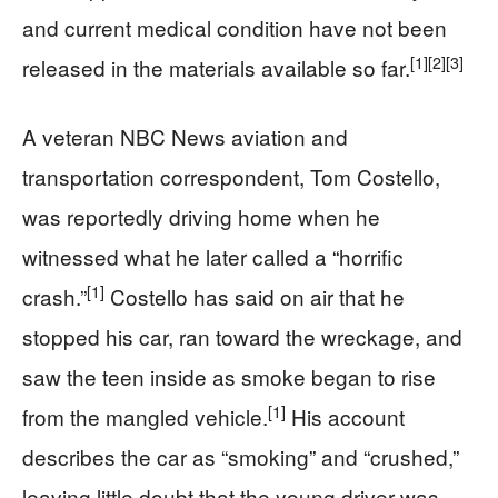
and current medical condition have not been
[1]
[2]
[3]
released in the materials available so far.
A veteran NBC News aviation and
transportation correspondent, Tom Costello,
was reportedly driving home when he
witnessed what he later called a “horrific
[1]
crash.”
Costello has said on air that he
stopped his car, ran toward the wreckage, and
saw the teen inside as smoke began to rise
[1]
from the mangled vehicle.
His account
describes the car as “smoking” and “crushed,”
leaving little doubt that the young driver was