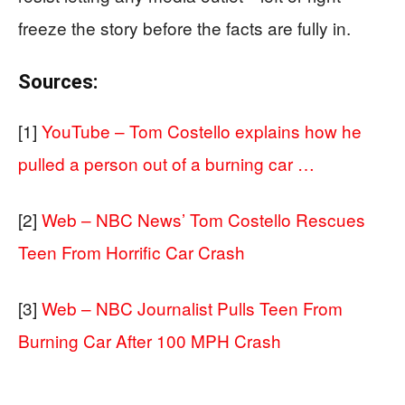
freeze the story before the facts are fully in.
Sources:
[1]
YouTube – Tom Costello explains how he
pulled a person out of a burning car …
[2]
Web – NBC News’ Tom Costello Rescues
Teen From Horrific Car Crash
[3]
Web – NBC Journalist Pulls Teen From
Burning Car After 100 MPH Crash