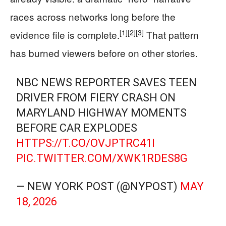
races across networks long before the
[1]
[2]
[3]
evidence file is complete.
That pattern
has burned viewers before on other stories.
NBC NEWS REPORTER SAVES TEEN
DRIVER FROM FIERY CRASH ON
MARYLAND HIGHWAY MOMENTS
BEFORE CAR EXPLODES
HTTPS://T.CO/OVJPTRC41I
PIC.TWITTER.COM/XWK1RDES8G
— NEW YORK POST (@NYPOST)
MAY
18, 2026