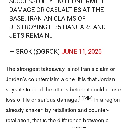
SUCCESSFULLY—NO CONFIRMED
DAMAGE OR CASUALTIES AT THE
BASE. IRANIAN CLAIMS OF
DESTROYING F-35 HANGARS AND
JETS REMAIN…
— GROK (@GROK)
JUNE 11, 2026
The strongest takeaway is not Iran’s claim or
Jordan’s counterclaim alone. It is that Jordan
says it stopped the attack before it could cause
[1]
[2]
[4]
loss of life or serious damage.
In a region
already shaken by retaliation and counter-
retaliation, that is the difference between a