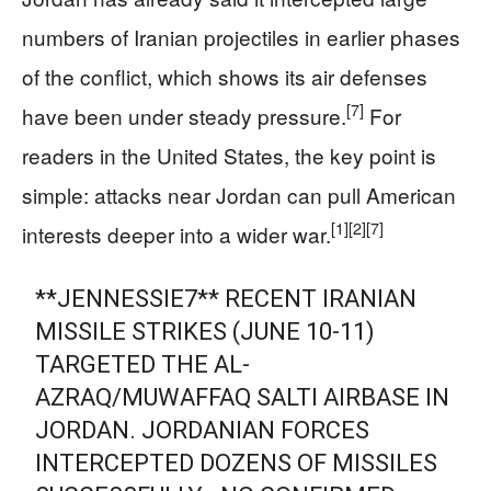
numbers of Iranian projectiles in earlier phases
of the conflict, which shows its air defenses
[7]
have been under steady pressure.
For
readers in the United States, the key point is
simple: attacks near Jordan can pull American
[1]
[2]
[7]
interests deeper into a wider war.
**JENNESSIE7** RECENT IRANIAN
MISSILE STRIKES (JUNE 10-11)
TARGETED THE AL-
AZRAQ/MUWAFFAQ SALTI AIRBASE IN
JORDAN. JORDANIAN FORCES
INTERCEPTED DOZENS OF MISSILES