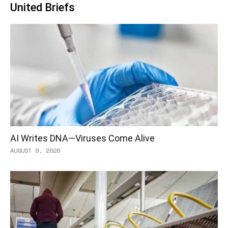
United Briefs
AI Writes DNA—Viruses Come Alive
AUGUST 9, 2026