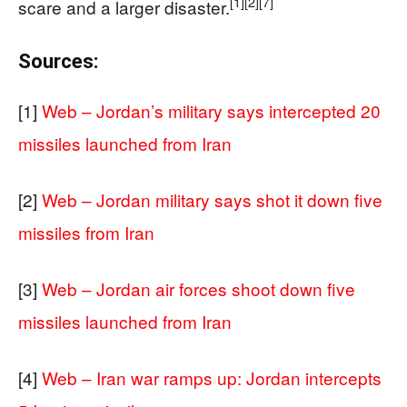
[1]
[2]
[7]
scare and a larger disaster.
Sources:
[1]
Web – Jordan’s military says intercepted 20
missiles launched from Iran
[2]
Web – Jordan military says shot it down five
missiles from Iran
[3]
Web – Jordan air forces shoot down five
missiles launched from Iran
[4]
Web – Iran war ramps up: Jordan intercepts