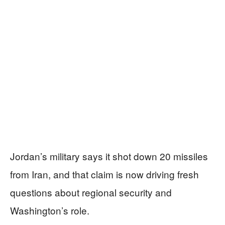
Jordan’s military says it shot down 20 missiles
from Iran, and that claim is now driving fresh
questions about regional security and
Washington’s role.