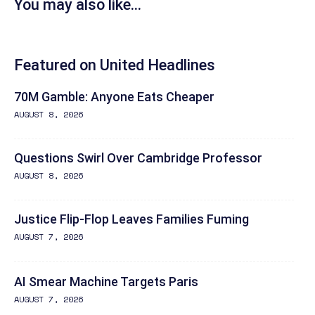
You may also like...
Featured on United Headlines
70M Gamble: Anyone Eats Cheaper
AUGUST 8, 2026
Questions Swirl Over Cambridge Professor
AUGUST 8, 2026
Justice Flip-Flop Leaves Families Fuming
AUGUST 7, 2026
AI Smear Machine Targets Paris
AUGUST 7, 2026