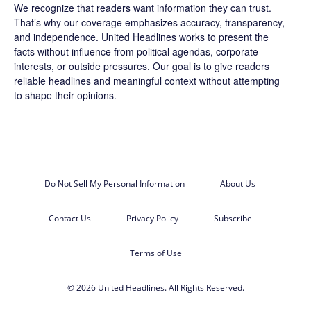
We recognize that readers want information they can trust.
That’s why our coverage emphasizes accuracy, transparency,
and independence. United Headlines works to present the
facts without influence from political agendas, corporate
interests, or outside pressures. Our goal is to give readers
reliable headlines and meaningful context without attempting
to shape their opinions.
Do Not Sell My Personal Information
About Us
Contact Us
Privacy Policy
Subscribe
Terms of Use
© 2026 United Headlines. All Rights Reserved.