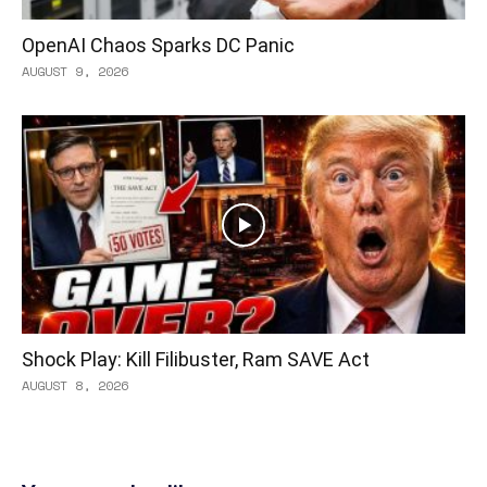
OpenAI Chaos Sparks DC Panic
AUGUST 9, 2026
Shock Play: Kill Filibuster, Ram SAVE Act
AUGUST 8, 2026