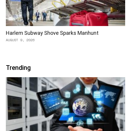
Harlem Subway Shove Sparks Manhunt
AUGUST 9, 2026
Trending