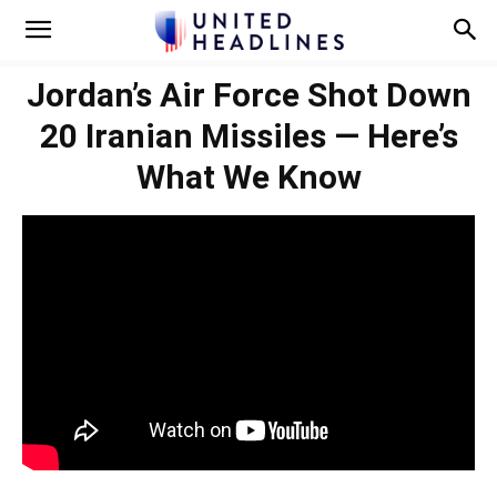
Jordan’s Air Force Shot Down
20 Iranian Missiles — Here’s
What We Know