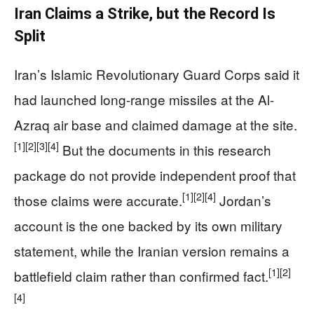
Iran Claims a Strike, but the Record Is
Split
Iran’s Islamic Revolutionary Guard Corps said it
had launched long-range missiles at the Al-
Azraq air base and claimed damage at the site.
[1]
[2]
[3]
[4]
But the documents in this research
package do not provide independent proof that
[1]
[2]
[4]
those claims were accurate.
Jordan’s
account is the one backed by its own military
statement, while the Iranian version remains a
[1]
[2]
battlefield claim rather than confirmed fact.
[4]