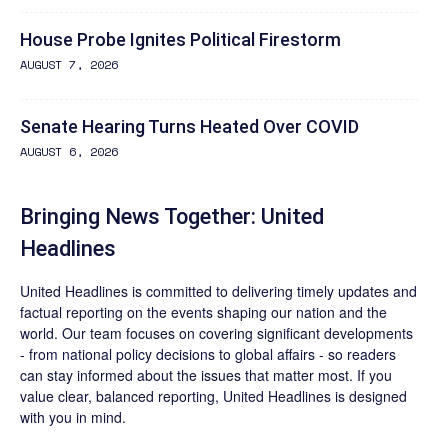
House Probe Ignites Political Firestorm
AUGUST 7, 2026
Senate Hearing Turns Heated Over COVID
AUGUST 6, 2026
Bringing News Together: United
Headlines
United Headlines is committed to delivering timely updates and
factual reporting on the events shaping our nation and the
world. Our team focuses on covering significant developments
- from national policy decisions to global affairs - so readers
can stay informed about the issues that matter most. If you
value clear, balanced reporting, United Headlines is designed
with you in mind.