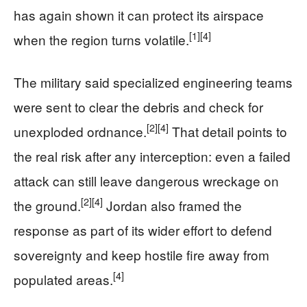
has again shown it can protect its airspace
[1]
[4]
when the region turns volatile.
The military said specialized engineering teams
were sent to clear the debris and check for
[2]
[4]
unexploded ordnance.
That detail points to
the real risk after any interception: even a failed
attack can still leave dangerous wreckage on
[2]
[4]
the ground.
Jordan also framed the
response as part of its wider effort to defend
sovereignty and keep hostile fire away from
[4]
populated areas.