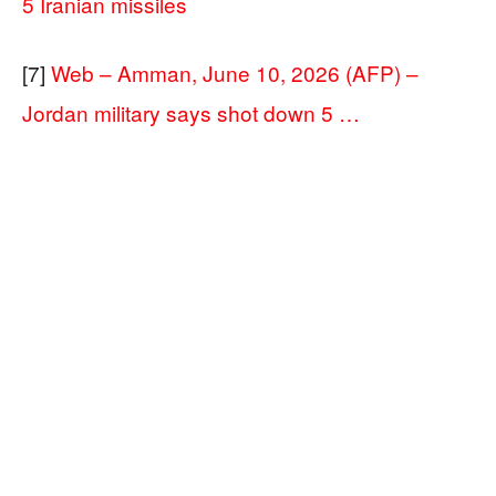
5 Iranian missiles
[7]
Web – Amman, June 10, 2026 (AFP) –
Jordan military says shot down 5 …