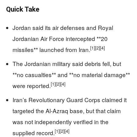
Quick Take
Jordan said its air defenses and Royal
Jordanian Air Force intercepted **20
[1]
[2]
[4]
missiles** launched from Iran.
The Jordanian military said debris fell, but
**no casualties** and **no material damage**
[1]
[2]
[4]
were reported.
Iran’s Revolutionary Guard Corps claimed it
targeted the Al-Azraq base, but that claim
was not independently verified in the
[1]
[2]
[4]
supplied record.