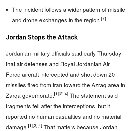
The incident follows a wider pattern of missile
[7]
and drone exchanges in the region.
Jordan Stops the Attack
Jordanian military officials said early Thursday
that air defenses and Royal Jordanian Air
Force aircraft intercepted and shot down 20
missiles fired from Iran toward the Azraq area in
[1]
[2]
[4]
Zarqa governorate.
The statement said
fragments fell after the interceptions, but it
reported no human casualties and no material
[1]
[2]
[4]
damage.
That matters because Jordan