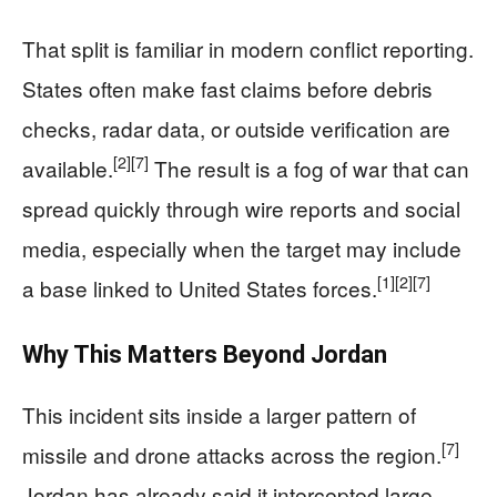
That split is familiar in modern conflict reporting.
States often make fast claims before debris
checks, radar data, or outside verification are
[2]
[7]
available.
The result is a fog of war that can
spread quickly through wire reports and social
media, especially when the target may include
[1]
[2]
[7]
a base linked to United States forces.
Why This Matters Beyond Jordan
This incident sits inside a larger pattern of
[7]
missile and drone attacks across the region.
Jordan has already said it intercepted large